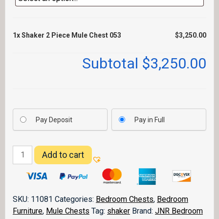
1x
Shaker 2 Piece Mule Chest 053
$3,250.00
Subtotal
$3,250.00
Pay Deposit
Pay in Full
Shaker
Add to cart
2
Piece
Mule
Chest
SKU:
11081
Categories:
Bedroom Chests
,
Bedroom
053
Furniture
,
Mule Chests
Tag:
shaker
Brand:
JNR Bedroom