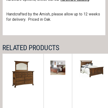
Handcrafted by the Amish, please allow up to 12 weeks
for delivery. Priced in Oak.
RELATED PRODUCTS