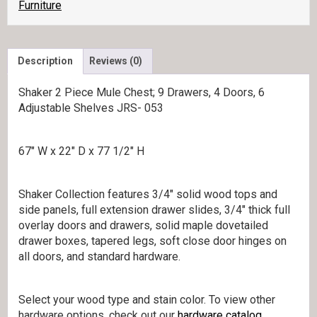
quantity
Furniture
Description
Reviews (0)
Shaker 2 Piece Mule Chest; 9 Drawers, 4 Doors, 6
Adjustable Shelves JRS- 053
67″ W x 22″ D x 77 1/2″ H
Shaker Collection features 3/4″ solid wood tops and
side panels, full extension drawer slides, 3/4″ thick full
overlay doors and drawers, solid maple dovetailed
drawer boxes, tapered legs, soft close door hinges on
all doors, and standard hardware.
Select your wood type and stain color. To view other
hardware options, check out our
hardware catalog
.