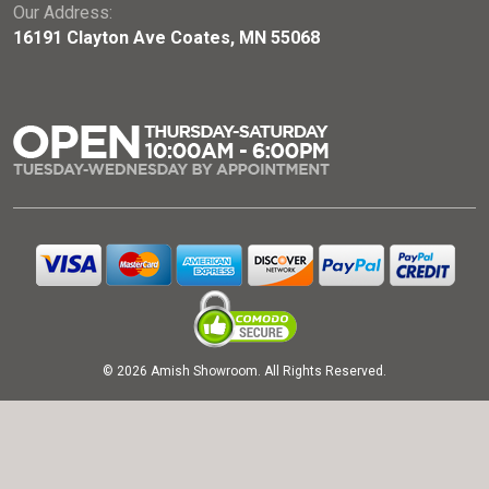
Our Address:
16191 Clayton Ave Coates, MN 55068
© 2026 Amish Showroom. All Rights Reserved.