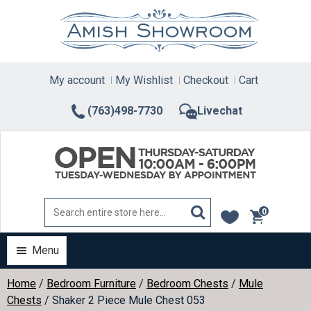
Skip
to
content
My account
My Wishlist
Checkout
Cart
(763)498-7730
Livechat
0
items
Menu
Home
/
Bedroom Furniture
/
Bedroom Chests
/
Mule
Chests
/ Shaker 2 Piece Mule Chest 053