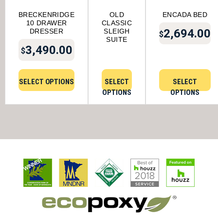
BRECKENRIDGE
OLD
ENCADA BED
10 DRAWER
CLASSIC
2,694.00
DRESSER
SLEIGH
$
SUITE
3,490.00
$
SELECT OPTIONS
SELECT
SELECT
OPTIONS
OPTIONS