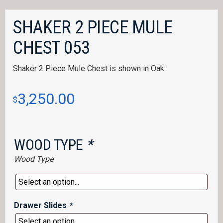
SHAKER 2 PIECE MULE
CHEST 053
Shaker 2 Piece Mule Chest is shown in Oak.
3,250.00
$
WOOD TYPE
*
Wood Type
Drawer Slides
*