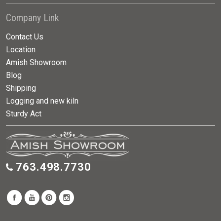
Company Link
Contact Us
Location
Amish Showroom
Blog
Shipping
Logging and new kiln
Sturdy Act
763.498.7730