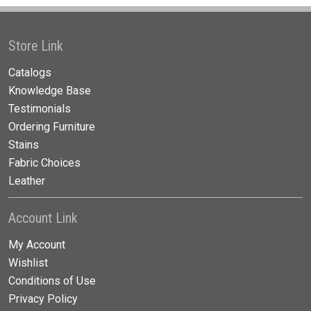
Store Link
Catalogs
Knowledge Base
Testimonials
Ordering Furniture
Stains
Fabric Choices
Leather
Account Link
My Account
Wishlist
Conditions of Use
Privacy Policy