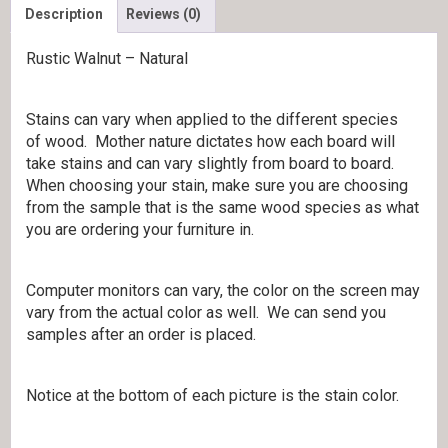
Description
Reviews (0)
Rustic Walnut – Natural
Stains can vary when applied to the different species
of wood. Mother nature dictates how each board will
take stains and can vary slightly from board to board.
When choosing your stain, make sure you are choosing
from the sample that is the same wood species as what
you are ordering your furniture in.
Computer monitors can vary, the color on the screen may
vary from the actual color as well. We can send you
samples after an order is placed.
Notice at the bottom of each picture is the stain color.