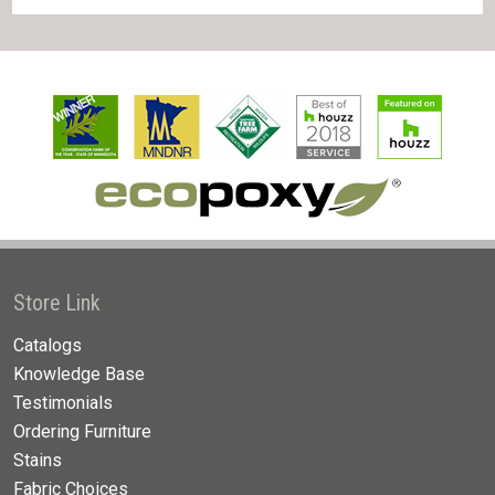
Store Link
Catalogs
Knowledge Base
Testimonials
Ordering Furniture
Stains
Fabric Choices