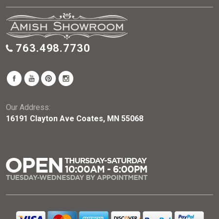
763.498.7730
Our Address:
16191 Clayton Ave Coates, MN 55068