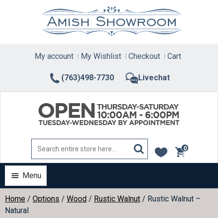
Skip
to
content
My account
My Wishlist
Checkout
Cart
(763)498-7730
Livechat
0
items
Menu
Home
/
Options
/
Wood
/
Rustic Walnut
/ Rustic Walnut –
Natural