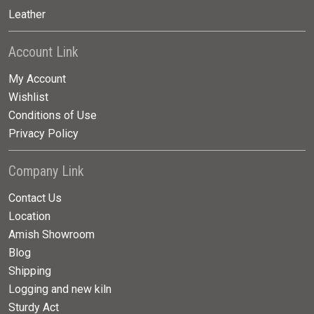
Leather
Account Link
My Account
Wishlist
Conditions of Use
Privacy Policy
Company Link
Contact Us
Location
Amish Showroom
Blog
Shipping
Logging and new kiln
Sturdy Act