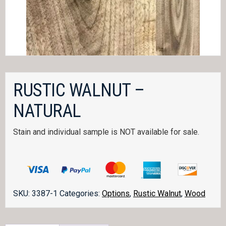
RUSTIC WALNUT –
NATURAL
Stain and individual sample is NOT available for sale.
SKU:
3387-1
Categories:
Options
,
Rustic Walnut
,
Wood