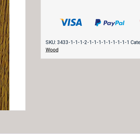
SKU:
3433-1-1-1-2-1-1-1-1-1-1-1-1-1
Cat
Wood