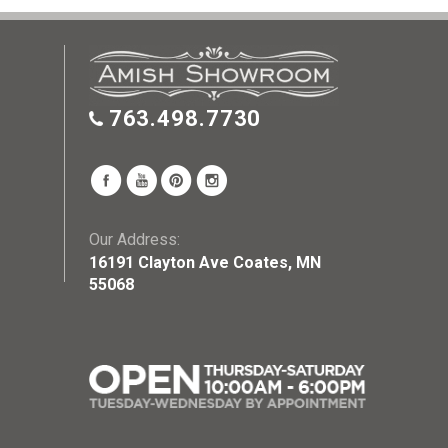
763.498.7730
Our Address:
16191 Clayton Ave Coates, MN
55068