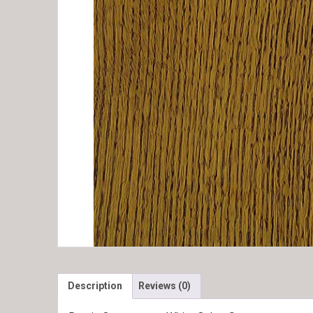
Description
Reviews (0)