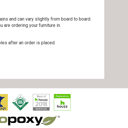
ains and can vary slightly from board to board.
are ordering your furniture in.
es after an order is placed.