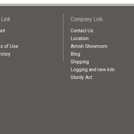
 Link
Company Link
unt
Contact Us
Location
ns of Use
Amish Showroom
olicy
Blog
Shipping
Logging and new kiln
Sturdy Act