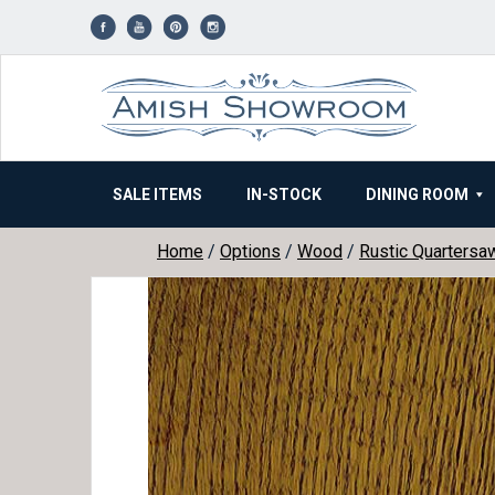
Skip
to
content
SALE ITEMS
IN-STOCK
DINING ROOM
Home
/
Options
/
Wood
/
Rustic Quartersa