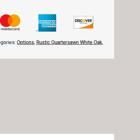
egories:
Options
,
Rustic Quartersawn White Oak
,