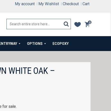
My account
My Wishlist
Checkout
Cart
0
items
ENTRYWAY
OPTIONS
ECOPOXY
N WHITE OAK –
 for sale.