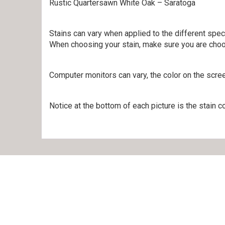
Rustic Quartersawn White Oak – Saratoga
Stains can vary when applied to the different spe
When choosing your stain, make sure you are choo
Computer monitors can vary, the color on the scre
Notice at the bottom of each picture is the stain co