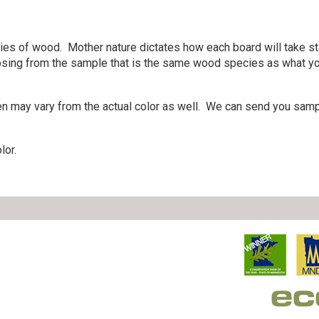
cies of wood. Mother nature dictates how each board will take st
sing from the sample that is the same wood species as what you 
en may vary from the actual color as well. We can send you sampl
lor.