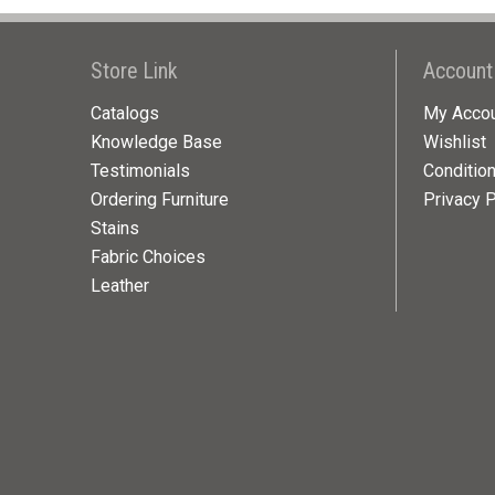
Store Link
Account
Catalogs
My Acco
Knowledge Base
Wishlist
Testimonials
Conditio
Ordering Furniture
Privacy P
Stains
Fabric Choices
Leather