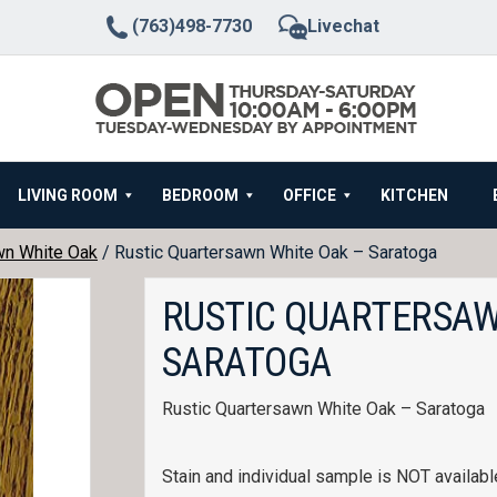
(763)498-7730
Livechat
LIVING ROOM
BEDROOM
OFFICE
KITCHEN
wn White Oak
/ Rustic Quartersawn White Oak – Saratoga
RUSTIC QUARTERSAW
SARATOGA
Rustic Quartersawn White Oak – Saratoga
Stain and individual sample is NOT available