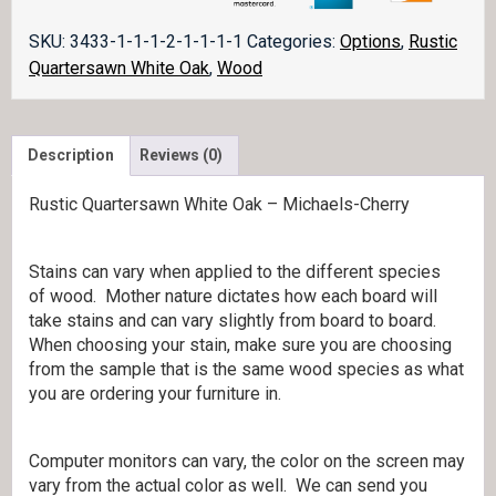
SKU:
3433-1-1-1-2-1-1-1-1
Categories:
Options
,
Rustic
Quartersawn White Oak
,
Wood
Description
Reviews (0)
Rustic Quartersawn White Oak – Michaels-Cherry
Stains can vary when applied to the different species
of wood. Mother nature dictates how each board will
take stains and can vary slightly from board to board.
When choosing your stain, make sure you are choosing
from the sample that is the same wood species as what
you are ordering your furniture in.
Computer monitors can vary, the color on the screen may
vary from the actual color as well. We can send you