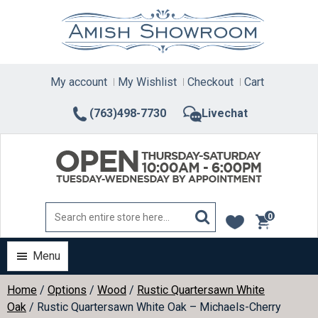
Skip
to
content
My account
My Wishlist
Checkout
Cart
(763)498-7730
Livechat
0
items
Menu
Home
/
Options
/
Wood
/
Rustic Quartersawn White
Oak
/ Rustic Quartersawn White Oak – Michaels-Cherry