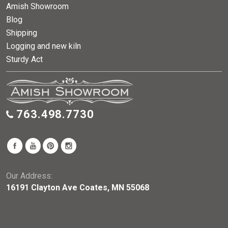
Amish Showroom
Blog
Shipping
Logging and new kiln
Sturdy Act
763.498.7730
Our Address:
16191 Clayton Ave Coates, MN 55068