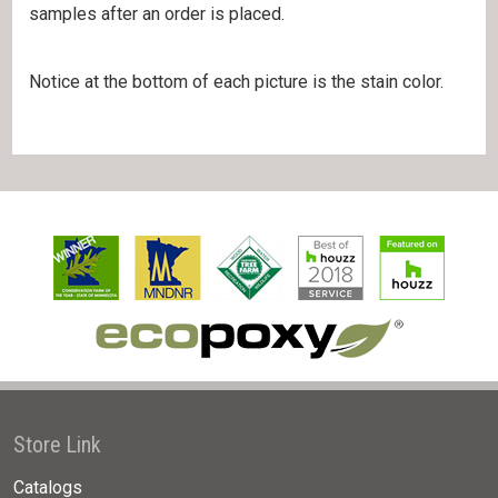
samples after an order is placed.
Notice at the bottom of each picture is the stain color.
Store Link
Catalogs