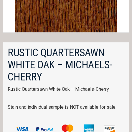
RUSTIC QUARTERSAWN
WHITE OAK – MICHAELS-
CHERRY
Rustic Quartersawn White Oak – Michaels-Cherry
Stain and individual sample is NOT available for sale.