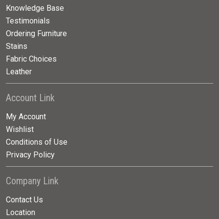
Knowledge Base
Testimonials
Ordering Furniture
Stains
Fabric Choices
Leather
Account Link
My Account
Wishlist
Conditions of Use
Privacy Policy
Company Link
Contact Us
Location