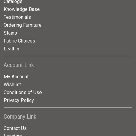
Catalogs
Knowledge Base
Testimonials
Ordering Furniture
Stains
Fabric Choices
Leather
Account Link
My Account
Wishlist
Conditions of Use
Privacy Policy
Company Link
Contact Us