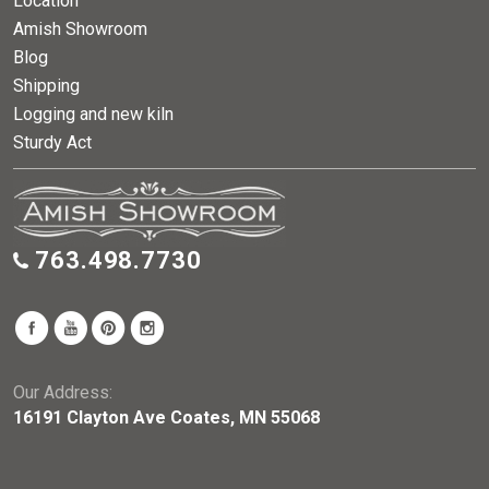
Location
Amish Showroom
Blog
Shipping
Logging and new kiln
Sturdy Act
763.498.7730
Our Address:
16191 Clayton Ave Coates, MN 55068