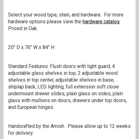
Select your wood type, stain, and hardware. For more
hardware options please view the
hardware catalog
.
Priced in Oak.
20″ D x 76″ W x 84″ H
Standard Features: Flush doors with light guard, 4
adjustable glass shelves in top, 2 adjustable wood
shelves in top center, adjustable shelves in base,
shiplap back, LED lighting, full extension soft close
undermount drawer slides, plain glass on sides, plain
glass with mullions on doors, drawers under top doors,
and European hinges.
Handcrafted by the Amish. Please allow up to 12 weeks
for delivery.