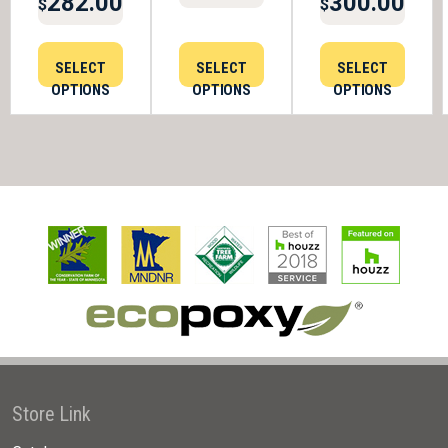
282.00
300.00
$
$
SELECT
SELECT
SELECT
OPTIONS
OPTIONS
OPTIONS
Store Link