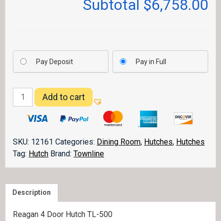
Subtotal
$6,758.00
Pay Deposit
Pay in Full
Reagan
Add to cart
4
Door
Hutch
quantity
SKU:
12161
Categories:
Dining Room
,
Hutches
,
Hutches
Tag:
Hutch
Brand:
Townline
Description
Reagan 4 Door Hutch TL-500