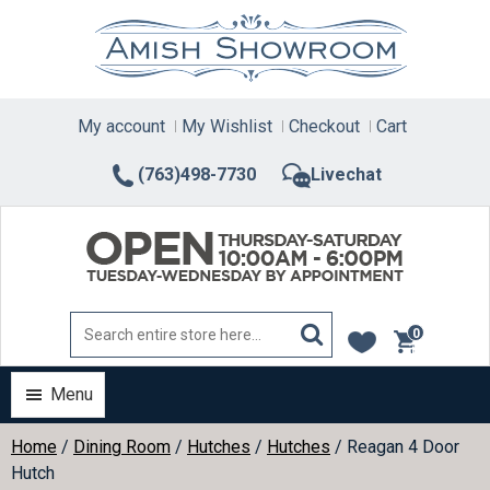
Skip
to
content
My account
My Wishlist
Checkout
Cart
(763)498-7730
Livechat
0
items
Menu
Home
/
Dining Room
/
Hutches
/
Hutches
/ Reagan 4 Door
Hutch