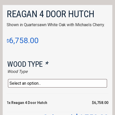
REAGAN 4 DOOR HUTCH
Shown in Quartersawn White Oak with Michaels Cherry.
6,758.00
$
WOOD TYPE
*
Wood Type
1x
Reagan 4 Door Hutch
$6,758.00