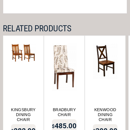
RELATED PRODUCTS
KINGSBURY
BRADBURY
KENWOOD
DINING
CHAIR
DINING
CHAIR
CHAIR
485.00
$