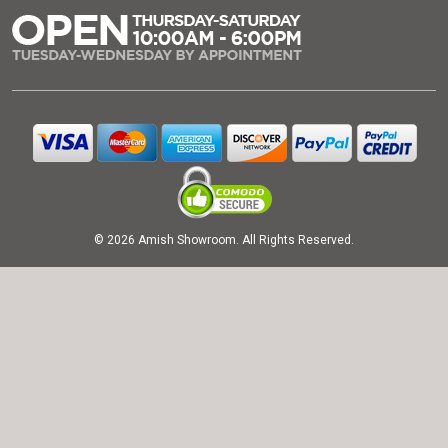
© 2026 Amish Showroom. All Rights Reserved.