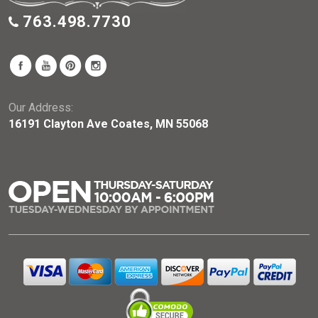
763.498.7730
Our Address:
16191 Clayton Ave Coates, MN 55068