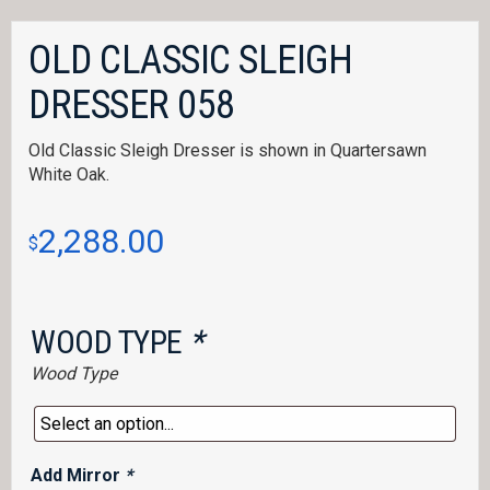
OLD CLASSIC SLEIGH
DRESSER 058
Old Classic Sleigh Dresser is shown in Quartersawn
White Oak.
2,288.00
$
WOOD TYPE
*
Wood Type
Add Mirror
*