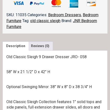
Sleigh
Dresser
058
SKU:
11035
Categories:
Bedroom Dressers
,
Bedroom
quantity
Furniture
Tag:
old classic sleigh
Brand:
JNR Bedroom
Furniture
Description
Reviews (0)
Old Classic Sleigh 9 Drawer Dresser JRO- 058
58″ W x 21 1/2″ D x 42″ H
Optional Swinging Mirror: 38″ W x 8″ D x 38 3/4″ H
Old Classic Sleigh Collection features 1″ solid tops and
side panels, full extension drawer slides, all doors and