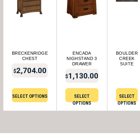
BRECKENRIDGE
ENCADA
BOULDER
CHEST
NIGHSTAND 3
CREEK
DRAWER
SUITE
2,704.00
$
1,130.00
$
SELECT OPTIONS
SELECT
SELECT
OPTIONS
OPTIONS