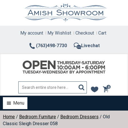
Skip
to
content
My account
My Wishlist
Checkout
Cart
(763)498-7730
Livechat
0
items
Menu
Home
/
Bedroom Furniture
/
Bedroom Dressers
/ Old
Classic Sleigh Dresser 058