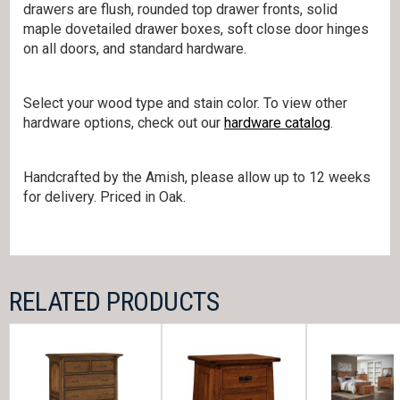
drawers are flush, rounded top drawer fronts, solid
maple dovetailed drawer boxes, soft close door hinges
on all doors, and standard hardware.
Select your wood type and stain color. To view other
hardware options, check out our
hardware catalog
.
Handcrafted by the Amish, please allow up to 12 weeks
for delivery. Priced in Oak.
RELATED PRODUCTS