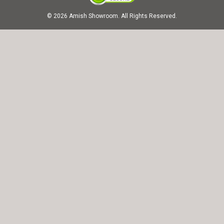
© 2026 Amish Showroom. All Rights Reserved.