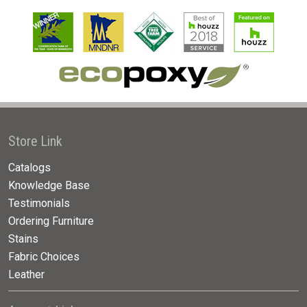
Store Link
Catalogs
Knowledge Base
Testimonials
Ordering Furniture
Stains
Fabric Choices
Leather