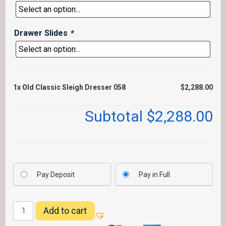
Drawer Slides
*
1x
Old Classic Sleigh Dresser 058
$2,288.00
Subtotal
$2,288.00
Pay Deposit
Pay in Full
Old
Add to cart
Classic