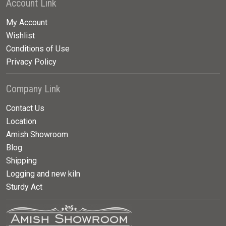
Account Link
My Account
Wishlist
Conditions of Use
Privacy Policy
Company Link
Contact Us
Location
Amish Showroom
Blog
Shipping
Logging and new kiln
Sturdy Act