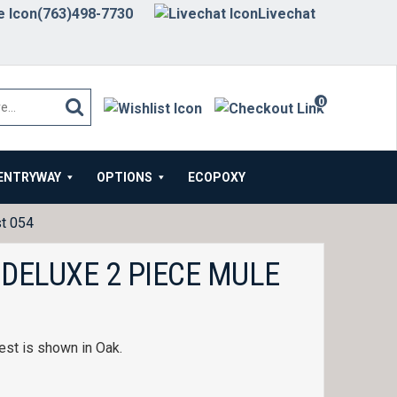
(763)498-7730
Livechat
0
items
ENTRYWAY
OPTIONS
ECOPOXY
st 054
 DELUXE 2 PIECE MULE
est is shown in Oak.