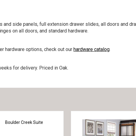
s and side panels, full extension drawer slides, all doors and dr
nges on all doors, and standard hardware.
her hardware options, check out our
hardware catalog
.
eeks for delivery. Priced in Oak.