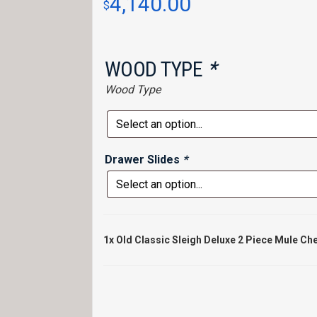
4,140.00
$
WOOD TYPE
*
Wood Type
Drawer Slides
*
1x
Old Classic Sleigh Deluxe 2 Piece Mule Ch