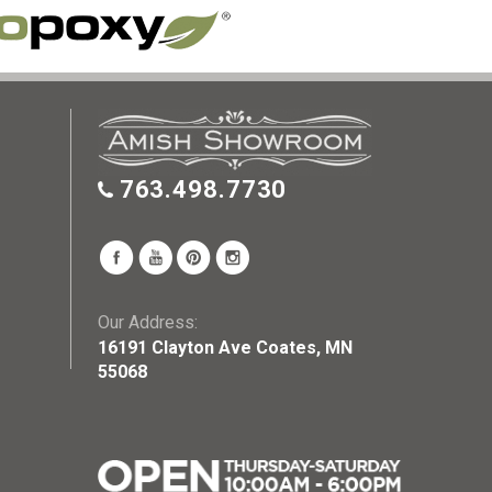
763.498.7730
Our Address:
16191 Clayton Ave Coates, MN
55068