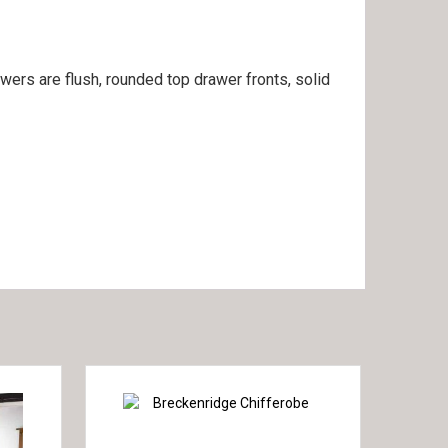
awers are flush, rounded top drawer fronts, solid