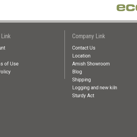
 Link
Company Link
unt
Contact Us
Location
ns of Use
Amish Showroom
olicy
Blog
Shipping
Logging and new kiln
Sturdy Act