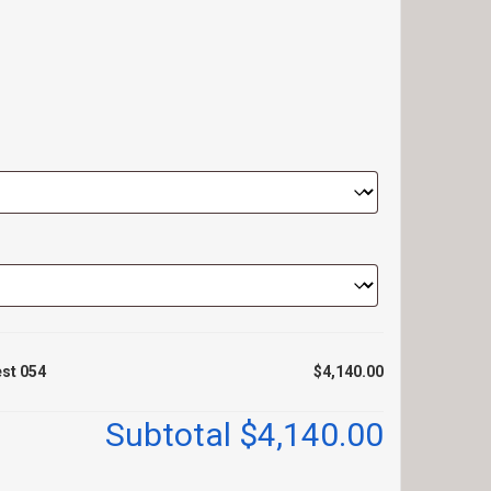
est 054
$4,140.00
Subtotal
$4,140.00