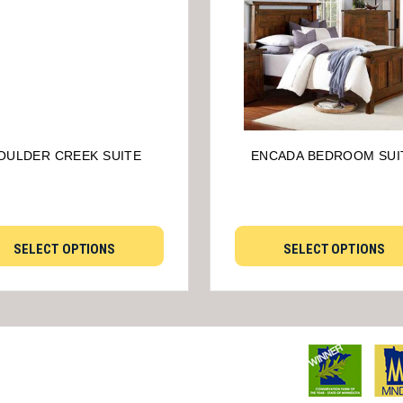
OULDER CREEK SUITE
ENCADA BEDROOM SUI
SELECT OPTIONS
SELECT OPTIONS