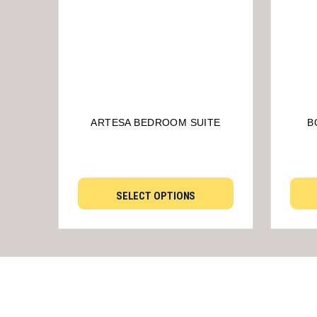
ARTESA BEDROOM SUITE
B
SELECT OPTIONS