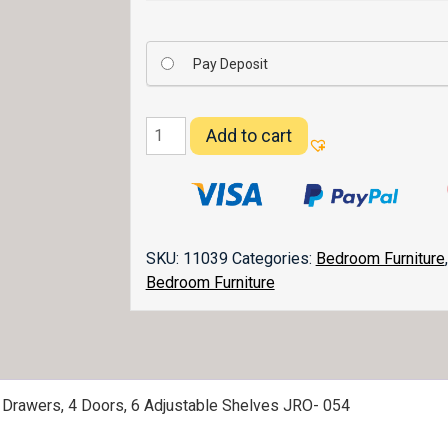
Pay Deposit
Old
Add to cart
Classic
Sleigh
Deluxe
2
Piece
SKU:
11039
Categories:
Bedroom Furniture
Mule
Bedroom Furniture
Chest
054
quantity
0 Drawers, 4 Doors, 6 Adjustable Shelves JRO- 054