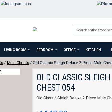
LIVING ROOM
BEDROOM
OFFICE
KITCHEN
ts
/
Mule Chests
/ Old Classic Sleigh Deluxe 2 Piece Mule Che
OLD CLASSIC SLEIGH
CHEST 054
Old Classic Sleigh Deluxe 2 Piece Mule Ch