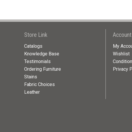
Store Link
Account
Catalogs
My Acco
Knowledge Base
Wishlist
Testimonials
Conditio
Ordering Furniture
Privacy P
Stains
Fabric Choices
Leather