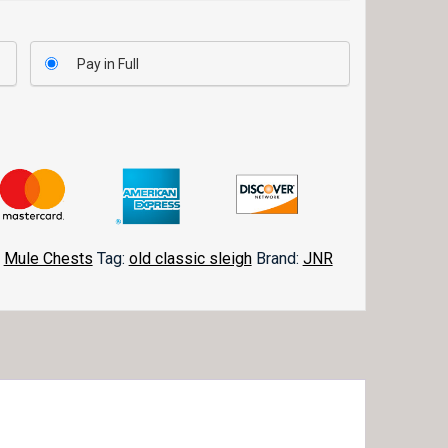
Pay in Full
,
Mule Chests
Tag:
old classic sleigh
Brand:
JNR