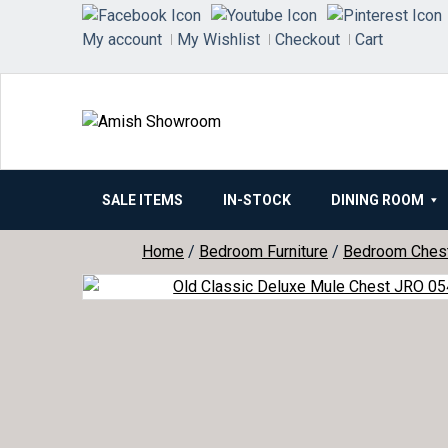
Skip
to
My account
My Wishlist
Checkout
Cart
content
SALE ITEMS
IN-STOCK
DINING ROOM
Home
/
Bedroom Furniture
/
Bedroom Ches