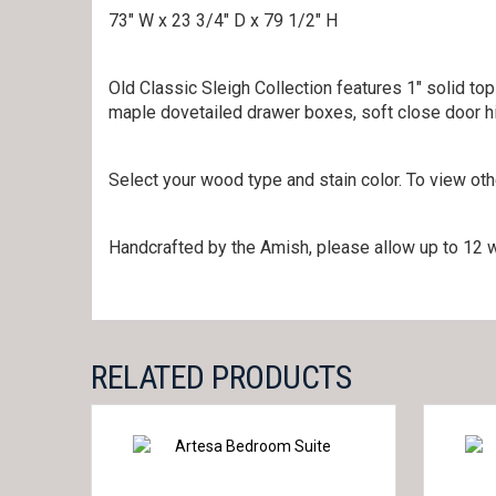
73″ W x 23 3/4″ D x 79 1/2″ H
Old Classic Sleigh Collection features 1″ solid top
maple dovetailed drawer boxes, soft close door hi
Select your wood type and stain color. To view ot
Handcrafted by the Amish, please allow up to 12 w
RELATED PRODUCTS