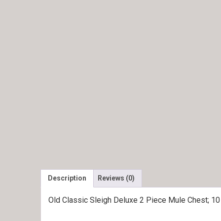
Description
Reviews (0)
Old Classic Sleigh Deluxe 2 Piece Mule Chest; 1