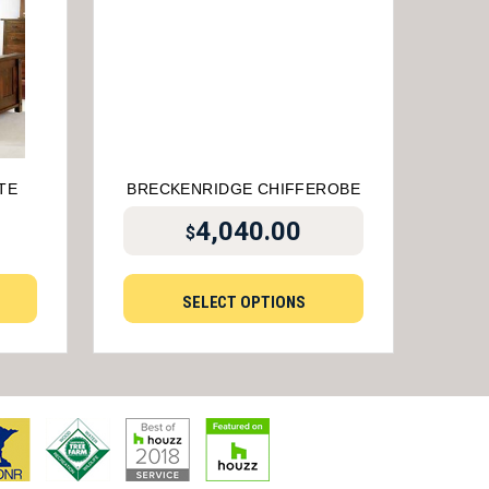
TE
BRECKENRIDGE CHIFFEROBE
4,040.00
$
SELECT OPTIONS