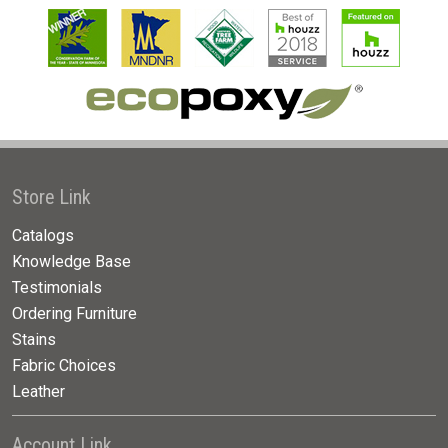
Store Link
Catalogs
Knowledge Base
Testimonials
Ordering Furniture
Stains
Fabric Choices
Leather
Account Link