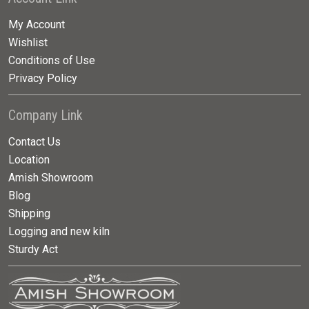
My Account
Wishlist
Conditions of Use
Privacy Policy
Company Link
Contact Us
Location
Amish Showroom
Blog
Shipping
Logging and new kiln
Sturdy Act