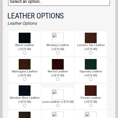
LEATHER OPTIONS
Leather Options
Black Leather
Whiskey Leather
London Tan Leather
(+$75.00)
(+$75.00)
(+$75.00)
Mahogany Leather
Merlot Leather
Tapestry Leather
(+$75.00)
(+$75.00)
(+$75.00)
Windsor Blue Leather
Pecan Leather
(+$75.00)
Luna Leather (+$75.00)
(+$75.00)