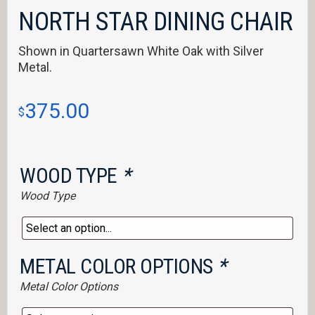
NORTH STAR DINING CHAIR
Shown in Quartersawn White Oak with Silver
Metal.
375.00
$
WOOD TYPE
*
Wood Type
METAL COLOR OPTIONS
*
Metal Color Options