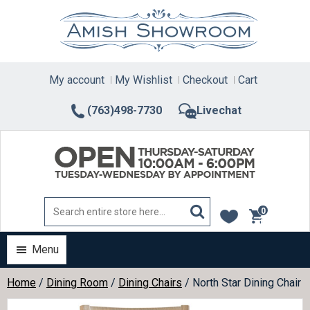
Skip
to
content
My account
My Wishlist
Checkout
Cart
(763)498-7730
Livechat
0
items
Menu
Home
/
Dining Room
/
Dining Chairs
/ North Star Dining Chair