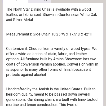
The North Star Dining Chair is available with a wood,
leather, or fabric seat. Shown in Quartersawn White Oak
and Silver Metal.
Measurements: Side Chair: 18.25”W x 17.5”D x 42”H
Customize it: Choose from a variety of wood types. We
offer a wide selection of stain, fabric, and leather
options. All furniture built by Amish Showroom has two
coats of conversion varnish applied. Conversion varnish
is superior to many other forms of finish because it
protects against alcohol.
Handcrafted by the Amish in the United States. Built to
heirloom quality, meant to be passed down several
generations. Our dining chairs are built with time-tested
mortise and tenon construction. This type of