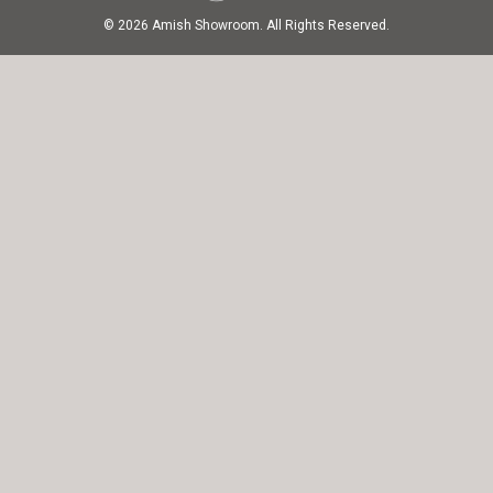
© 2026 Amish Showroom. All Rights Reserved.