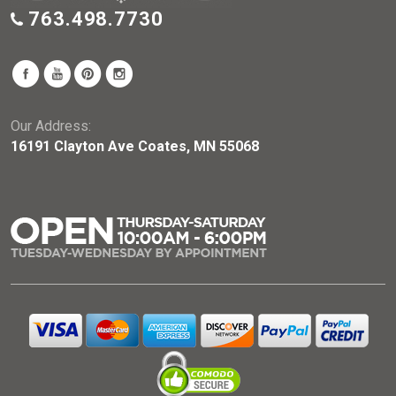
763.498.7730
Our Address:
16191 Clayton Ave Coates, MN 55068