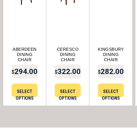
ABERDEEN
CERESCO
KINGSBURY
DINING
DINING
DINING
CHAIR
CHAIR
CHAIR
294.00
322.00
282.00
$
$
$
SELECT
SELECT
SELECT
OPTIONS
OPTIONS
OPTIONS