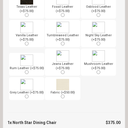
Texas Leather
Fossil Leather
Oxblood Leather
(+$75.00)
(+$75.00)
(+$75.00)
Vanilla Leather
Tumbleweed Leather
Night Sky Leather
(+$75.00)
(+$75.00)
(+$75.00)
Jeans Leather
Mushroom Leather
Rum Leather (+$75.00)
(+$75.00)
(+$75.00)
Grey Leather (+$75.00)
Fabric (+$50.00)
1x
North Star Dining Chair
$375.00