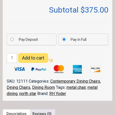
Subtotal
$375.00
Pay Deposit
Pay in Full
North
Add to cart
Star
Dining
Chair
quantity
SKU:
12111
Categories:
Contemporary Dining Chairs
,
Dining Chairs
,
Dining Room
Tags:
metal chair
,
metal
dining
,
north star
Brand:
RH Yoder
Description
Reviews (0)