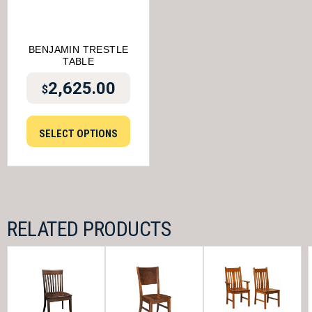
BENJAMIN TRESTLE
TABLE
2,625.00
$
SELECT OPTIONS
RELATED PRODUCTS