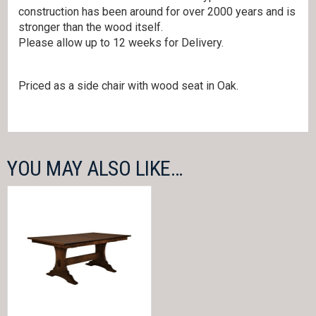
construction has been around for over 2000 years and is
stronger than the wood itself.
Please allow up to 12 weeks for Delivery.
Priced as a side chair with wood seat in Oak.
YOU MAY ALSO LIKE…