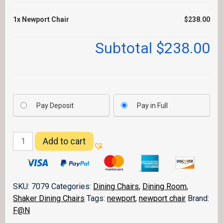
1x
Newport Chair
$238.00
Subtotal
$238.00
Pay Deposit
Pay in Full
Newport
Add to cart
Chair
quantity
SKU:
7079
Categories:
Dining Chairs
,
Dining Room
,
Shaker Dining Chairs
Tags:
newport
,
newport chair
Brand:
F@N