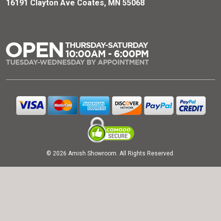
16191 Clayton Ave Coates, MN 55068
© 2026 Amish Showroom. All Rights Reserved.