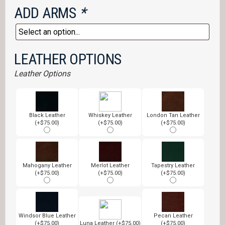
ADD ARMS
*
LEATHER OPTIONS
Leather Options
Black Leather
Whiskey Leather
London Tan Leather
(+$75.00)
(+$75.00)
(+$75.00)
Mahogany Leather
Merlot Leather
Tapestry Leather
(+$75.00)
(+$75.00)
(+$75.00)
Windsor Blue Leather
Pecan Leather
(+$75.00)
Luna Leather (+$75.00)
(+$75.00)