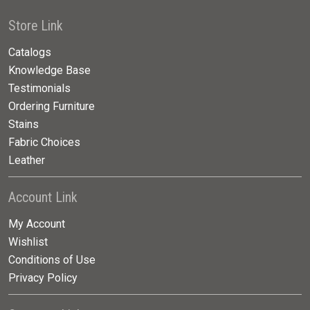
Store Link
Catalogs
Knowledge Base
Testimonials
Ordering Furniture
Stains
Fabric Choices
Leather
Account Link
My Account
Wishlist
Conditions of Use
Privacy Policy