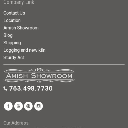
Company Link
Contact Us
Location
Amish Showroom
Blog
Shipping
Logging and new kiln
Sturdy Act
763.498.7730
Our Address: