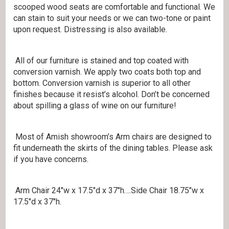
scooped wood seats are comfortable and functional. We
can stain to suit your needs or we can two-tone or paint
upon request. Distressing is also available.
All of our furniture is stained and top coated with
conversion varnish. We apply two coats both top and
bottom. Conversion varnish is superior to all other
finishes because it resist’s alcohol. Don’t be concerned
about spilling a glass of wine on our furniture!
Most of Amish showroom’s Arm chairs are designed to
fit underneath the skirts of the dining tables. Please ask
if you have concerns.
Arm Chair 24″w x 17.5″d x 37″h….Side Chair 18.75″w x
17.5″d x 37″h.