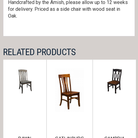
Handcrafted by the Amish, please allow up to 12 weeks
for delivery. Priced as a side chair with wood seat in
Oak.
RELATED PRODUCTS