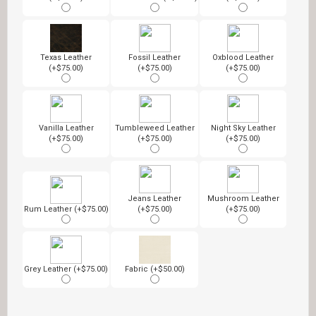
Texas Leather
Fossil Leather
Oxblood Leather
(+$75.00)
(+$75.00)
(+$75.00)
Vanilla Leather
Tumbleweed Leather
Night Sky Leather
(+$75.00)
(+$75.00)
(+$75.00)
Jeans Leather
Mushroom Leather
Rum Leather (+$75.00)
(+$75.00)
(+$75.00)
Grey Leather (+$75.00)
Fabric (+$50.00)