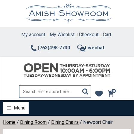
Skip
to
content
My account
My Wishlist
Checkout
Cart
(763)498-7730
Livechat
0
items
Menu
Home
/
Dining Room
/
Dining Chairs
/ Newport Chair