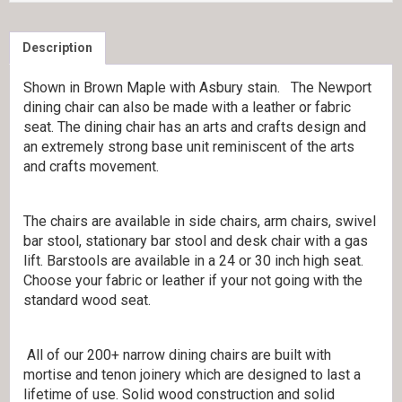
Description
Shown in Brown Maple with Asbury stain. The Newport
dining chair can also be made with a leather or fabric
seat. The dining chair has an arts and crafts design and
an extremely strong base unit reminiscent of the arts
and crafts movement.
The chairs are available in side chairs, arm chairs, swivel
bar stool, stationary bar stool and desk chair with a gas
lift. Barstools are available in a 24 or 30 inch high seat.
Choose your fabric or leather if your not going with the
standard wood seat.
All of our 200+ narrow dining chairs are built with
mortise and tenon joinery which are designed to last a
lifetime of use. Solid wood construction and solid