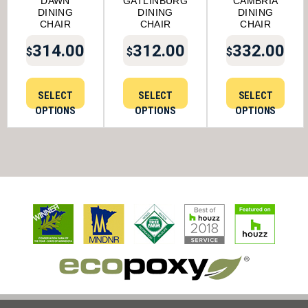
DAWN
GATLINBURG
CAMBRIA
DINING
DINING
DINING
CHAIR
CHAIR
CHAIR
314.00
312.00
332.00
$
$
$
SELECT
SELECT
SELECT
OPTIONS
OPTIONS
OPTIONS