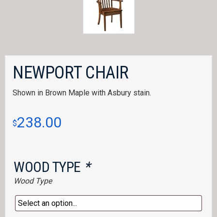
NEWPORT CHAIR
Shown in Brown Maple with Asbury stain.
238.00
$
WOOD TYPE
*
Wood Type