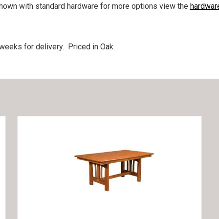
hown with standard hardware for more options view the
hardwar
eeks for delivery. Priced in Oak.