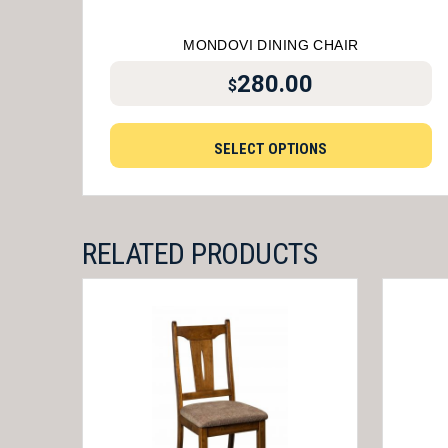
MONDOVI DINING CHAIR
280.00
$
SELECT OPTIONS
RELATED PRODUCTS