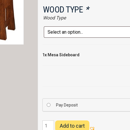
WOOD TYPE
*
Wood Type
1x
Mesa Sideboard
Pay Deposit
Mesa
Add to cart