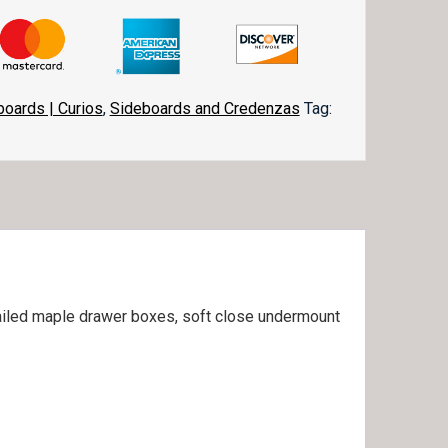
boards | Curios
,
Sideboards and Credenzas
Tag:
etailed maple drawer boxes, soft close undermount