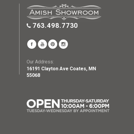
763.498.7730
Our Address:
16191 Clayton Ave Coates, MN
55068