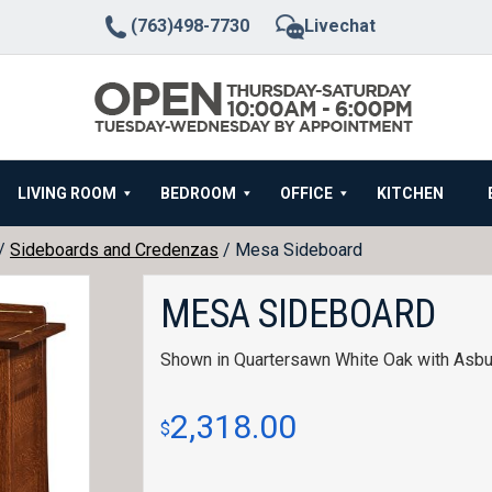
(763)498-7730
Livechat
LIVING ROOM
BEDROOM
OFFICE
KITCHEN
/
Sideboards and Credenzas
/ Mesa Sideboard
MESA SIDEBOARD
Shown in Quartersawn White Oak with Asbur
2,318.00
$