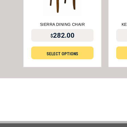
SIERRA DINING CHAIR
KE
282.00
$
SELECT OPTIONS