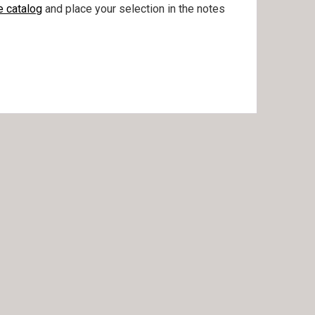
e catalog
and place your selection in the notes