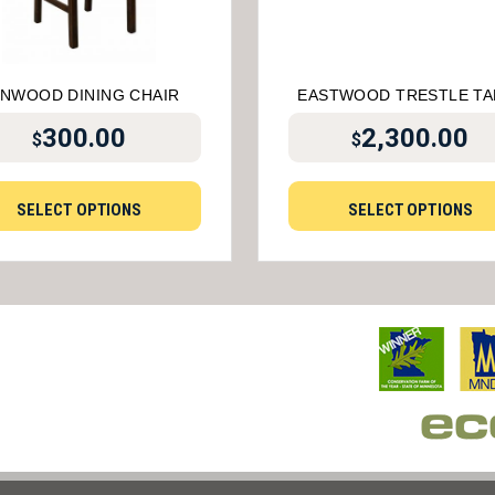
NWOOD DINING CHAIR
EASTWOOD TRESTLE TA
300.00
2,300.00
$
$
SELECT OPTIONS
SELECT OPTIONS