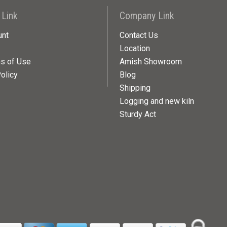
 Link
Company Link
unt
Contact Us
Location
ns of Use
Amish Showroom
olicy
Blog
Shipping
Logging and new kiln
Sturdy Act