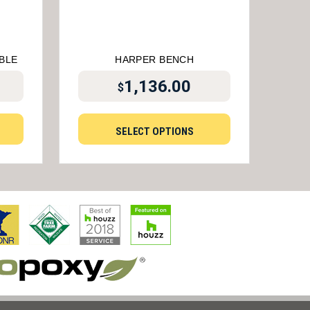
BLE
HARPER BENCH
1,136.00
$
SELECT OPTIONS