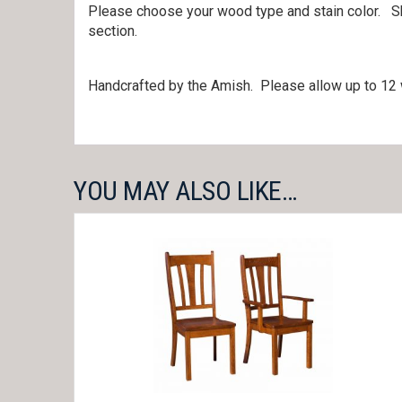
Please choose your wood type and stain color. S
section.
Handcrafted by the Amish. Please allow up to 12 w
YOU MAY ALSO LIKE…