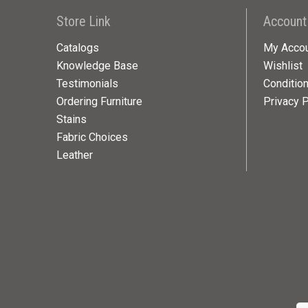
Store Link
Account
Catalogs
My Acco
Knowledge Base
Wishlist
Testimonials
Conditio
Ordering Furniture
Privacy P
Stains
Fabric Choices
Leather