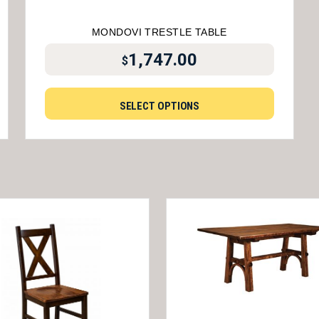
MONDOVI TRESTLE TABLE
1,747.00
$
SELECT OPTIONS