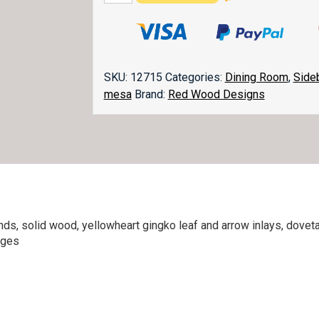
Sideboard
quantity
SKU:
12715
Categories:
Dining Room
,
Side
mesa
Brand:
Red Wood Designs
ends, solid wood, yellowheart gingko leaf and arrow inlays, dov
nges