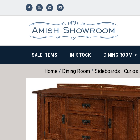
Skip
to
content
SALE ITEMS
IN-STOCK
DINING ROOM
Home
/
Dining Room
/
Sideboards | Curios