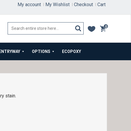
My account
My Wishlist
Checkout
Cart
0
items
ENTRYWAY
OPTIONS
ECOPOXY
y stain.