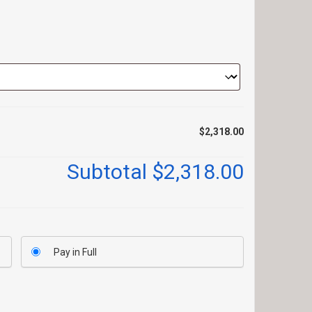
$2,318.00
Subtotal
$2,318.00
Pay in Full