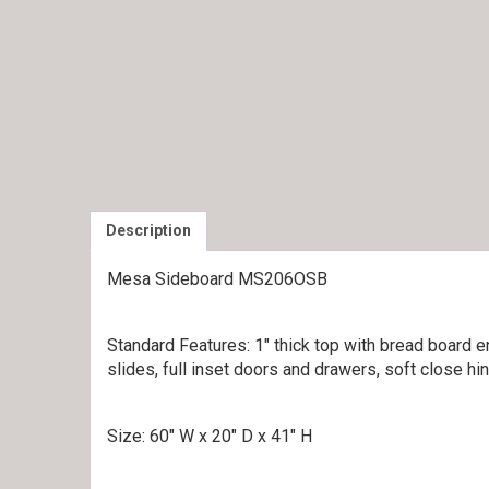
Description
Mesa Sideboard MS206OSB
Standard Features: 1″ thick top with bread board 
slides, full inset doors and drawers, soft close hi
Size: 60″ W x 20″ D x 41″ H