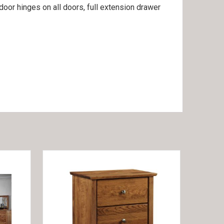
door hinges on all doors, full extension drawer