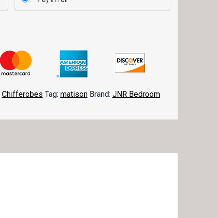
,
Chifferobes
Tag:
matison
Brand:
JNR Bedroom