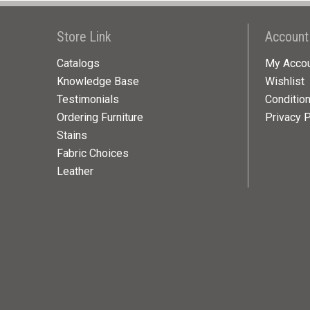
Store Link
Account
Catalogs
My Acco
Knowledge Base
Wishlist
Testimonials
Conditio
Ordering Furniture
Privacy P
Stains
Fabric Choices
Leather