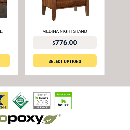
E
MEDINA NIGHTSTAND
776.00
$
SELECT OPTIONS