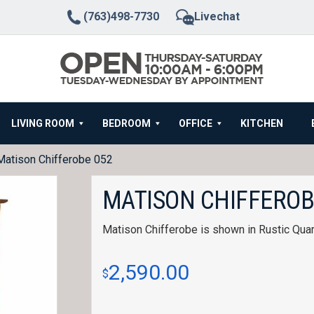
(763)498-7730
Livechat
LIVING ROOM
BEDROOM
OFFICE
KITCHEN
Matison Chifferobe 052
MATISON CHIFFEROB
Matison Chifferobe is shown in Rustic Quar
2,590.00
$