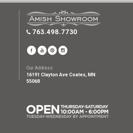
763.498.7730
Our Address:
16191 Clayton Ave Coates, MN
55068