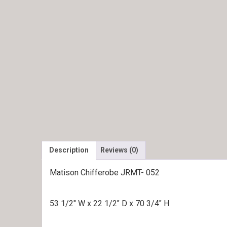
Description
Reviews (0)
Matison Chifferobe JRMT- 052
53 1/2″ W x 22 1/2″ D x 70 3/4″ H