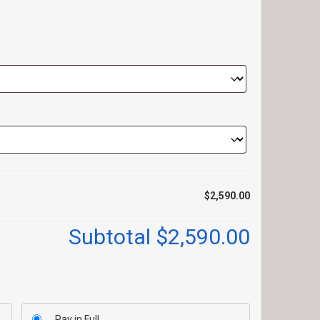
$2,590.00
Subtotal
$2,590.00
Pay in Full