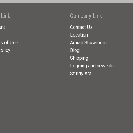
 Link
Company Link
unt
Contact Us
Location
ns of Use
Amish Showroom
olicy
Blog
Shipping
Logging and new kiln
Sturdy Act