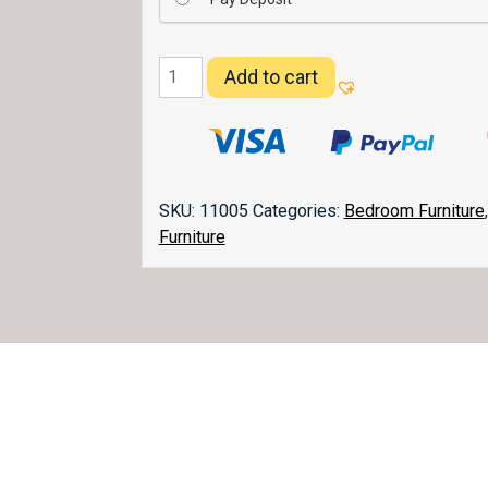
Matison
Add to cart
Chifferobe
052
quantity
SKU:
11005
Categories:
Bedroom Furniture
Furniture