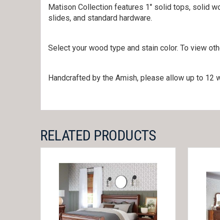
Matison Collection features 1″ solid tops, solid w
slides, and standard hardware.
Select your wood type and stain color. To view ot
Handcrafted by the Amish, please allow up to 12 w
RELATED PRODUCTS