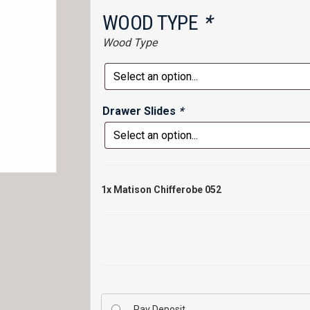
WOOD TYPE
*
Wood Type
Drawer Slides
*
1x
Matison Chifferobe 052
Pay Deposit