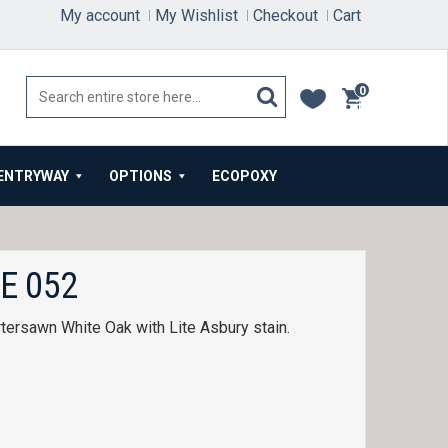
My account
My Wishlist
Checkout
Cart
0
items
ENTRYWAY
OPTIONS
ECOPOXY
E 052
tersawn White Oak with Lite Asbury stain.