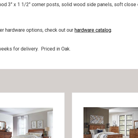
ood 3″ x 1 1/2″ corner posts, solid wood side panels, soft close 
her hardware options, check out our
hardware catalog
.
eeks for delivery. Priced in Oak.