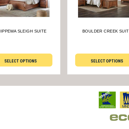
IPPEWA SLEIGH SUITE
BOULDER CREEK SUIT
SELECT OPTIONS
SELECT OPTIONS