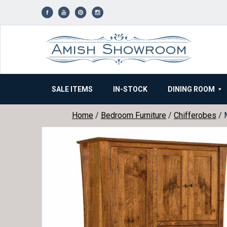
Skip
to
content
SALE ITEMS
IN-STOCK
DINING ROOM
Home
/
Bedroom Furniture
/
Chifferobes
/ 