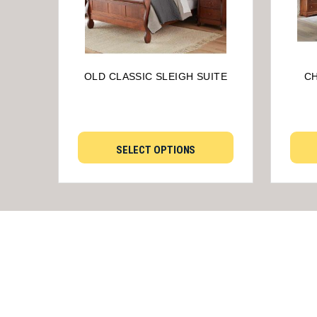
OLD CLASSIC SLEIGH SUITE
CH
SELECT OPTIONS