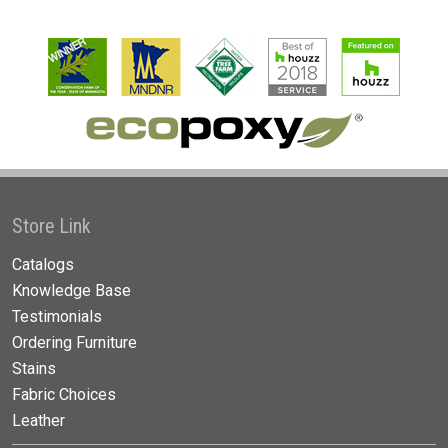
Store Link
Catalogs
Knowledge Base
Testimonials
Ordering Furniture
Stains
Fabric Choices
Leather