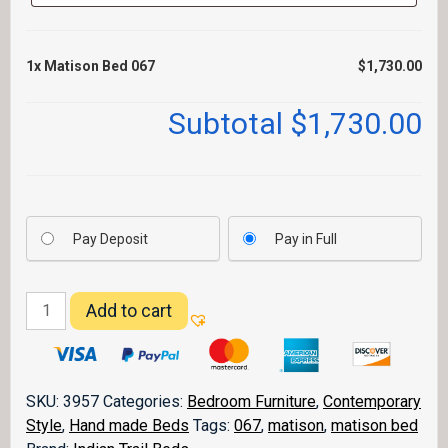
1x
Matison Bed 067
$1,730.00
Subtotal
$1,730.00
Pay Deposit
Pay in Full
Matison
Add to cart
Bed
067
quantity
SKU:
3957
Categories:
Bedroom Furniture
,
Contemporary
Style
,
Hand made Beds
Tags:
067
,
matison
,
matison bed