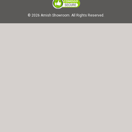
© 2026 Amish Showroom. All Rights Reserved.