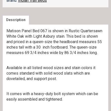
Brand:
Indian Trail Beds
Description
Matison Panel Bed 067 is shown in Rustic Quartersawn
White Oak with Light Asbury stain. This bed is shown
and priced in a queen-size the headboard measures 55
inches tall with a 30 inch footboard. The queen-size
measures 69 3/4 inches wide by 86 3/4 inches long.
Available in all listed wood sizes and stain colors it
comes standard with solid wood slats which are
dovetailed, and support post.
It comes with a heavy-duty bolt system which can be
easily assembled and tightened.