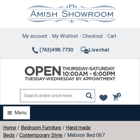
Skip
to
content
My account
My Wishlist
Checkout
Cart
(763)498-7730
Livechat
0
items
Menu
Home
/
Bedroom Furniture
/
Hand made
Beds
/
Contemporary Style
/ Matison Bed 067