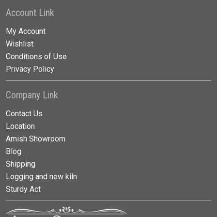
Account Link
My Account
Wishlist
Conditions of Use
Privacy Policy
Company Link
Contact Us
Location
Amish Showroom
Blog
Shipping
Logging and new kiln
Sturdy Act