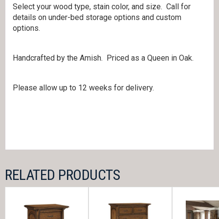
Select your wood type, stain color, and size. Call for
details on under-bed storage options and custom
options.
Handcrafted by the Amish. Priced as a Queen in Oak.
Please allow up to 12 weeks for delivery.
RELATED PRODUCTS