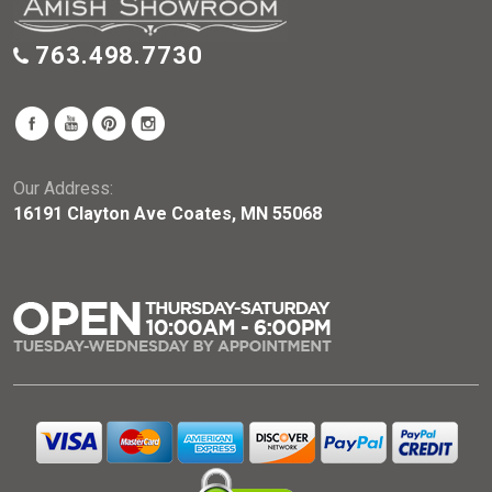
763.498.7730
Our Address:
16191 Clayton Ave Coates, MN 55068