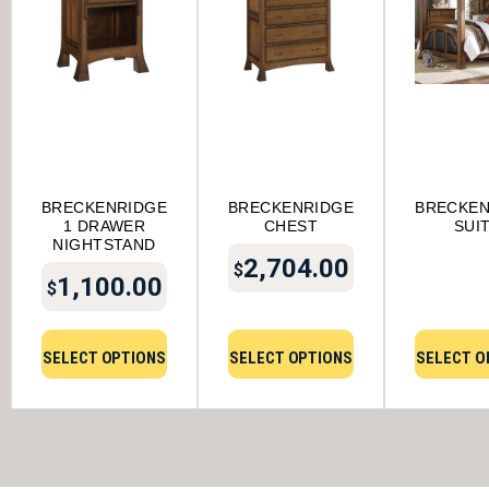
BRECKENRIDGE
BRECKENRIDGE
BRECKEN
1 DRAWER
CHEST
SUI
NIGHTSTAND
2,704.00
$
1,100.00
$
SELECT OPTIONS
SELECT OPTIONS
SELECT O