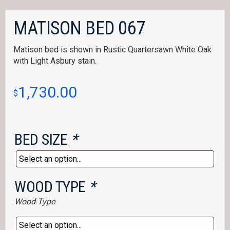
MATISON BED 067
Matison bed is shown in Rustic Quartersawn White Oak
with Light Asbury stain.
1,730.00
$
BED SIZE
*
WOOD TYPE
*
Wood Type