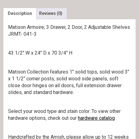
Description
Reviews (0)
Matison Armoire; 3 Drawer, 2 Door, 2 Adjustable Shelves
JRMT- 041-3
43 1/2″ W x 24″ D x 70 3/4″ H
Matison Collection features 1″ solid tops, solid wood 3″
x 1 1/2″ corner posts, solid wood side panels, soft
close door hinges on all doors, full extension drawer
slides, and standard hardware.
Select your wood type and stain color. To view other
hardware options, check out our
hardware catalog
.
Handcrafted by the Amish, please allow up to 12 weeks