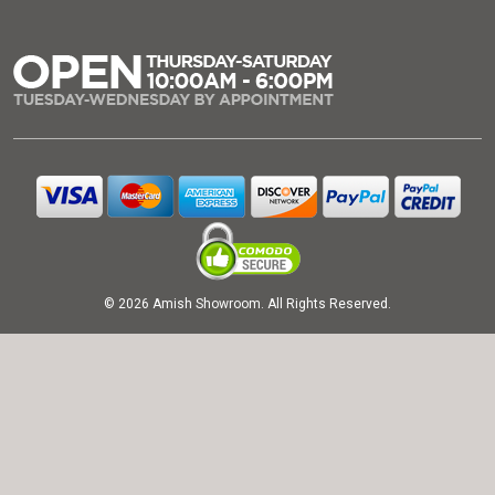
© 2026 Amish Showroom. All Rights Reserved.