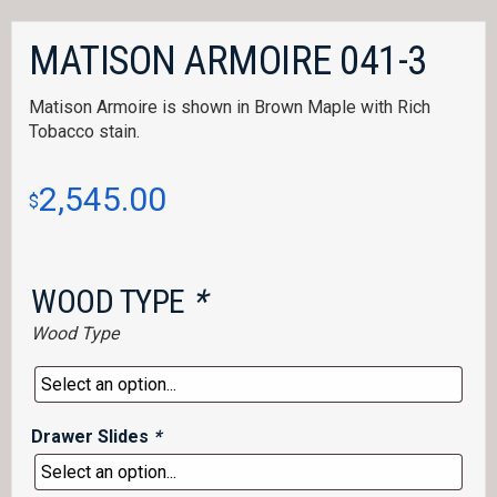
MATISON ARMOIRE 041-3
Matison Armoire is shown in Brown Maple with Rich
Tobacco stain.
2,545.00
$
WOOD TYPE
*
Wood Type
Drawer Slides
*