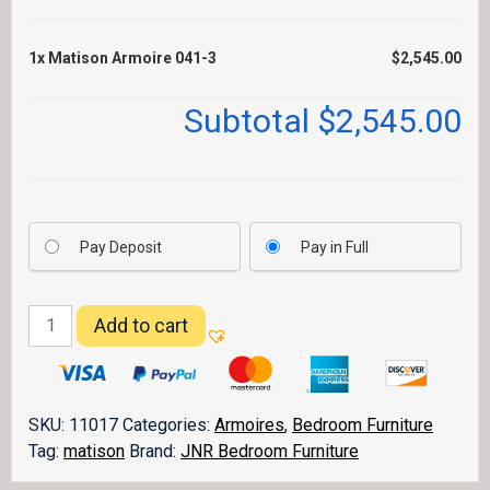
1x
Matison Armoire 041-3
$2,545.00
Subtotal
$2,545.00
Pay Deposit
Pay in Full
Matison
Add to cart
Armoire
041-
3
quantity
SKU:
11017
Categories:
Armoires
,
Bedroom Furniture
Tag:
matison
Brand:
JNR Bedroom Furniture