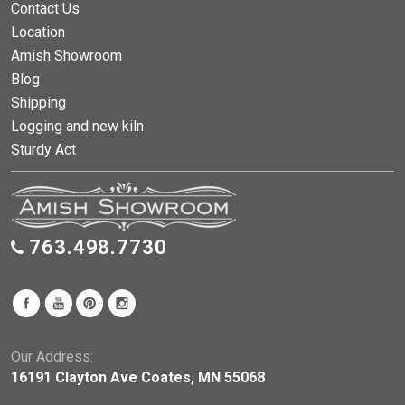
Contact Us
Location
Amish Showroom
Blog
Shipping
Logging and new kiln
Sturdy Act
763.498.7730
Our Address:
16191 Clayton Ave Coates, MN 55068