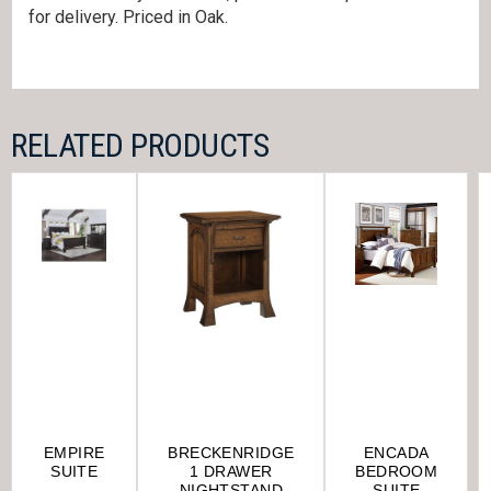
for delivery. Priced in Oak.
RELATED PRODUCTS
EMPIRE
BRECKENRIDGE
ENCADA
SUITE
1 DRAWER
BEDROOM
NIGHTSTAND
SUITE