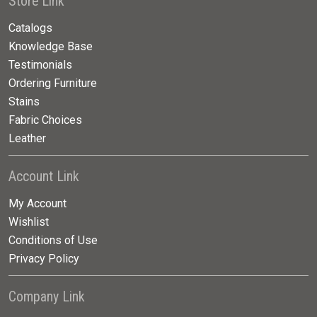
Store Link
Catalogs
Knowledge Base
Testimonials
Ordering Furniture
Stains
Fabric Choices
Leather
Account Link
My Account
Wishlist
Conditions of Use
Privacy Policy
Company Link