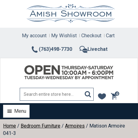
Skip
to
content
My account
My Wishlist
Checkout
Cart
(763)498-7730
Livechat
0
items
Menu
Home
/
Bedroom Furniture
/
Armoires
/ Matison Armoire
041-3