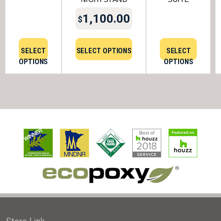
1,100.00
$
SELECT
SELECT OPTIONS
SELECT
OPTIONS
OPTIONS