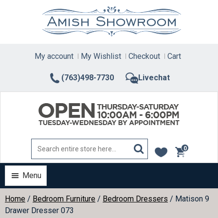
Skip
to
content
My account
My Wishlist
Checkout
Cart
(763)498-7730
Livechat
0
items
Menu
Home
/
Bedroom Furniture
/
Bedroom Dressers
/ Matison 9
Drawer Dresser 073