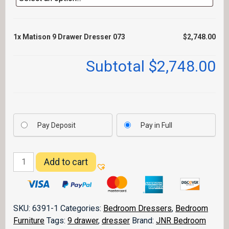
1x
Matison 9 Drawer Dresser 073
$2,748.00
Subtotal
$2,748.00
Pay Deposit
Pay in Full
Matison
Add to cart
9
Drawer
Dresser
073
SKU:
6391-1
Categories:
Bedroom Dressers
,
Bedroom
quantity
Furniture
Tags:
9 drawer
,
dresser
Brand:
JNR Bedroom