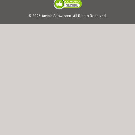
© 2026 Amish Showroom. All Rights Reserved.