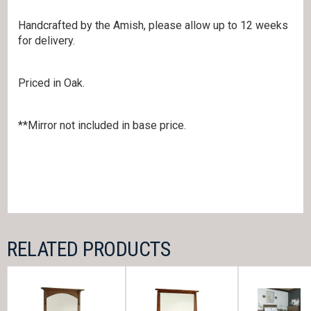
Handcrafted by the Amish, please allow up to 12 weeks
for delivery.
Priced in Oak.
**Mirror not included in base price.
RELATED PRODUCTS