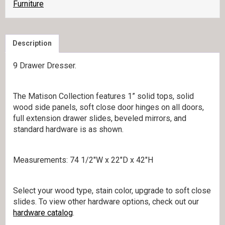
Furniture
Description
9 Drawer Dresser.
The Matison Collection features 1” solid tops, solid
wood side panels, soft close door hinges on all doors,
full extension drawer slides, beveled mirrors, and
standard hardware is as shown.
Measurements: 74 1/2″W x 22″D x 42″H
Select your wood type, stain color, upgrade to soft close
slides. To view other hardware options, check out our
hardware catalog
.