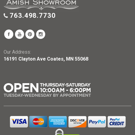
763.498.7730
Our Address:
16191 Clayton Ave Coates, MN 55068