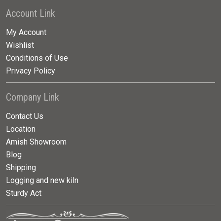
Account Link
My Account
Wishlist
Conditions of Use
Privacy Policy
Company Link
Contact Us
Location
Amish Showroom
Blog
Shipping
Logging and new kiln
Sturdy Act