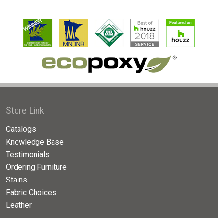
Store Link
Catalogs
Knowledge Base
Testimonials
Ordering Furniture
Stains
Fabric Choices
Leather