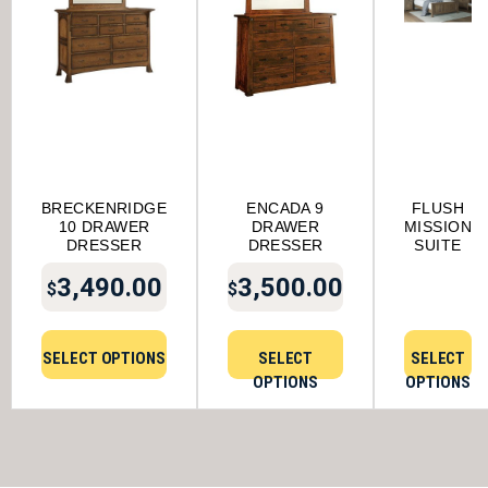
BRECKENRIDGE
ENCADA 9
FLUSH
10 DRAWER
DRAWER
MISSION
DRESSER
DRESSER
SUITE
3,490.00
3,500.00
$
$
SELECT OPTIONS
SELECT
SELECT
OPTIONS
OPTIONS