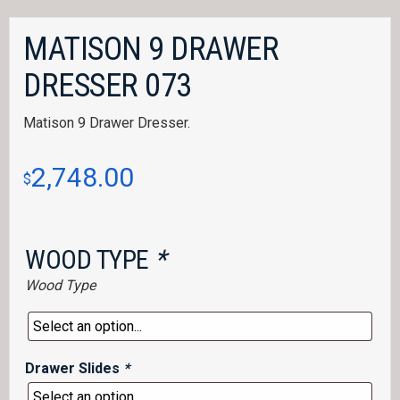
MATISON 9 DRAWER
DRESSER 073
Matison 9 Drawer Dresser.
2,748.00
$
WOOD TYPE
*
Wood Type
Drawer Slides
*