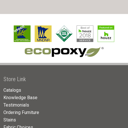
Store Link
Catalogs
Knowledge Base
Testimonials
Ordering Furniture
Stains
Fabric Choices