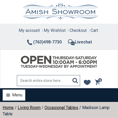
Skip
to
content
My account
My Wishlist
Checkout
Cart
(763)498-7730
Livechat
0
items
Menu
Home
/
Living Room
/
Occasional Tables
/ Madison Lamp
Table