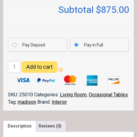
Subtotal
$875.00
Pay Deposit
Pay in Full
Madison
Add to cart
Lamp
Table
quantity
SKU:
25010
Categories:
Living Room
,
Occasional Tables
Tag:
madison
Brand:
Interior
Description
Reviews (0)