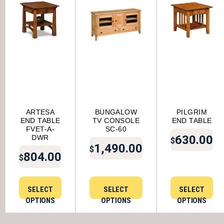
ARTESA
BUNGALOW
PILGRIM
END TABLE
TV CONSOLE
END TABLE
FVET-A-
SC-60
630.00
DWR
$
1,490.00
$
804.00
$
SELECT
SELECT
SELECT
OPTIONS
OPTIONS
OPTIONS