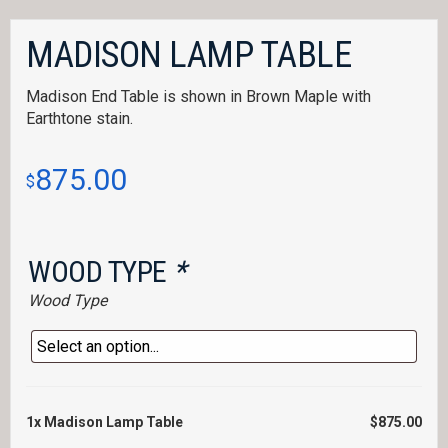
MADISON LAMP TABLE
Madison End Table is shown in Brown Maple with
Earthtone stain.
875.00
$
WOOD TYPE
*
Wood Type
1x
Madison Lamp Table
$875.00