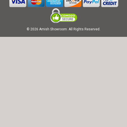
© 2026 Amish Showroom. All Rights Reserved.