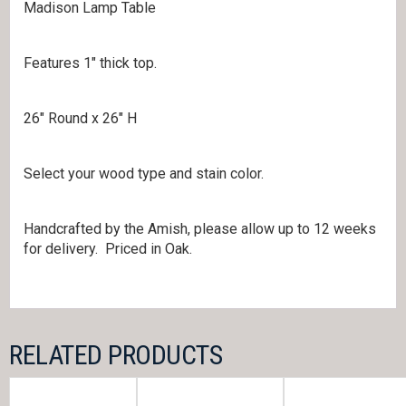
Madison Lamp Table
Features 1″ thick top.
26″ Round x 26″ H
Select your wood type and stain color.
Handcrafted by the Amish, please allow up to 12 weeks
for delivery. Priced in Oak.
RELATED PRODUCTS