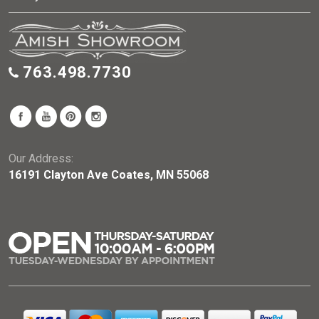
763.498.7730
Our Address:
16191 Clayton Ave Coates, MN 55068