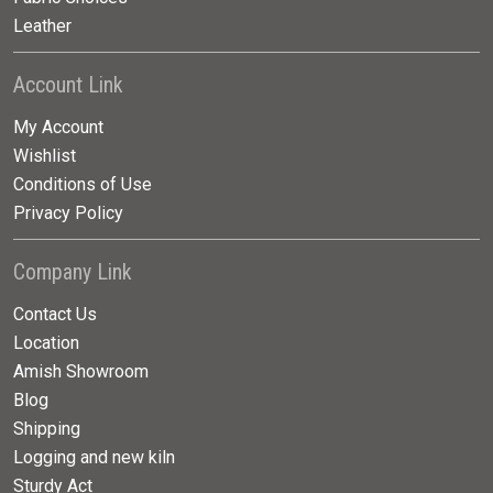
Leather
Account Link
My Account
Wishlist
Conditions of Use
Privacy Policy
Company Link
Contact Us
Location
Amish Showroom
Blog
Shipping
Logging and new kiln
Sturdy Act