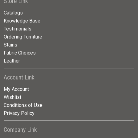
Store Link
Catalogs
Knowledge Base
Testimonials
Ordering Furniture
Stains
Fabric Choices
Leather
Account Link
My Account
Wishlist
Conditions of Use
Privacy Policy
Company Link