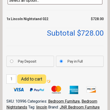
1x
Lincoln Nightstand 022
$728.00
Subtotal
$728.00
Pay Deposit
Pay in Full
Lincoln
Add to cart
Nightstand
022
quantity
SKU:
10996
Categories:
Bedroom Furniture
,
Bedroom
Nightstands
Tag:
lincoln
Brand:
JNR Bedroom Furniture