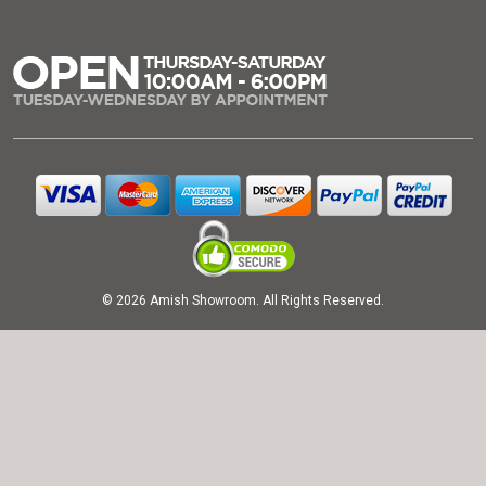
© 2026 Amish Showroom. All Rights Reserved.