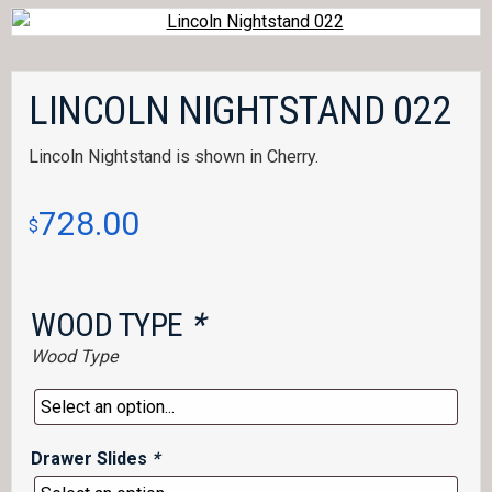
LINCOLN NIGHTSTAND 022
Lincoln Nightstand is shown in Cherry.
728.00
$
WOOD TYPE
*
Wood Type
Drawer Slides
*