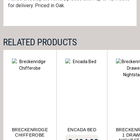
for delivery. Priced in Oak.
RELATED PRODUCTS
BRECKENRIDGE
ENCADA BED
BRECKENR
CHIFFEROBE
1 DRAW