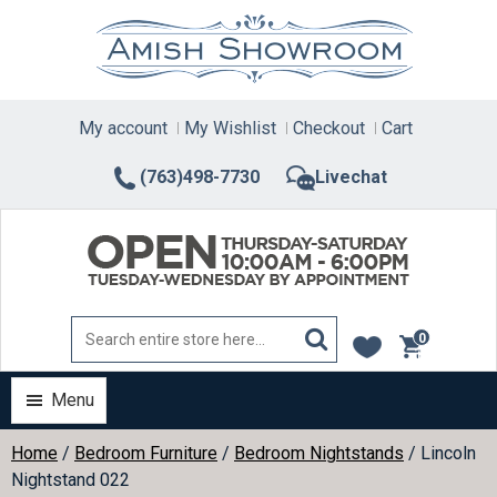
Skip
to
content
My account
My Wishlist
Checkout
Cart
(763)498-7730
Livechat
0
items
Menu
Home
/
Bedroom Furniture
/
Bedroom Nightstands
/ Lincoln
Nightstand 022