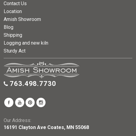
Contact Us
Location
Amish Showroom
Blog
Shipping
Logging and new kiln
Sturdy Act
763.498.7730
Our Address:
16191 Clayton Ave Coates, MN 55068