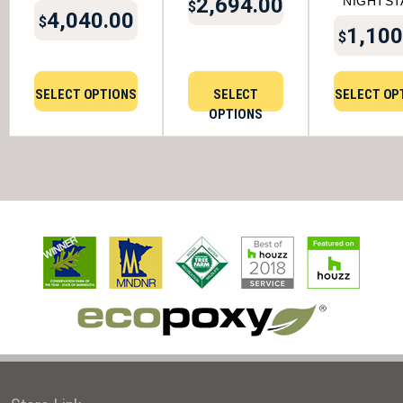
2,694.00
NIGHTST
$
4,040.00
$
1,100
$
SELECT OPTIONS
SELECT
SELECT OP
OPTIONS