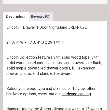
Description
Reviews (0)
Lincoln 1 Drawer 1 Door Nightstand JRLN- 022
21 3/4″ W x 17 3/4″ D x 29 1/4″ H
Lincoln Collection features 3/4″ solid wood tops, 3/4″
solid wood panel sides, all doors and drawers are flush,
solid maple dovetailed drawer boxes, full extension
drawer slides, and standard hardware.
Select your wood type and stain color. To view other
hardware options, check out our
hardware catalog
.
Handcrafted by the Amish, please allow up to 12 weeks