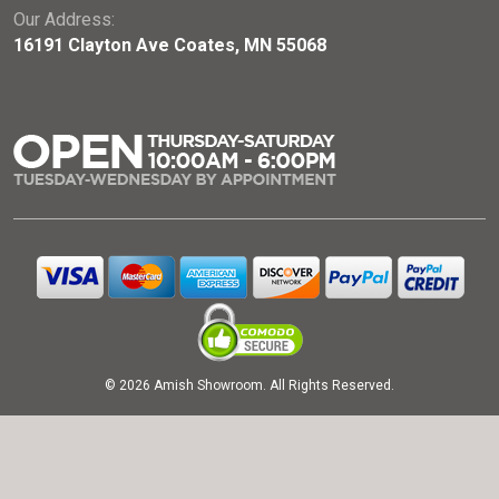
Our Address:
16191 Clayton Ave Coates, MN 55068
© 2026 Amish Showroom. All Rights Reserved.