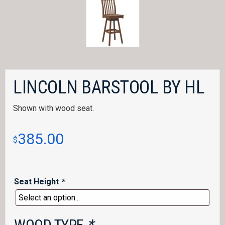
LINCOLN BARSTOOL BY HL
Shown with wood seat.
385.00
$
Seat Height
*
WOOD TYPE
*