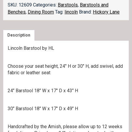
quantity
SKU:
12609
Categories:
Barstools
,
Barstools and
Benches
,
Dining Room
Tag:
lincoln
Brand:
Hickory Lane
Description
Lincoln Barstool by HL
Choose your seat height, 24″ H or 30″ H, add swivel, add
fabric or leather seat
24″ Barstool 18″ W x 17″ D x 43″ H
30″ Barstool 18″ W x 17″ D x 49″ H
Handcrafted by the Amish, please allow up to 12 weeks