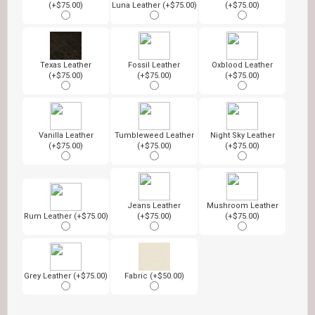
(+$75.00)
Luna Leather (+$75.00)
(+$75.00)
Texas Leather
Fossil Leather
Oxblood Leather
(+$75.00)
(+$75.00)
(+$75.00)
Vanilla Leather
Tumbleweed Leather
Night Sky Leather
(+$75.00)
(+$75.00)
(+$75.00)
Jeans Leather
Mushroom Leather
Rum Leather (+$75.00)
(+$75.00)
(+$75.00)
Grey Leather (+$75.00)
Fabric (+$50.00)