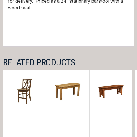
for delivery. Priced as a 24″ stationary barstool with a
wood seat.
RELATED PRODUCTS