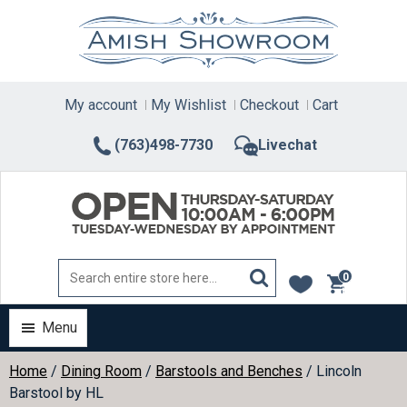
Skip
to
content
My account
My Wishlist
Checkout
Cart
(763)498-7730
Livechat
0
items
Menu
Home
/
Dining Room
/
Barstools and Benches
/ Lincoln
Barstool by HL