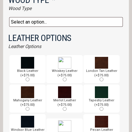
Wood Type
LEATHER OPTIONS
Leather Options
Black Leather
Whiskey Leather
London Tan Leather
(+$75.00)
(+$75.00)
(+$75.00)
Mahogany Leather
Merlot Leather
Tapestry Leather
(+$75.00)
(+$75.00)
(+$75.00)
Windsor Blue Leather
Pecan Leather