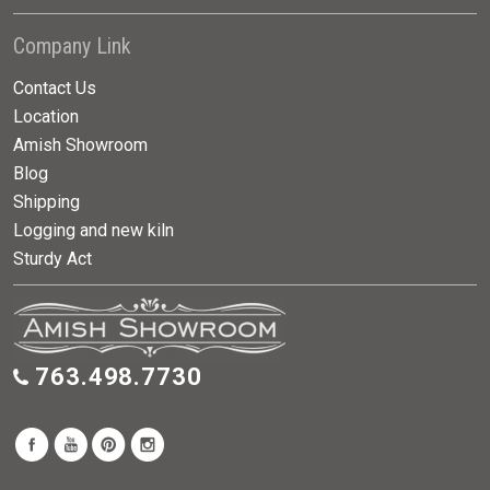
Company Link
Contact Us
Location
Amish Showroom
Blog
Shipping
Logging and new kiln
Sturdy Act
763.498.7730