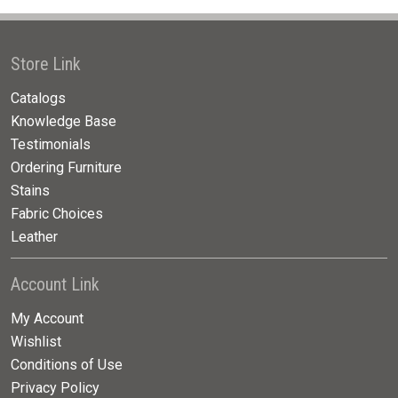
Store Link
Catalogs
Knowledge Base
Testimonials
Ordering Furniture
Stains
Fabric Choices
Leather
Account Link
My Account
Wishlist
Conditions of Use
Privacy Policy