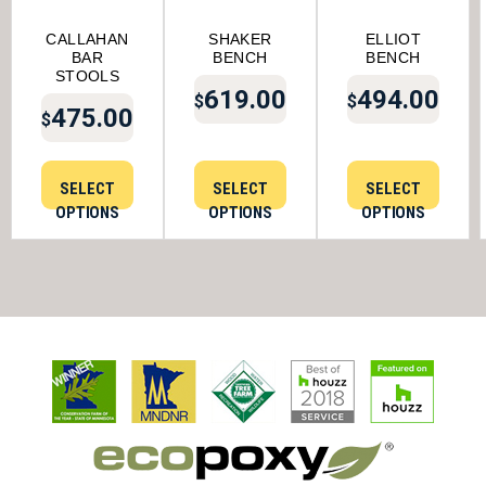
CALLAHAN
SHAKER
ELLIOT
BAR
BENCH
BENCH
STOOLS
619.00
494.00
$
$
475.00
$
SELECT
SELECT
SELECT
OPTIONS
OPTIONS
OPTIONS