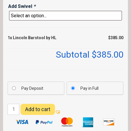
Add Swivel
*
1x
Lincoln Barstool by HL
$385.00
Subtotal
$385.00
Pay Deposit
Pay in Full
Lincoln
Add to cart
Barstool
by
HL