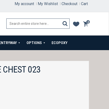
My account
My Wishlist
Checkout
Cart
0
items
ENTRYWAY
OPTIONS
ECOPOXY
 CHEST 023