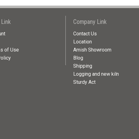
 Link
Company Link
unt
Contact Us
Location
ns of Use
Amish Showroom
olicy
Blog
Shipping
Logging and new kiln
Sturdy Act