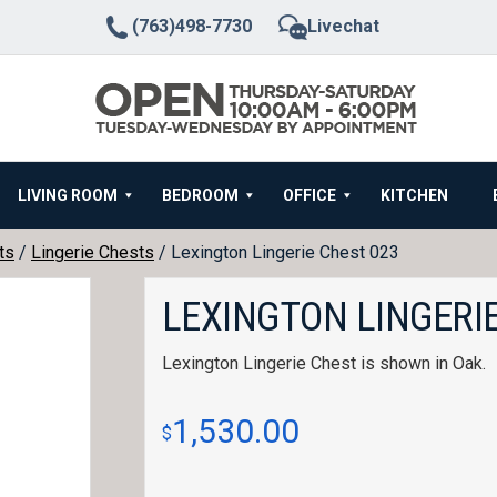
(763)498-7730
Livechat
LIVING ROOM
BEDROOM
OFFICE
KITCHEN
ts
/
Lingerie Chests
/ Lexington Lingerie Chest 023
LEXINGTON LINGERIE
Lexington Lingerie Chest is shown in Oak.
1,530.00
$