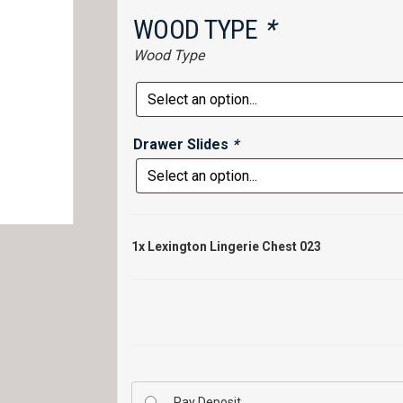
WOOD TYPE
*
Wood Type
Drawer Slides
*
1x
Lexington Lingerie Chest 023
Pay Deposit