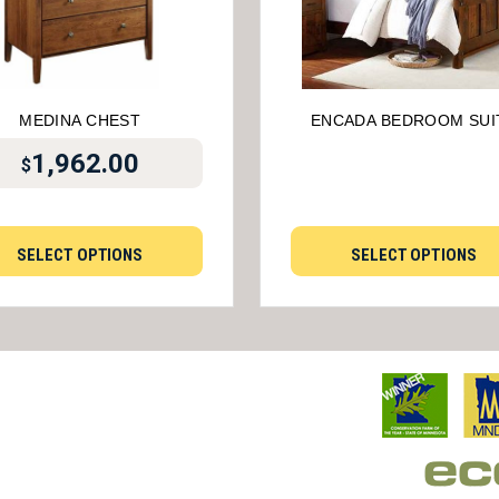
MEDINA CHEST
ENCADA BEDROOM SUI
1,962.00
$
SELECT OPTIONS
SELECT OPTIONS