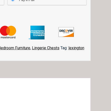
Bedroom Furniture
,
Lingerie Chests
Tag:
lexington