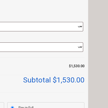
$1,530.00
Subtotal
$1,530.00
Pay in Full