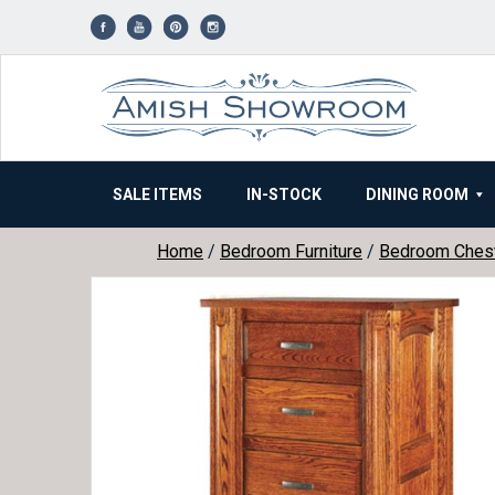
Skip
to
content
SALE ITEMS
IN-STOCK
DINING ROOM
Home
/
Bedroom Furniture
/
Bedroom Ches