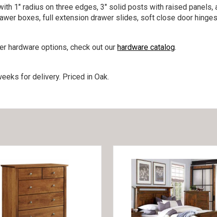
ith 1″ radius on three edges, 3″ solid posts with raised panels, 
rawer boxes, full extension drawer slides, soft close door hinges
her hardware options, check out our
hardware catalog
.
eeks for delivery. Priced in Oak.