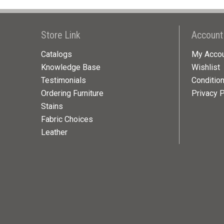
Store Link
Account
Catalogs
My Acco
Knowledge Base
Wishlist
Testimonials
Conditio
Ordering Furniture
Privacy P
Stains
Fabric Choices
Leather