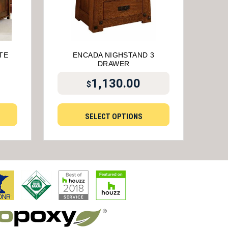
TE
ENCADA NIGHSTAND 3
DRAWER
1,130.00
$
SELECT OPTIONS