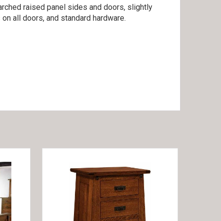
arched raised panel sides and doors, slightly
 on all doors, and standard hardware.