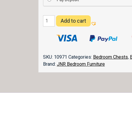
Lexington
Add to cart
Lingerie
Chest
023
quantity
SKU:
10971
Categories:
Bedroom Chests
,
Brand:
JNR Bedroom Furniture