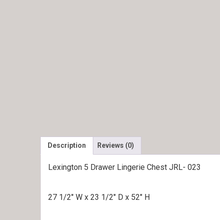
Description
Reviews (0)
Lexington 5 Drawer Lingerie Chest JRL- 023
27 1/2″ W x 23 1/2″ D x 52″ H