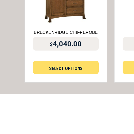
BRECKENRIDGE CHIFFEROBE
4,040.00
$
SELECT OPTIONS