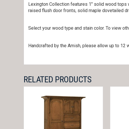
Lexington Collection features 1″ solid wood tops w
raised flush door fronts, solid maple dovetailed d
Select your wood type and stain color. To view ot
Handcrafted by the Amish, please allow up to 12 w
RELATED PRODUCTS