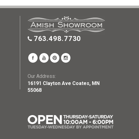
763.498.7730
Our Address:
16191 Clayton Ave Coates, MN
55068