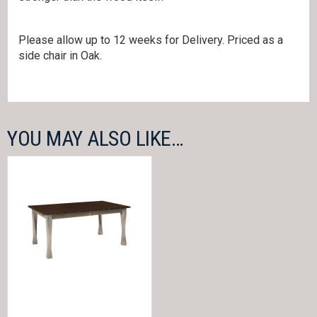
Please allow up to 12 weeks for Delivery. Priced as a
side chair in Oak.
YOU MAY ALSO LIKE…