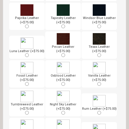
Paprika Leather
Tapestry Leather
Windsor Blue Leather
(+$75.00)
(+$75.00)
(+$75.00)
Pecan Leather
Texas Leather
Luna Leather (+$75.00)
(+$75.00)
(+$75.00)
Fossil Leather
Oxblood Leather
Vanilla Leather
(+$75.00)
(+$75.00)
(+$75.00)
Tumbleweed Leather
Night Sky Leather
(+$75.00)
(+$75.00)
Rum Leather (+$75.00)