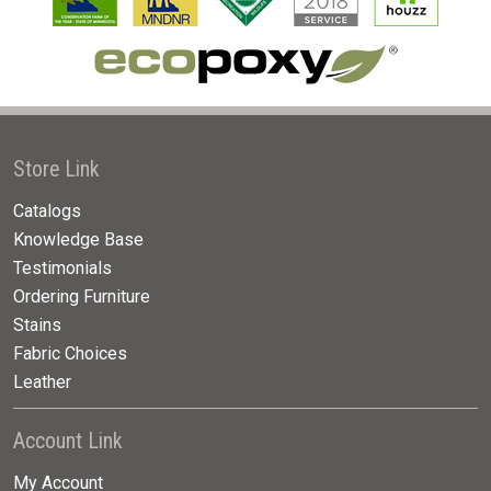
Store Link
Catalogs
Knowledge Base
Testimonials
Ordering Furniture
Stains
Fabric Choices
Leather
Account Link
My Account