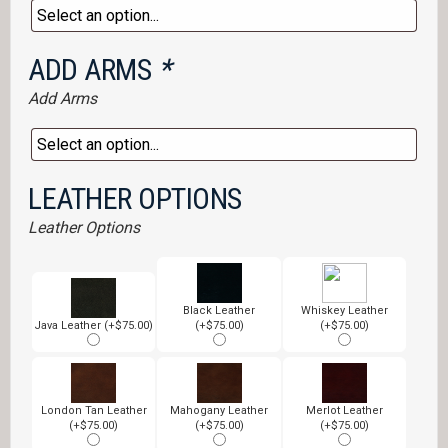
ADD ARMS
*
Add Arms
LEATHER OPTIONS
Leather Options
Black Leather
Whiskey Leather
Java Leather (+$75.00)
(+$75.00)
(+$75.00)
London Tan Leather
Mahogany Leather
Merlot Leather
(+$75.00)
(+$75.00)
(+$75.00)