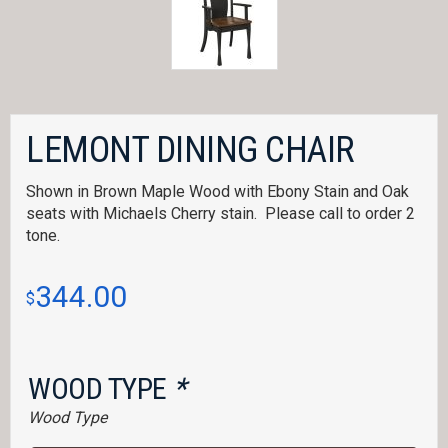
LEMONT DINING CHAIR
Shown in Brown Maple Wood with Ebony Stain and Oak
seats with Michaels Cherry stain. Please call to order 2
tone.
344.00
$
WOOD TYPE
*
Wood Type