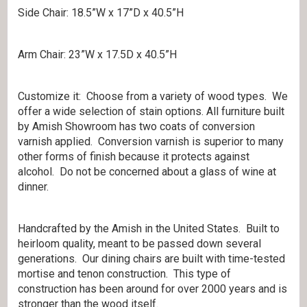
Side Chair: 18.5”W x 17”D x 40.5”H
Arm Chair: 23”W x 17.5D x 40.5”H
Customize it: Choose from a variety of wood types. We
offer a wide selection of stain options. All furniture built
by Amish Showroom has two coats of conversion
varnish applied. Conversion varnish is superior to many
other forms of finish because it protects against
alcohol. Do not be concerned about a glass of wine at
dinner.
Handcrafted by the Amish in the United States. Built to
heirloom quality, meant to be passed down several
generations. Our dining chairs are built with time-tested
mortise and tenon construction. This type of
construction has been around for over 2000 years and is
stronger than the wood itself.