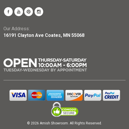
Our Address:
16191 Clayton Ave Coates, MN 55068
© 2026 Amish Showroom. All Rights Reserved.