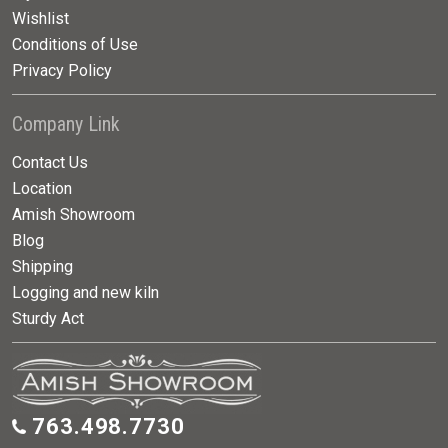
Wishlist
Conditions of Use
Privacy Policy
Company Link
Contact Us
Location
Amish Showroom
Blog
Shipping
Logging and new kiln
Sturdy Act
763.498.7730