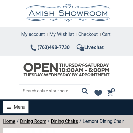
Skip
to
content
My account
My Wishlist
Checkout
Cart
(763)498-7730
Livechat
0
items
Menu
Home
/
Dining Room
/
Dining Chairs
/ Lemont Dining Chair