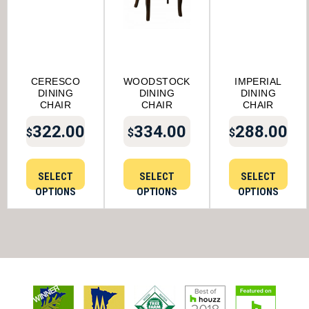
CERESCO
WOODSTOCK
IMPERIAL
DINING
DINING
DINING
CHAIR
CHAIR
CHAIR
322.00
334.00
288.00
$
$
$
SELECT
SELECT
SELECT
OPTIONS
OPTIONS
OPTIONS