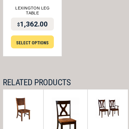
LEXINGTON LEG
TABLE
1,362.00
$
SELECT OPTIONS
RELATED PRODUCTS