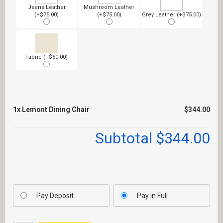
Jeans Leather
Mushroom Leather
(+$75.00)
(+$75.00)
Grey Leather (+$75.00)
Fabric (+$50.00)
1x
Lemont Dining Chair
$344.00
Subtotal
$344.00
Pay Deposit
Pay in Full