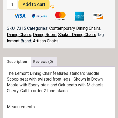
Lemont
Add to cart
Dining
Chair
quantity
SKU:
7315
Categories:
Contemporary Dining Chairs
,
Dining Chairs
,
Dining Room
,
Shaker Dining Chairs
Tag:
lemont
Brand:
Artisan Chairs
Description
Reviews (0)
The Lemont Dining Chair features standard Saddle
Scoop seat with twisted front legs. Shown in Brown
Maple with Ebony stain and Oak seats with Michaels
Cherry. Call to order 2 tone stains.
Measurements: