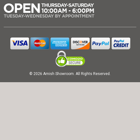
© 2026 Amish Showroom. All Rights Reserved.