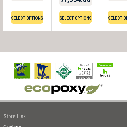
SELECT OPTIONS
SELECT OPTIONS
SELECT O
Store Link