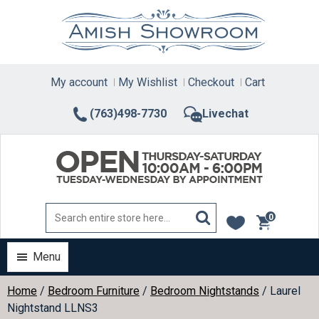
Skip
to
content
My account
My Wishlist
Checkout
Cart
(763)498-7730
Livechat
0
items
Menu
Home
/
Bedroom Furniture
/
Bedroom Nightstands
/ Laurel
Nightstand LLNS3