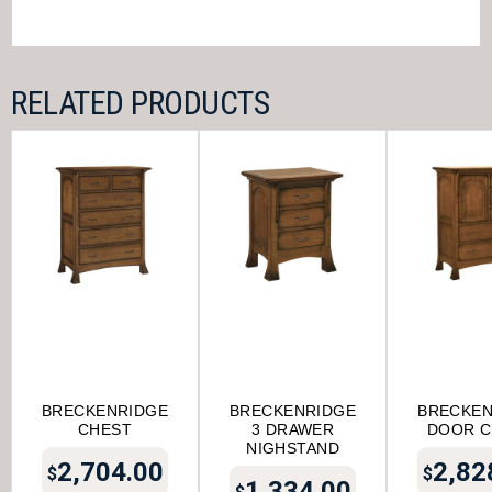
RELATED PRODUCTS
BRECKENRIDGE
BRECKENRIDGE
BRECKEN
CHEST
3 DRAWER
DOOR C
NIGHSTAND
2,704.00
2,82
$
$
1,334.00
$