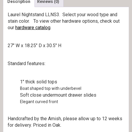
Description
Reviews (0)
Laurel Nightstand LLNS3. Select your wood type and
stain color. To view other hardware options, check out
our
hardware catalog
.
27″ W x 18.25″ D x 30.5″ H
Standard features:
1″ thick solid tops
Boat shaped top with underbevel
Soft close undermount drawer slides
Elegant curved front
Handcrafted by the Amish, please allow up to 12 weeks
for delivery. Priced in Oak.