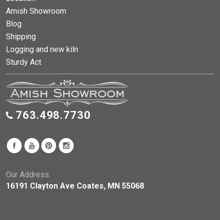
Amish Showroom
Blog
Shipping
Logging and new kiln
Sturdy Act
763.498.7730
Our Address:
16191 Clayton Ave Coates, MN 55068