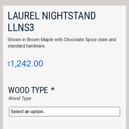
LAUREL NIGHTSTAND
LLNS3
Shown in Brown Maple with Chocolate Spice stain and
standard hardware.
1,242.00
$
WOOD TYPE
*
Wood Type