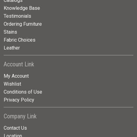
Catalogs
Knowledge Base
Testimonials
Ordering Furniture
Stains
Fabric Choices
Leather
Account Link
My Account
Wishlist
Conditions of Use
Privacy Policy
Company Link
Contact Us
Location