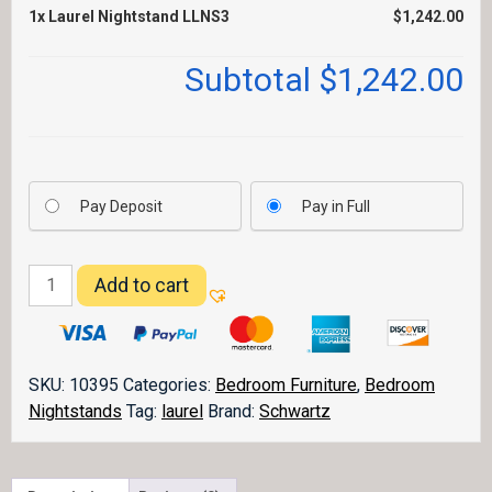
1x
Laurel Nightstand LLNS3
$1,242.00
Subtotal
$1,242.00
Pay Deposit
Pay in Full
Laurel
Add to cart
Nightstand
LLNS3
quantity
SKU:
10395
Categories:
Bedroom Furniture
,
Bedroom
Nightstands
Tag:
laurel
Brand:
Schwartz