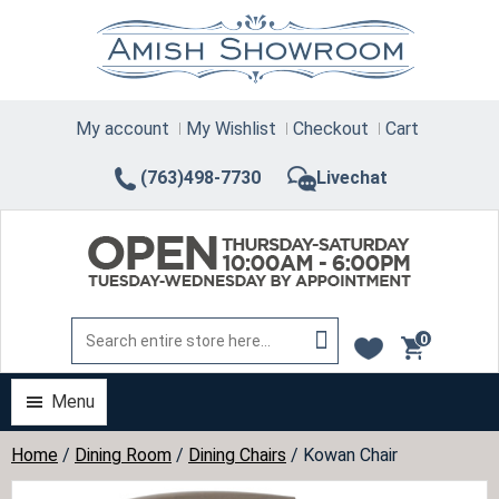
Skip
to
content
My account
My Wishlist
Checkout
Cart
(763)498-7730
Livechat
0
items
Menu
Home
/
Dining Room
/
Dining Chairs
/ Kowan Chair