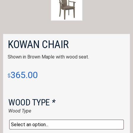
KOWAN CHAIR
Shown in Brown Maple with wood seat.
365.00
$
WOOD TYPE
*
Wood Type