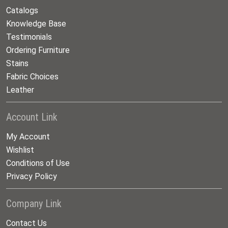
Catalogs
Knowledge Base
Testimonials
Ordering Furniture
Stains
Fabric Choices
Leather
Account Link
My Account
Wishlist
Conditions of Use
Privacy Policy
Company Link
Contact Us