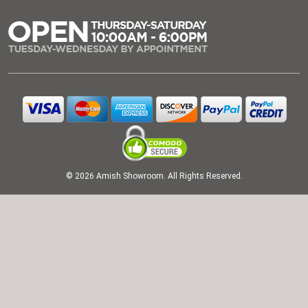
© 2026 Amish Showroom. All Rights Reserved.