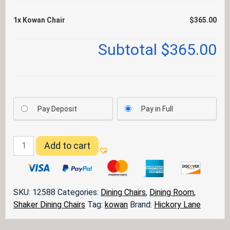
1x
Kowan Chair
$365.00
Subtotal
$365.00
Pay Deposit
Pay in Full
Kowan
Add to cart
Chair
quantity
SKU:
12588
Categories:
Dining Chairs
,
Dining Room
,
Shaker Dining Chairs
Tag:
kowan
Brand:
Hickory Lane