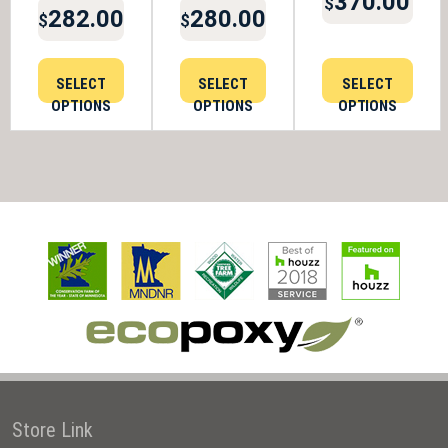
370.00
$
282.00
280.00
$
$
SELECT
SELECT
SELECT
OPTIONS
OPTIONS
OPTIONS
Store Link