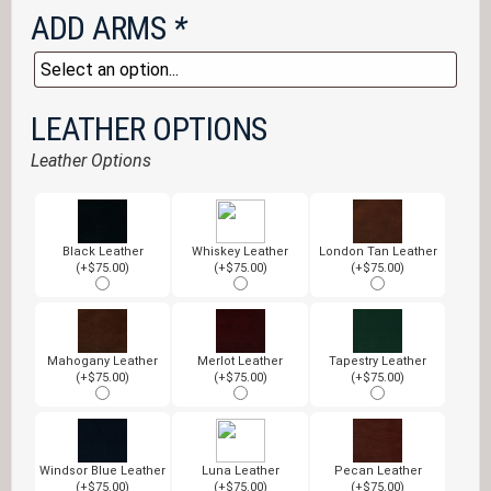
ADD ARMS
*
LEATHER OPTIONS
Leather Options
Black Leather
Whiskey Leather
London Tan Leather
(+$75.00)
(+$75.00)
(+$75.00)
Mahogany Leather
Merlot Leather
Tapestry Leather
(+$75.00)
(+$75.00)
(+$75.00)
Windsor Blue Leather
Luna Leather
Pecan Leather
(+$75.00)
(+$75.00)
(+$75.00)