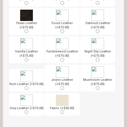
Texas Leather
Fossil Leather
Oxblood Leather
(+$75.00)
(+$75.00)
(+$75.00)
Vanilla Leather
Tumbleweed Leather
Night Sky Leather
(+$75.00)
(+$75.00)
(+$75.00)
Jeans Leather
Mushroom Leather
Rum Leather (+$75.00)
(+$75.00)
(+$75.00)
Grey Leather (+$75.00)
Fabric (+$50.00)