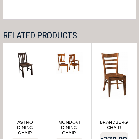
RELATED PRODUCTS
ASTRO
MONDOVI
BRANDBERG
DINING
DINING
CHAIR
CHAIR
CHAIR