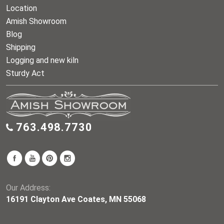
Location
Amish Showroom
Blog
Shipping
Logging and new kiln
Sturdy Act
763.498.7730
Our Address:
16191 Clayton Ave Coates, MN 55068