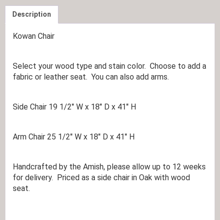
Description
Kowan Chair
Select your wood type and stain color. Choose to add a
fabric or leather seat. You can also add arms.
Side Chair 19 1/2″ W x 18″ D x 41″ H
Arm Chair 25 1/2″ W x 18″ D x 41″ H
Handcrafted by the Amish, please allow up to 12 weeks
for delivery. Priced as a side chair in Oak with wood
seat.