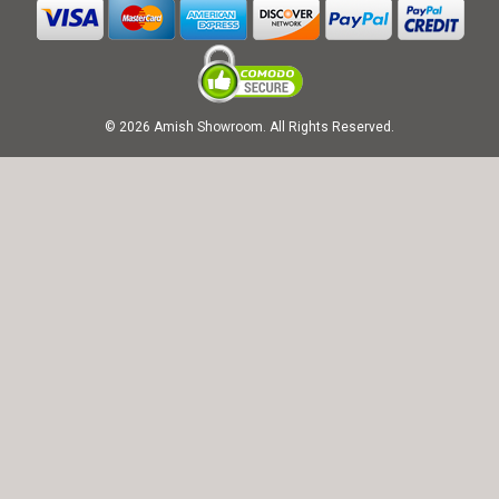
© 2026 Amish Showroom. All Rights Reserved.