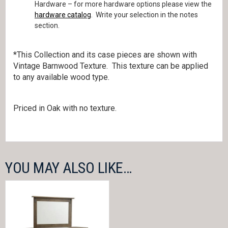
Hardware – for more hardware options please view the
hardware catalog
. Write your selection in the notes
section.
*This Collection and its case pieces are shown with
Vintage Barnwood Texture. This texture can be applied
to any available wood type.
Priced in Oak with no texture.
YOU MAY ALSO LIKE…