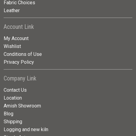
Fabric Choices
Leather
Account Link
My Account
Wishlist
Conditions of Use
Privacy Policy
Company Link
Contact Us
Location
Amish Showroom
Blog
Shipping
Logging and new kiln