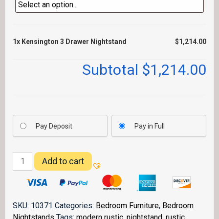
1x
Kensington 3 Drawer Nightstand
$1,214.00
Subtotal
$1,214.00
Pay Deposit
Pay in Full
Kensington
Add to cart
3
Drawer
Nightstand
quantity
SKU:
10371
Categories:
Bedroom Furniture
,
Bedroom
Nightstands
Tags:
modern rustic
,
nightstand
,
rustic