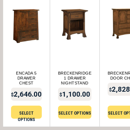
ENCADA 5
BRECKENRIDGE
BRECKENR
DRAWER
1 DRAWER
DOOR C
CHEST
NIGHTSTAND
2,828
$
2,646.00
1,100.00
$
$
SELECT
SELECT OPTIONS
SELECT OP
OPTIONS