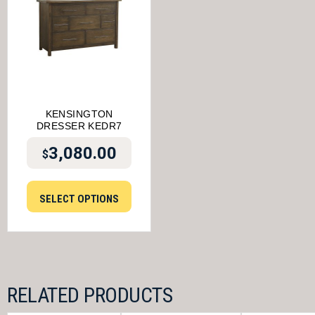
KENSINGTON
DRESSER KEDR7
3,080.00
$
SELECT OPTIONS
RELATED PRODUCTS