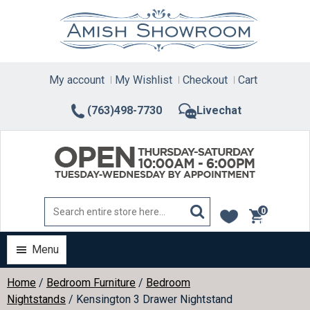
Skip
to
content
My account
My Wishlist
Checkout
Cart
(763)498-7730
Livechat
0
items
Menu
Home
/
Bedroom Furniture
/
Bedroom
Nightstands
/ Kensington 3 Drawer Nightstand