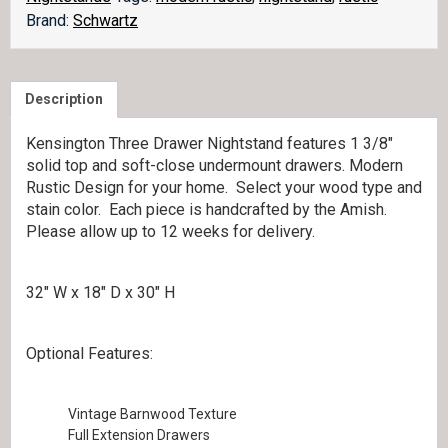
Brand:
Schwartz
Description
Kensington Three Drawer Nightstand features 1 3/8″
solid top and soft-close undermount drawers. Modern
Rustic Design for your home. Select your wood type and
stain color. Each piece is handcrafted by the Amish.
Please allow up to 12 weeks for delivery.
32″ W x 18″ D x 30″ H
Optional Features:
Vintage Barnwood Texture
Full Extension Drawers