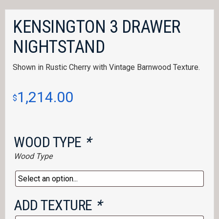
KENSINGTON 3 DRAWER
NIGHTSTAND
Shown in Rustic Cherry with Vintage Barnwood Texture.
1,214.00
$
WOOD TYPE
*
Wood Type
ADD TEXTURE
*