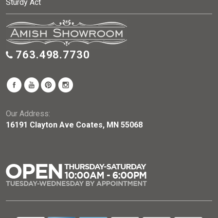
Sturdy Act
763.498.7730
Our Address:
16191 Clayton Ave Coates, MN 55068