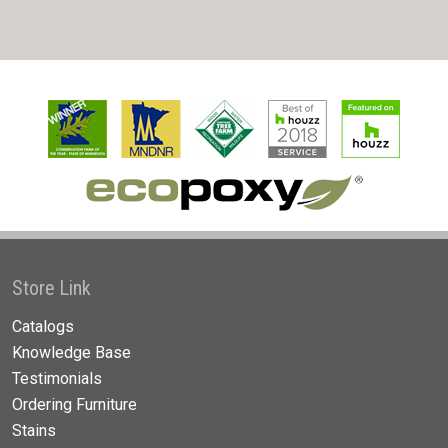
Store Link
Catalogs
Knowledge Base
Testimonials
Ordering Furniture
Stains