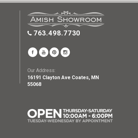
763.498.7730
Our Address:
16191 Clayton Ave Coates, MN
55068