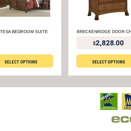
TESA BEDROOM SUITE
BRECKENRIDGE DOOR C
2,828.00
$
SELECT OPTIONS
SELECT OPTIONS