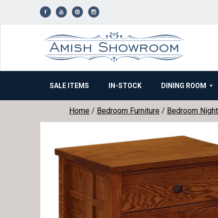
Skip
to
content
SALE ITEMS
IN-STOCK
DINING ROOM
Home
/
Bedroom Furniture
/
Bedroom Night