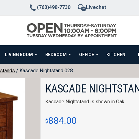
(763)498-7730
Livechat
LIVING ROOM
BEDROOM
OFFICE
KITCHEN
stands
/ Kascade Nightstand 028
KASCADE NIGHTSTAN
Kascade Nightstand is shown in Oak.
884.00
$