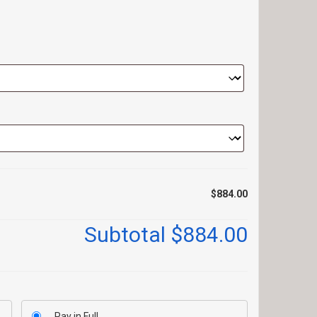
$884.00
Subtotal
$884.00
Pay in Full