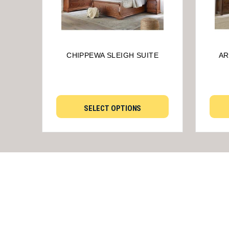
CHIPPEWA SLEIGH SUITE
AR
SELECT OPTIONS