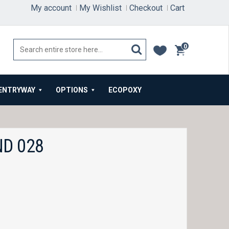
My account
My Wishlist
Checkout
Cart
0
items
ENTRYWAY
OPTIONS
ECOPOXY
D 028