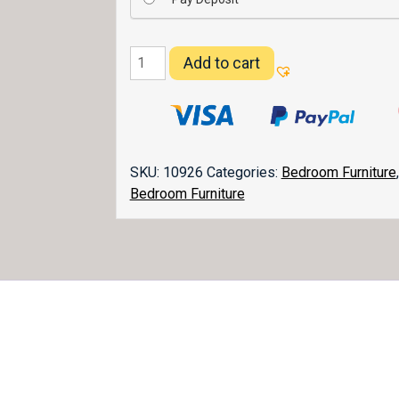
Kascade
Add to cart
Nightstand
028
quantity
SKU:
10926
Categories:
Bedroom Furniture
Bedroom Furniture