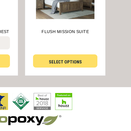
HEST
FLUSH MISSION SUITE
SELECT OPTIONS