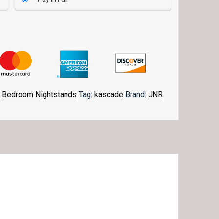
,
Bedroom Nightstands
Tag:
kascade
Brand:
JNR