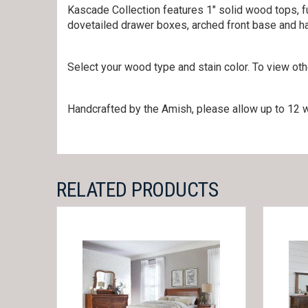
Kascade Collection features 1″ solid wood tops, fu
dovetailed drawer boxes, arched front base and ha
Select your wood type and stain color. To view ot
Handcrafted by the Amish, please allow up to 12 w
RELATED PRODUCTS