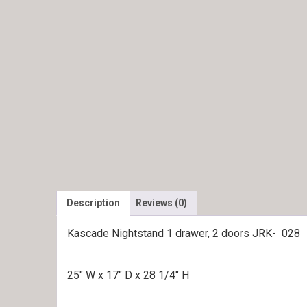
Description
Reviews (0)
Kascade Nightstand 1 drawer, 2 doors JRK- 028
25″ W x 17″ D x 28 1/4″ H