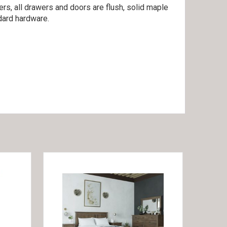
rs, all drawers and doors are flush, solid maple
dard hardware.