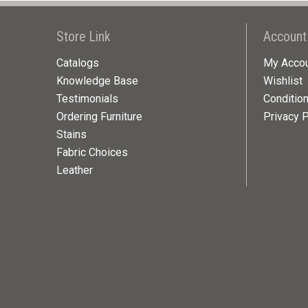
Store Link
Account
Catalogs
My Acco
Knowledge Base
Wishlist
Testimonials
Conditio
Ordering Furniture
Privacy P
Stains
Fabric Choices
Leather