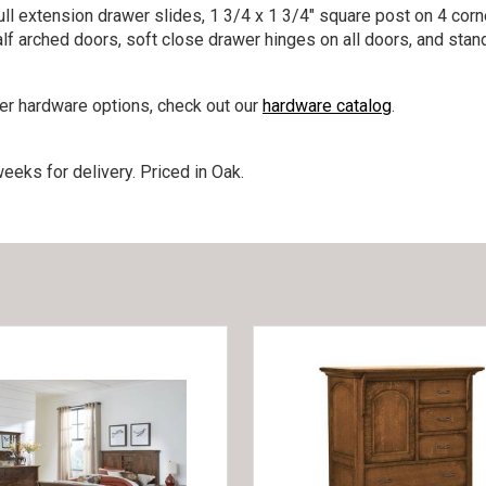
ll extension drawer slides, 1 3/4 x 1 3/4″ square post on 4 corne
lf arched doors, soft close drawer hinges on all doors, and stan
her hardware options, check out our
hardware catalog
.
eeks for delivery. Priced in Oak.