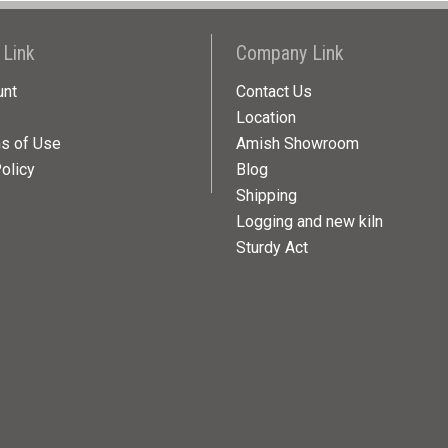
 Link
Company Link
unt
Contact Us
Location
ns of Use
Amish Showroom
olicy
Blog
Shipping
Logging and new kiln
Sturdy Act