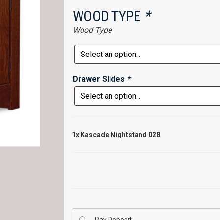
WOOD TYPE
*
Wood Type
Drawer Slides
*
1x
Kascade Nightstand 028
Pay Deposit