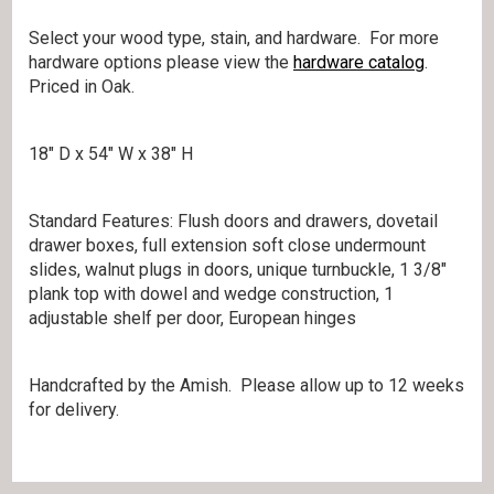
Select your wood type, stain, and hardware. For more
hardware options please view the
hardware catalog
.
Priced in Oak.
18″ D x 54″ W x 38″ H
Standard Features: Flush doors and drawers, dovetail
drawer boxes, full extension soft close undermount
slides, walnut plugs in doors, unique turnbuckle, 1 3/8″
plank top with dowel and wedge construction, 1
adjustable shelf per door, European hinges
Handcrafted by the Amish. Please allow up to 12 weeks
for delivery.