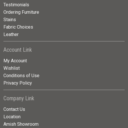
Testimonials
Ordering Furniture
Stains
Fabric Choices
Leather
Account Link
My Account
Wishlist
Conditions of Use
Privacy Policy
Company Link
Contact Us
Location
Amish Showroom