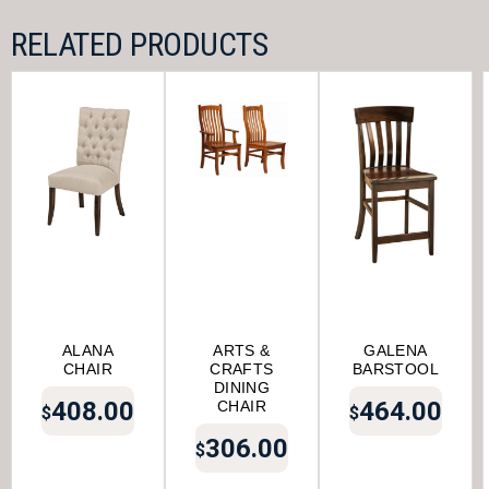
RELATED PRODUCTS
ALANA
ARTS &
GALENA
CHAIR
CRAFTS
BARSTOOL
DINING
408.00
464.00
CHAIR
$
$
306.00
$