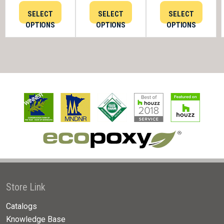
SELECT
SELECT
SELECT
OPTIONS
OPTIONS
OPTIONS
Store Link
Catalogs
Knowledge Base