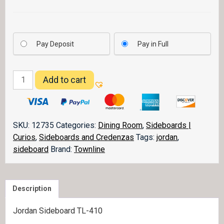
Pay Deposit
Pay in Full
Jordan
Add to cart
Sideboard
quantity
SKU:
12735
Categories:
Dining Room
,
Sideboards |
Curios
,
Sideboards and Credenzas
Tags:
jordan
,
sideboard
Brand:
Townline
Description
Jordan Sideboard TL-410