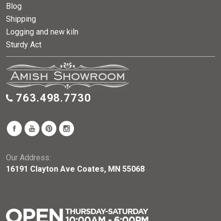
Blog
Shipping
Logging and new kiln
Sturdy Act
763.498.7730
Our Address:
16191 Clayton Ave Coates, MN 55068