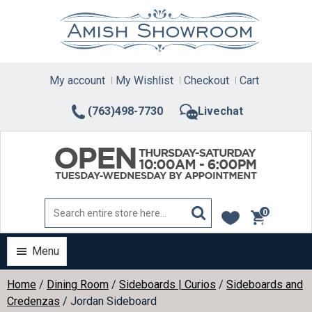
Skip
to
content
My account
My Wishlist
Checkout
Cart
(763)498-7730
Livechat
0
items
Menu
Home
/
Dining Room
/
Sideboards | Curios
/
Sideboards and
Credenzas
/ Jordan Sideboard