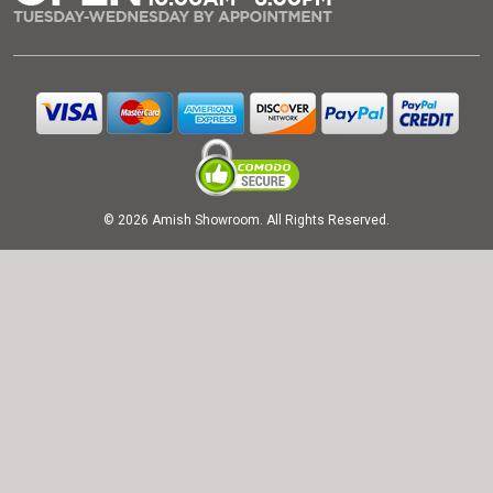
© 2026 Amish Showroom. All Rights Reserved.