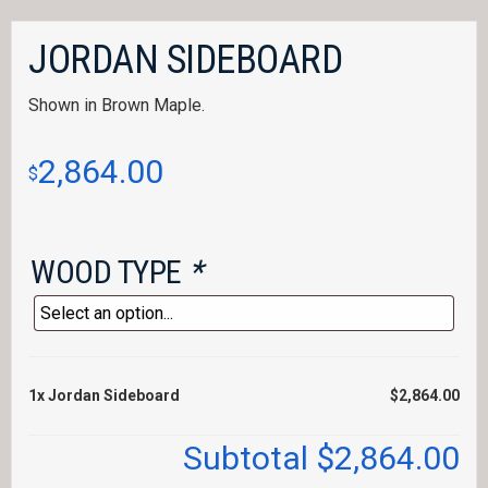
JORDAN SIDEBOARD
Shown in Brown Maple.
2,864.00
$
WOOD TYPE
*
1x
Jordan Sideboard
$2,864.00
Subtotal
$2,864.00