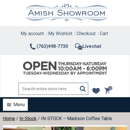
Skip
to
content
My account
My Wishlist
Checkout
Cart
(763)498-7730
Livechat
0
items
Menu
Home
/
In-Stock
/ IN-STOCK – Madison Coffee Table