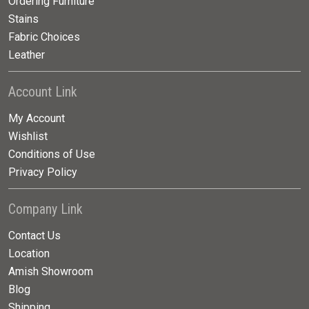
Ordering Furniture
Stains
Fabric Choices
Leather
Account Link
My Account
Wishlist
Conditions of Use
Privacy Policy
Company Link
Contact Us
Location
Amish Showroom
Blog
Shipping