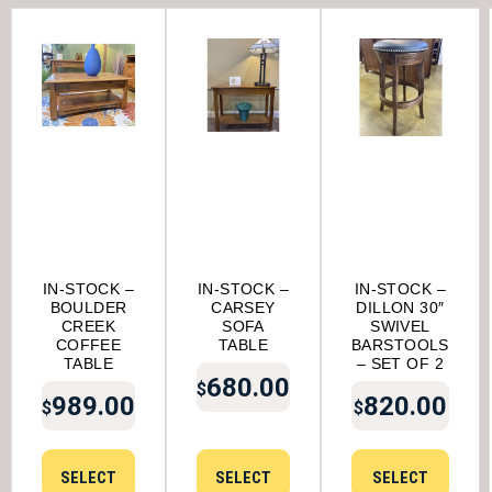
IN-STOCK –
IN-STOCK –
IN-STOCK –
BOULDER
CARSEY
DILLON 30″
CREEK
SOFA
SWIVEL
COFFEE
TABLE
BARSTOOLS
TABLE
– SET OF 2
680.00
$
989.00
820.00
$
$
SELECT
SELECT
SELECT