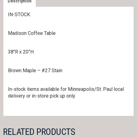
Description
IN-STOCK
Madison Coffee Table
38″R x 20”H
Brown Maple – #27 Stain
In-stock items available for Minneapolis/St. Paul local
delivery or in-store pick up only.
RELATED PRODUCTS