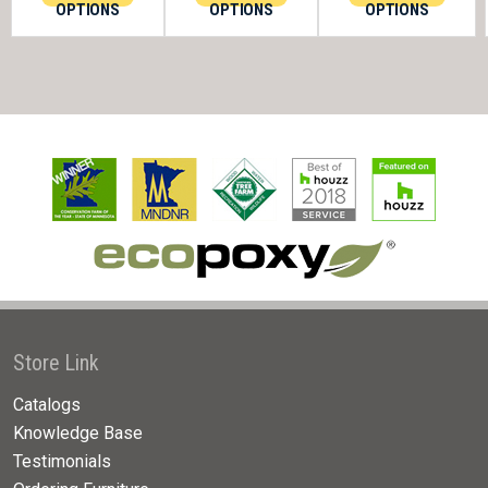
OPTIONS
OPTIONS
OPTIONS
Store Link
Catalogs
Knowledge Base
Testimonials