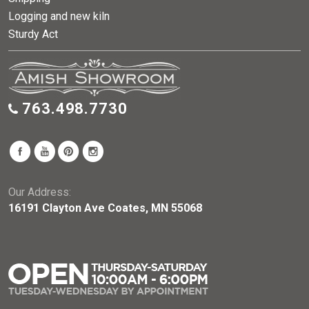
Logging and new kiln
Sturdy Act
763.498.7730
Our Address:
16191 Clayton Ave Coates, MN 55068