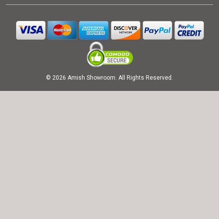
© 2026 Amish Showroom. All Rights Reserved.