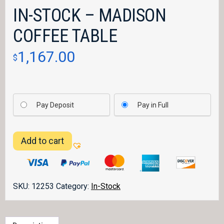
IN-STOCK – MADISON
COFFEE TABLE
1,167.00
$
Pay Deposit
Pay in Full
IN-
Add to cart
STOCK
-
Madison
Coffee
SKU:
12253
Category:
In-Stock
Table
quantity