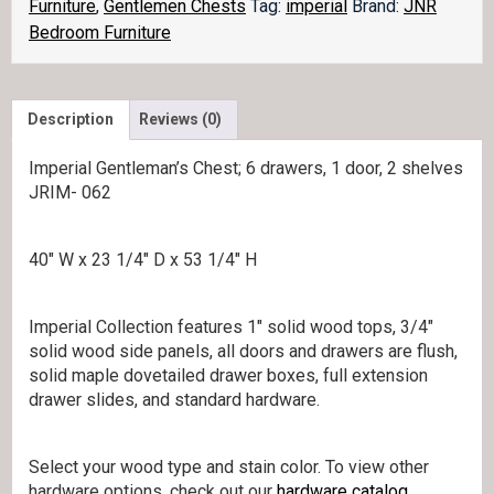
Furniture
,
Gentlemen Chests
Tag:
imperial
Brand:
JNR
Bedroom Furniture
Description
Reviews (0)
Imperial Gentleman’s Chest; 6 drawers, 1 door, 2 shelves
JRIM- 062
40″ W x 23 1/4″ D x 53 1/4″ H
Imperial Collection features 1″ solid wood tops, 3/4″
solid wood side panels, all doors and drawers are flush,
solid maple dovetailed drawer boxes, full extension
drawer slides, and standard hardware.
Select your wood type and stain color. To view other
hardware options, check out our
hardware catalog
.