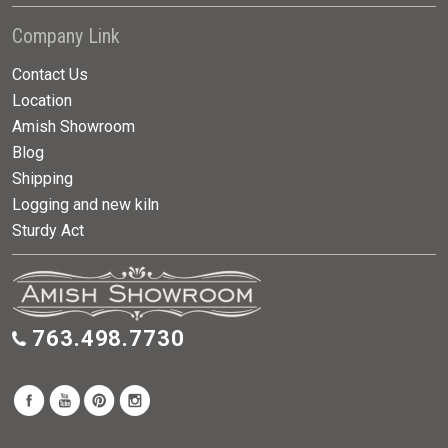
Company Link
Contact Us
Location
Amish Showroom
Blog
Shipping
Logging and new kiln
Sturdy Act
763.498.7730