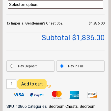
1x
Imperial Gentleman's Chest 062
$1,836.00
Subtotal
$1,836.00
Pay Deposit
Pay in Full
Imperial
Add to cart
Gentleman's
Chest
062
quantity
SKU:
10866
Categories:
Bedroom Chests
,
Bedroom