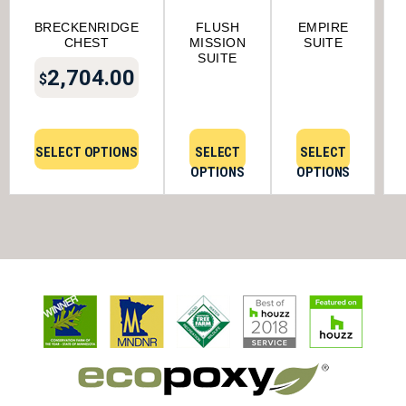
BRECKENRIDGE
FLUSH
EMPIRE
CHEST
MISSION
SUITE
SUITE
2,704.00
$
SELECT OPTIONS
SELECT
SELECT
OPTIONS
OPTIONS