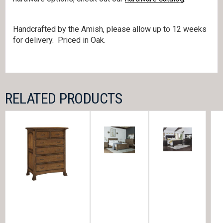
Handcrafted by the Amish, please allow up to 12 weeks
for delivery. Priced in Oak.
RELATED PRODUCTS