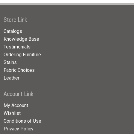
Store Link
Catalogs
Knowledge Base
Testimonials
Ordering Furniture
Stains
Fabric Choices
Leather
Account Link
My Account
Wishlist
Conditions of Use
Privacy Policy