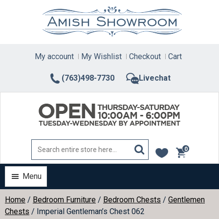
Skip
to
content
My account
My Wishlist
Checkout
Cart
(763)498-7730
Livechat
0
items
Menu
Home
/
Bedroom Furniture
/
Bedroom Chests
/
Gentlemen
Chests
/ Imperial Gentleman’s Chest 062