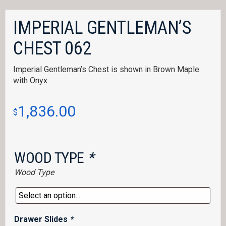
IMPERIAL GENTLEMAN’S
CHEST 062
Imperial Gentleman’s Chest is shown in Brown Maple
with Onyx.
1,836.00
$
WOOD TYPE
*
Wood Type
Drawer Slides
*