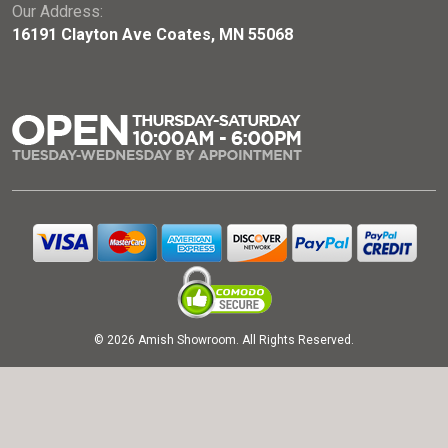
Our Address:
16191 Clayton Ave Coates, MN 55068
© 2026 Amish Showroom. All Rights Reserved.