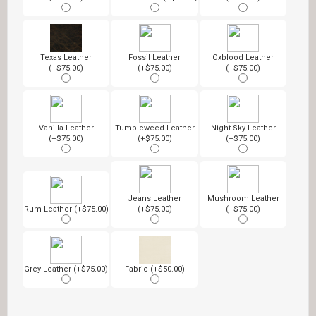
Texas Leather
Fossil Leather
Oxblood Leather
(+$75.00)
(+$75.00)
(+$75.00)
Vanilla Leather
Tumbleweed Leather
Night Sky Leather
(+$75.00)
(+$75.00)
(+$75.00)
Jeans Leather
Mushroom Leather
Rum Leather (+$75.00)
(+$75.00)
(+$75.00)
Grey Leather (+$75.00)
Fabric (+$50.00)