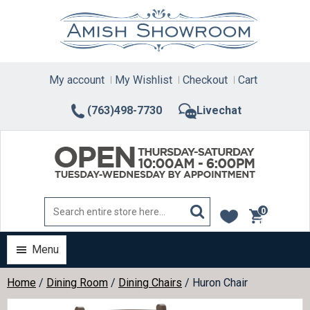
Skip
to
content
My account
My Wishlist
Checkout
Cart
(763)498-7730
Livechat
0
items
Menu
Home
/
Dining Room
/
Dining Chairs
/ Huron Chair