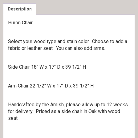
Description
Huron Chair
Select your wood type and stain color. Choose to add a
fabric or leather seat. You can also add arms.
Side Chair 18″ W x 17″ D x 39 1/2″ H
Arm Chair 22 1/2″ W x 17″ D x 39 1/2″ H
Handcrafted by the Amish, please allow up to 12 weeks
for delivery. Priced as a side chair in Oak with wood
seat.