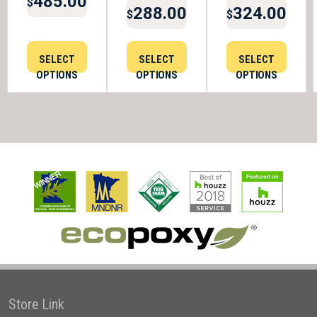
485.00
$
288.00
324.00
$
$
SELECT
SELECT
SELECT
OPTIONS
OPTIONS
OPTIONS
Store Link