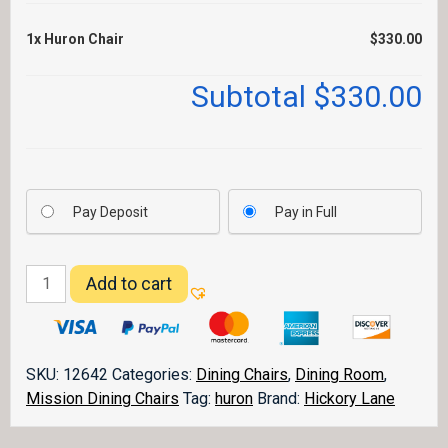
1x
Huron Chair
$330.00
Subtotal
$330.00
Pay Deposit
Pay in Full
Huron
Add to cart
Chair
quantity
SKU:
12642
Categories:
Dining Chairs
,
Dining Room
,
Mission Dining Chairs
Tag:
huron
Brand:
Hickory Lane