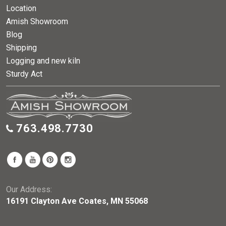
Location
Amish Showroom
Blog
Shipping
Logging and new kiln
Sturdy Act
763.498.7730
Our Address:
16191 Clayton Ave Coates, MN 55068