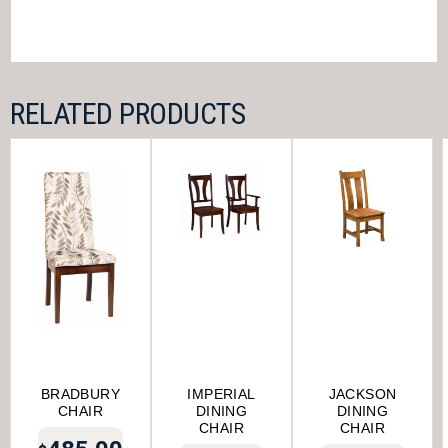
RELATED PRODUCTS
BRADBURY
IMPERIAL
JACKSON
CHAIR
DINING
DINING
CHAIR
CHAIR