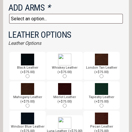
ADD ARMS
*
LEATHER OPTIONS
Leather Options
Black Leather
Whiskey Leather
London Tan Leather
(+$75.00)
(+$75.00)
(+$75.00)
Mahogany Leather
Merlot Leather
Tapestry Leather
(+$75.00)
(+$75.00)
(+$75.00)
Windsor Blue Leather
Pecan Leather
(+$75.00)
Luna Leather (+$75.00)
(+$75.00)