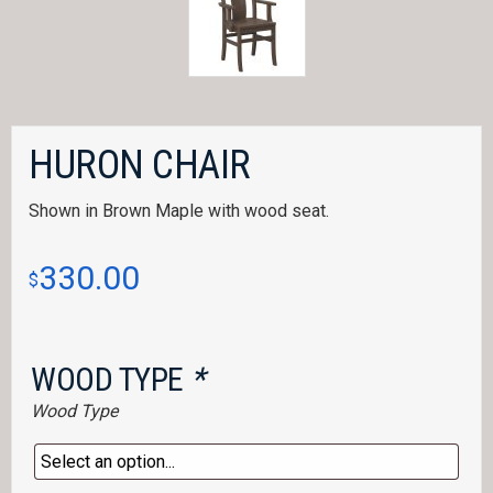
HURON CHAIR
Shown in Brown Maple with wood seat.
330.00
$
WOOD TYPE
*
Wood Type