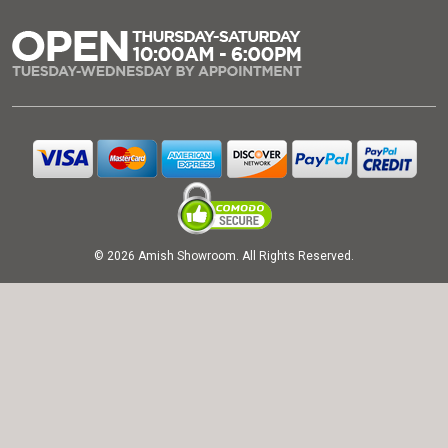
© 2026 Amish Showroom. All Rights Reserved.