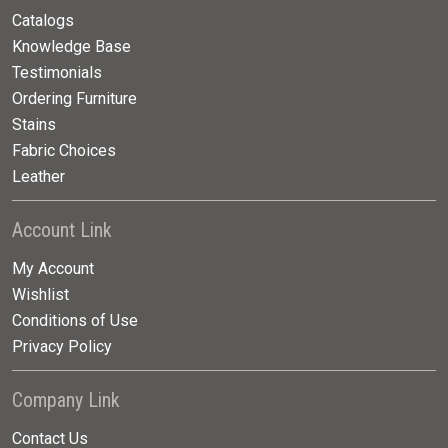
Catalogs
Knowledge Base
Testimonials
Ordering Furniture
Stains
Fabric Choices
Leather
Account Link
My Account
Wishlist
Conditions of Use
Privacy Policy
Company Link
Contact Us