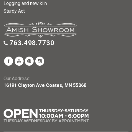
Logging and new kiln
Sturdy Act
763.498.7730
Our Address:
16191 Clayton Ave Coates, MN 55068