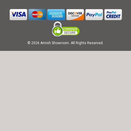
© 2026 Amish Showroom. All Rights Reserved.