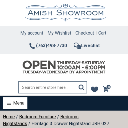
Skip
to
content
My account
My Wishlist
Checkout
Cart
(763)498-7730
Livechat
0
items
Menu
Home
/
Bedroom Furniture
/
Bedroom
Nightstands
/ Heritage 3 Drawer Nightstand JRH 027