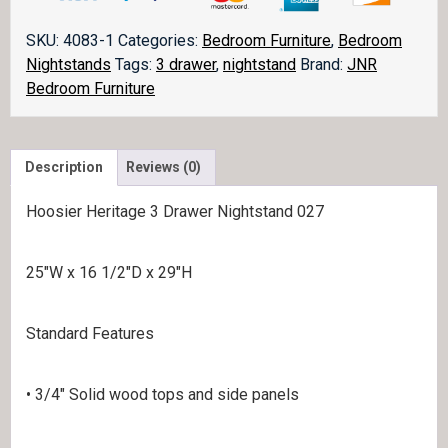
Nightstand
JRH
SKU:
4083-1
Categories:
Bedroom Furniture
,
Bedroom
027
Nightstands
Tags:
3 drawer
,
nightstand
Brand:
JNR
quantity
Bedroom Furniture
Description
Reviews (0)
Hoosier Heritage 3 Drawer Nightstand 027
25″W x 16 1/2″D x 29″H
Standard Features
• 3/4″ Solid wood tops and side panels