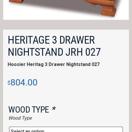
HERITAGE 3 DRAWER
NIGHTSTAND JRH 027
Hoosier Heritag 3 Drawer Nightstand 027
804.00
$
WOOD TYPE
*
Wood Type