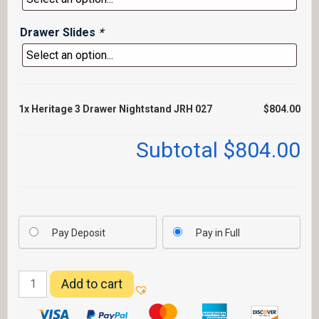
Drawer Slides
*
1x
Heritage 3 Drawer Nightstand JRH 027
$804.00
Subtotal
$804.00
Pay Deposit
Pay in Full
Heritage
Add to cart
3
Drawer