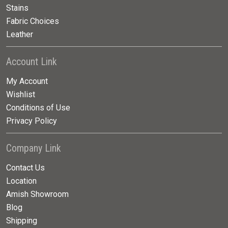
Stains
Fabric Choices
Leather
Account Link
My Account
Wishlist
Conditions of Use
Privacy Policy
Company Link
Contact Us
Location
Amish Showroom
Blog
Shipping