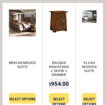
BRECKENRIDGE
ENCADA
FLUSH
SUITE
NIGHSTAND
MISSION
1 DOOR 1
SUITE
DRAWER
954.00
$
SELECT OPTIONS
SELECT
SELECT
OPTIONS
OPTIONS