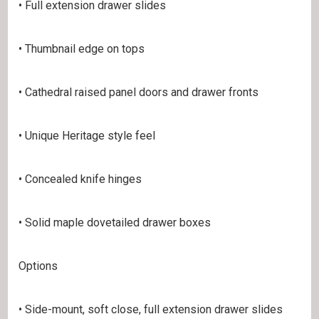
• Full extension drawer slides
• Thumbnail edge on tops
• Cathedral raised panel doors and drawer fronts
• Unique Heritage style feel
• Concealed knife hinges
• Solid maple dovetailed drawer boxes
Options
• Side-mount, soft close, full extension drawer slides