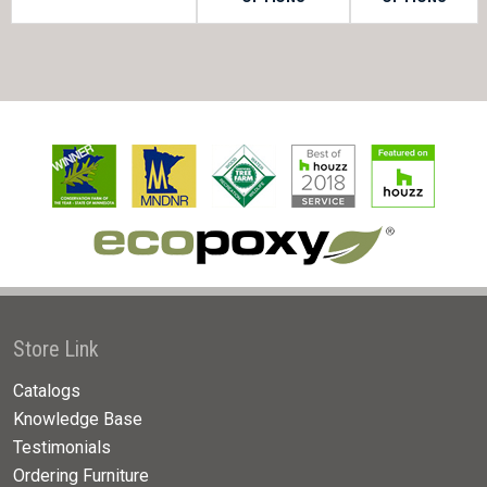
Store Link
Catalogs
Knowledge Base
Testimonials
Ordering Furniture