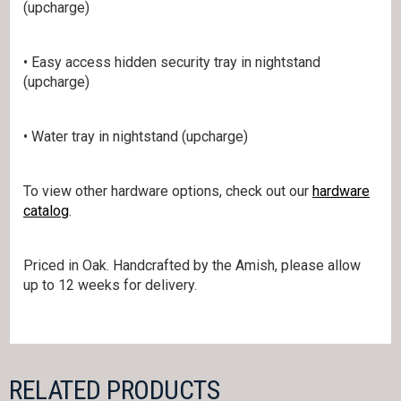
(upcharge)
• Easy access hidden security tray in nightstand
(upcharge)
• Water tray in nightstand (upcharge)
To view other hardware options, check out our
hardware
catalog
.
Priced in Oak. Handcrafted by the Amish, please allow
up to 12 weeks for delivery.
RELATED PRODUCTS