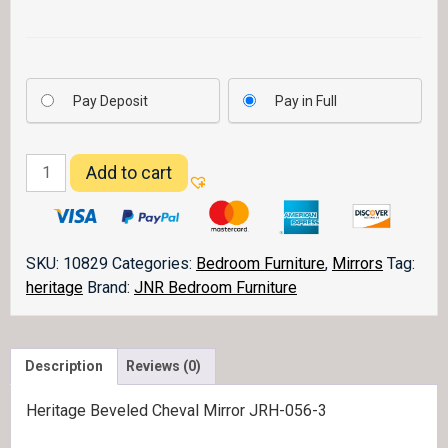
Pay Deposit
Pay in Full
Heritage
Add to cart
Mirror
056-
3
quantity
SKU:
10829
Categories:
Bedroom Furniture
,
Mirrors
Tag:
heritage
Brand:
JNR Bedroom Furniture
Description
Reviews (0)
Heritage Beveled Cheval Mirror JRH-056-3