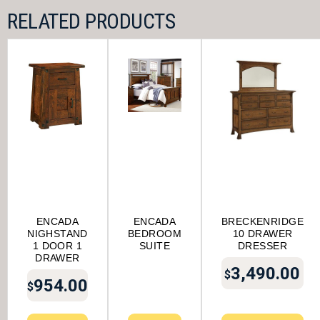
RELATED PRODUCTS
ENCADA
ENCADA
BRECKENRIDGE
NIGHSTAND
BEDROOM
10 DRAWER
1 DOOR 1
SUITE
DRESSER
DRAWER
3,490.00
$
954.00
$