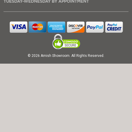
© 2026 Amish Showroom. All Rights Reserved.