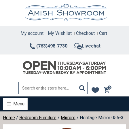
Skip
to
content
My account
My Wishlist
Checkout
Cart
(763)498-7730
Livechat
0
items
Menu
Home
/
Bedroom Furniture
/
Mirrors
/ Heritage Mirror 056-3