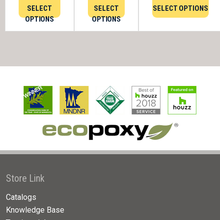
SELECT
SELECT
SELECT OPTIONS
OPTIONS
OPTIONS
Store Link
Catalogs
Knowledge Base