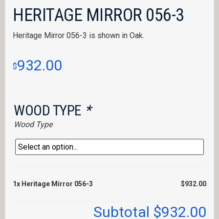
HERITAGE MIRROR 056-3
Heritage Mirror 056-3 is shown in Oak.
932.00
$
WOOD TYPE
*
Wood Type
1x
Heritage Mirror 056-3
$932.00
Subtotal
$932.00