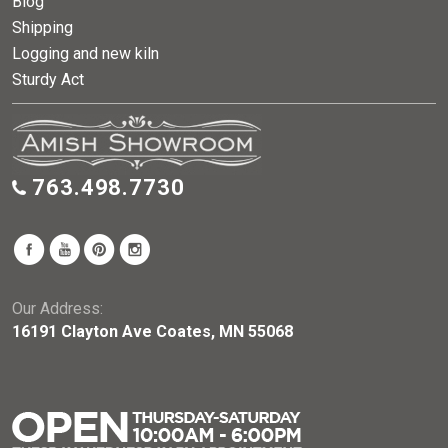
Blog
Shipping
Logging and new kiln
Sturdy Act
763.498.7730
Our Address:
16191 Clayton Ave Coates, MN 55068