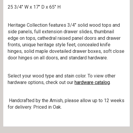
25 3/4″ W x 17″ D x 65″ H
Heritage Collection features 3/4″ solid wood tops and
side panels, full extension drawer slides, thumbnail
edge on tops, cathedral raised panel doors and drawer
fronts, unique heritage style feet, concealed knife
hinges, solid maple dovetailed drawer boxes, soft close
door hinges on all doors, and standard hardware.
Select your wood type and stain color. To view other
hardware options, check out our
hardware catalog
.
Handcrafted by the Amish, please allow up to 12 weeks
for delivery. Priced in Oak.