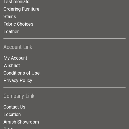
Testimonials
Ordering Furniture
Stains
Fabric Choices
Leather
Account Link
My Account
Wishlist
Conditions of Use
Privacy Policy
Company Link
Contact Us
Location
Amish Showroom