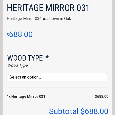
HERITAGE MIRROR 031
Heritage Mirror 031 is shown in Oak.
688.00
$
WOOD TYPE
*
Wood Type
1x
Heritage Mirror 031
$688.00
Subtotal
$688.00