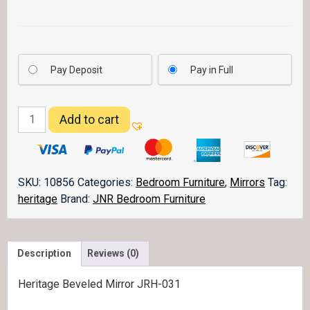
Pay Deposit
Pay in Full
Heritage
Add to cart
Mirror
031
quantity
SKU:
10856
Categories:
Bedroom Furniture
,
Mirrors
Tag:
heritage
Brand:
JNR Bedroom Furniture
Description
Reviews (0)
Heritage Beveled Mirror JRH-031