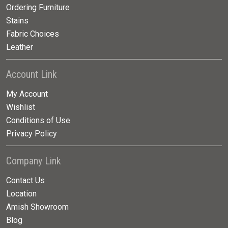
Ordering Furniture
Stains
Fabric Choices
Leather
Account Link
My Account
Wishlist
Conditions of Use
Privacy Policy
Company Link
Contact Us
Location
Amish Showroom
Blog