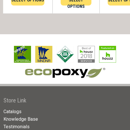
SELECT OPTIONS
SELECT
SELECT OP
OPTIONS
Store Link
Catalogs
Knowledge Base
Testimonials