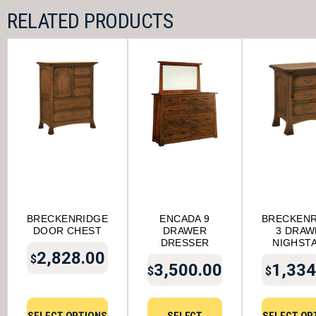
RELATED PRODUCTS
BRECKENRIDGE
ENCADA 9
BRECKENR
DOOR CHEST
DRAWER
3 DRAW
DRESSER
NIGHST
2,828.00
$
3,500.00
1,334
$
$