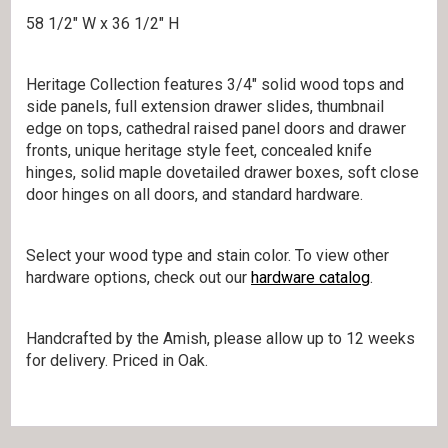
58 1/2″ W x 36 1/2″ H
Heritage Collection features 3/4″ solid wood tops and
side panels, full extension drawer slides, thumbnail
edge on tops, cathedral raised panel doors and drawer
fronts, unique heritage style feet, concealed knife
hinges, solid maple dovetailed drawer boxes, soft close
door hinges on all doors, and standard hardware.
Select your wood type and stain color. To view other
hardware options, check out our
hardware catalog
.
Handcrafted by the Amish, please allow up to 12 weeks
for delivery. Priced in Oak.