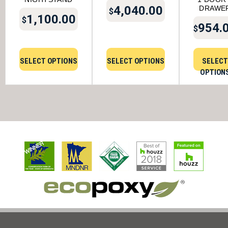
4,040.00
DRAWE
$
1,100.00
$
954.
$
SELECT OPTIONS
SELECT OPTIONS
SELECT
OPTION