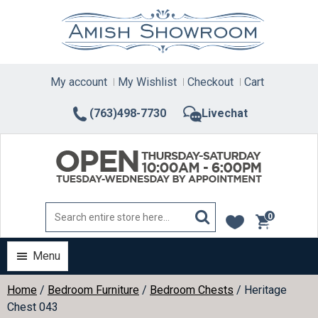
Skip
to
content
My account
My Wishlist
Checkout
Cart
(763)498-7730
Livechat
0
items
Menu
Home
/
Bedroom Furniture
/
Bedroom Chests
/ Heritage
Chest 043