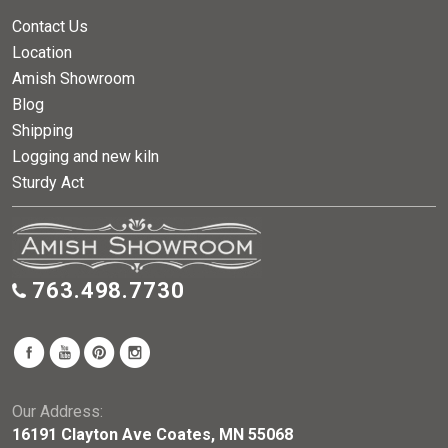
Contact Us
Location
Amish Showroom
Blog
Shipping
Logging and new kiln
Sturdy Act
763.498.7730
Our Address:
16191 Clayton Ave Coates, MN 55068