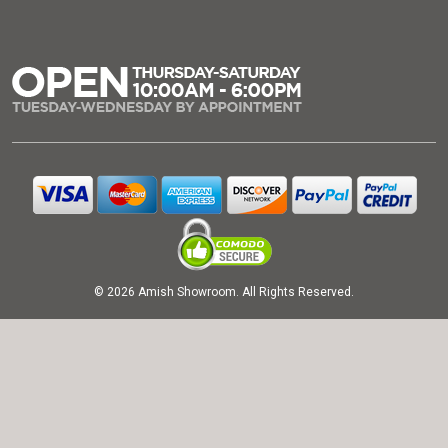
© 2026 Amish Showroom. All Rights Reserved.