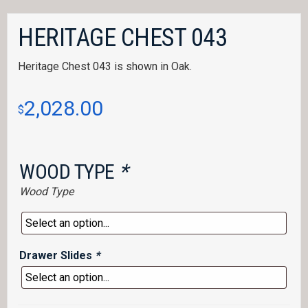
HERITAGE CHEST 043
Heritage Chest 043 is shown in Oak.
2,028.00
$
WOOD TYPE
*
Wood Type
Drawer Slides
*