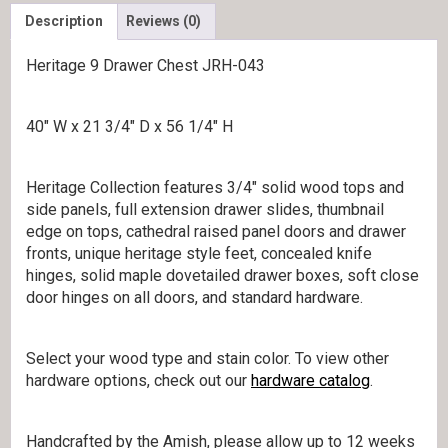
Description
Reviews (0)
Heritage 9 Drawer Chest JRH-043
40″ W x 21 3/4″ D x 56 1/4″ H
Heritage Collection features 3/4″ solid wood tops and
side panels, full extension drawer slides, thumbnail
edge on tops, cathedral raised panel doors and drawer
fronts, unique heritage style feet, concealed knife
hinges, solid maple dovetailed drawer boxes, soft close
door hinges on all doors, and standard hardware.
Select your wood type and stain color. To view other
hardware options, check out our
hardware catalog
.
Handcrafted by the Amish, please allow up to 12 weeks