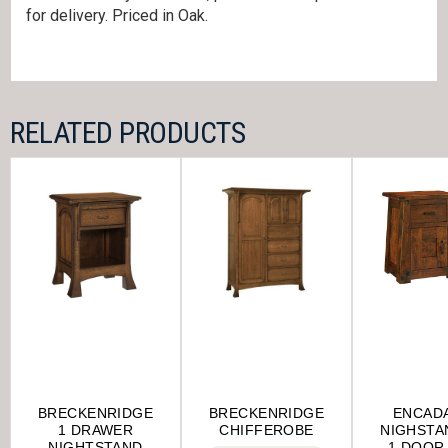
for delivery. Priced in Oak.
RELATED PRODUCTS
BRECKENRIDGE
BRECKENRIDGE
ENCAD
1 DRAWER
CHIFFEROBE
NIGHSTA
NIGHTSTAND
1 DOOR