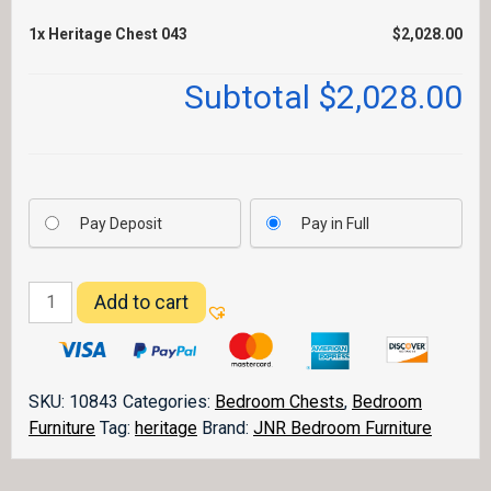
1x
Heritage Chest 043
$2,028.00
Subtotal
$2,028.00
Pay Deposit
Pay in Full
Heritage
Add to cart
Chest
043
quantity
SKU:
10843
Categories:
Bedroom Chests
,
Bedroom
Furniture
Tag:
heritage
Brand:
JNR Bedroom Furniture