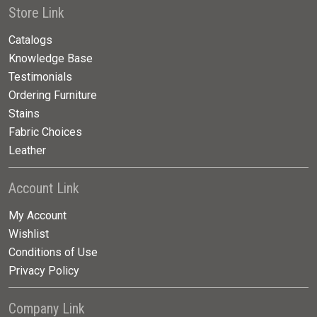
Store Link
Catalogs
Knowledge Base
Testimonials
Ordering Furniture
Stains
Fabric Choices
Leather
Account Link
My Account
Wishlist
Conditions of Use
Privacy Policy
Company Link