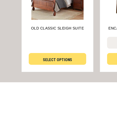
OLD CLASSIC SLEIGH SUITE
ENC
SELECT OPTIONS