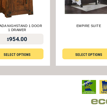
ADA NIGHSTAND 1 DOOR
EMPIRE SUITE
1 DRAWER
954.00
$
SELECT OPTIONS
SELECT OPTIONS