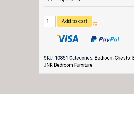
Heritage
Add to cart
Chest
037
quantity
SKU:
10851
Categories:
Bedroom Chests
,
JNR Bedroom Furniture