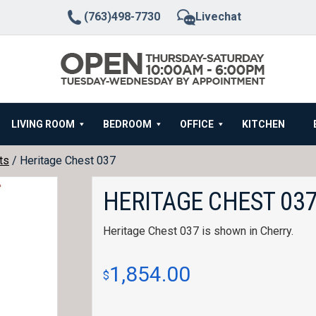
(763)498-7730
Livechat
LIVING ROOM
BEDROOM
OFFICE
KITCHEN
ts
/ Heritage Chest 037
HERITAGE CHEST 03
Heritage Chest 037 is shown in Cherry.
1,854.00
$