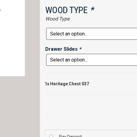
WOOD TYPE
*
Wood Type
Drawer Slides
*
1x
Heritage Chest 037
Pay Deposit