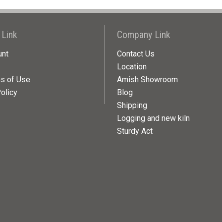
 Link
Company Link
unt
Contact Us
Location
ns of Use
Amish Showroom
olicy
Blog
Shipping
Logging and new kiln
Sturdy Act