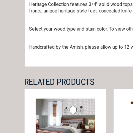
Heritage Collection features 3/4″ solid wood tops
fronts, unique heritage style feet, concealed knif
Select your wood type and stain color. To view ot
Handcrafted by the Amish, please allow up to 12 w
RELATED PRODUCTS