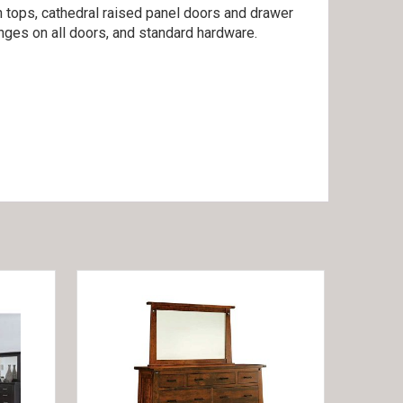
n tops, cathedral raised panel doors and drawer
inges on all doors, and standard hardware.