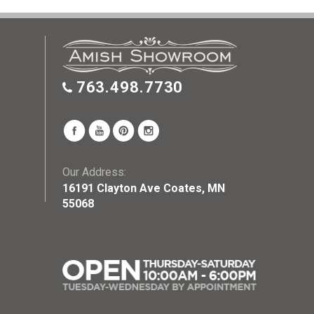
763.498.7730
Our Address:
16191 Clayton Ave Coates, MN
55068