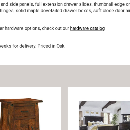
 and side panels, full extension drawer slides, thumbnail edge o
e hinges, solid maple dovetailed drawer boxes, soft close door h
her hardware options, check out our
hardware catalog
.
eeks for delivery. Priced in Oak.