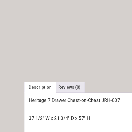
Description
Reviews (0)
Heritage 7 Drawer Chest-on-Chest JRH-037
37 1/2″ W x 21 3/4″ D x 57″ H