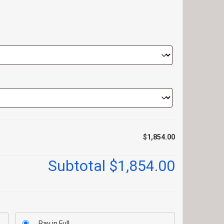
$1,854.00
Subtotal
$1,854.00
Pay in Full