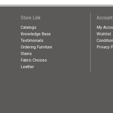
Store Link
Account
Catalogs
My Acco
Knowledge Base
Wishlist
Testimonials
Conditio
Ordering Furniture
Privacy P
Stains
Fabric Choices
Leather