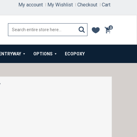
My account
My Wishlist
Checkout
Cart
0
items
ENTRYWAY
OPTIONS
ECOPOXY
7