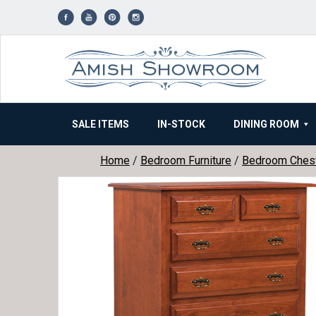
Skip
to
content
SALE ITEMS
IN-STOCK
DINING ROOM
Home
/
Bedroom Furniture
/
Bedroom Ches