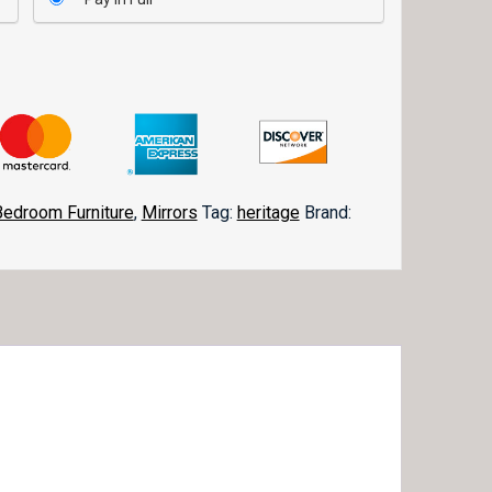
Bedroom Furniture
,
Mirrors
Tag:
heritage
Brand: