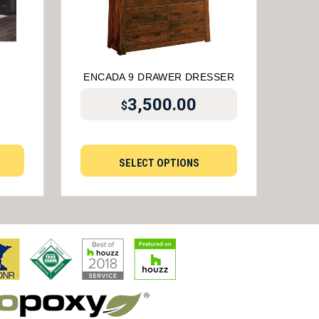
ENCADA 9 DRAWER DRESSER
3,500.00
$
SELECT OPTIONS