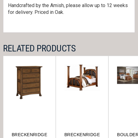
Handcrafted by the Amish, please allow up to 12 weeks
for delivery. Priced in Oak.
RELATED PRODUCTS
BRECKENRIDGE
BRECKENRIDGE
BOULDE