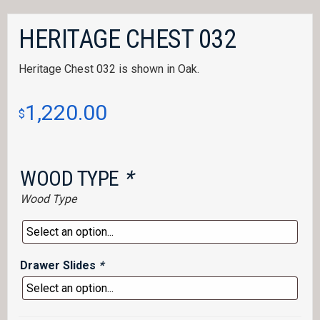
HERITAGE CHEST 032
Heritage Chest 032 is shown in Oak.
1,220.00
$
WOOD TYPE
*
Wood Type
Drawer Slides
*