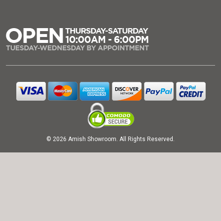
© 2026 Amish Showroom. All Rights Reserved.