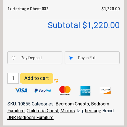
1x
Heritage Chest 032
$1,220.00
Subtotal
$1,220.00
Pay Deposit
Pay in Full
Heritage
Add to cart
Chest
032
quantity
SKU:
10855
Categories:
Bedroom Chests
,
Bedroom
Furniture
,
Children's Chest
,
Mirrors
Tag:
heritage
Brand:
JNR Bedroom Furniture