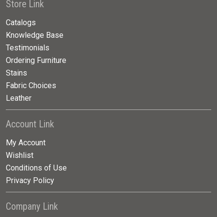
Store Link
Catalogs
Knowledge Base
Testimonials
Ordering Furniture
Stains
Fabric Choices
Leather
Account Link
My Account
Wishlist
Conditions of Use
Privacy Policy
Company Link