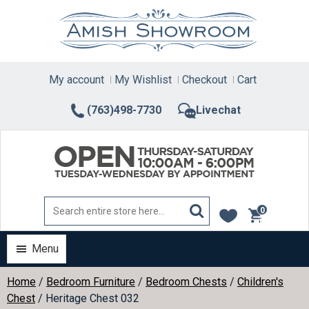
Skip
to
content
My account
My Wishlist
Checkout
Cart
(763)498-7730
Livechat
0
items
Menu
Home
/
Bedroom Furniture
/
Bedroom Chests
/
Children's
Chest
/ Heritage Chest 032