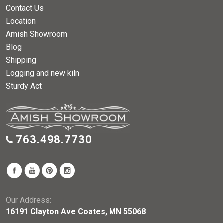
Contact Us
Location
Amish Showroom
Blog
Shipping
Logging and new kiln
Sturdy Act
763.498.7730
Our Address:
16191 Clayton Ave Coates, MN 55068