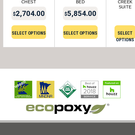
CHEST
BED
CREEK
SUITE
2,704.00
5,854.00
$
$
SELECT OPTIONS
SELECT OPTIONS
SELECT
OPTIONS