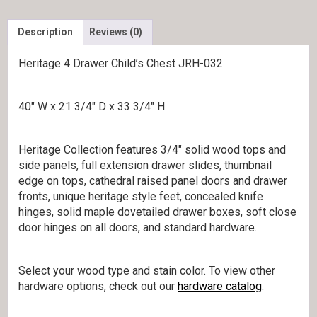
Description
Reviews (0)
Heritage 4 Drawer Child’s Chest JRH-032
40″ W x 21 3/4″ D x 33 3/4″ H
Heritage Collection features 3/4″ solid wood tops and
side panels, full extension drawer slides, thumbnail
edge on tops, cathedral raised panel doors and drawer
fronts, unique heritage style feet, concealed knife
hinges, solid maple dovetailed drawer boxes, soft close
door hinges on all doors, and standard hardware.
Select your wood type and stain color. To view other
hardware options, check out our
hardware catalog
.