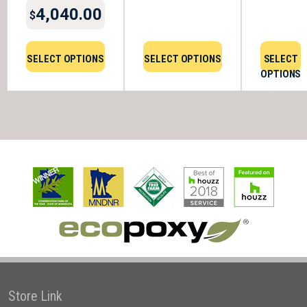
4,040.00
$
SELECT OPTIONS
SELECT OPTIONS
SELECT
OPTIONS
Store Link