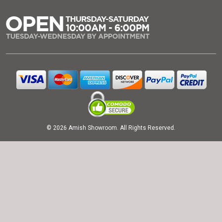
© 2026 Amish Showroom. All Rights Reserved.