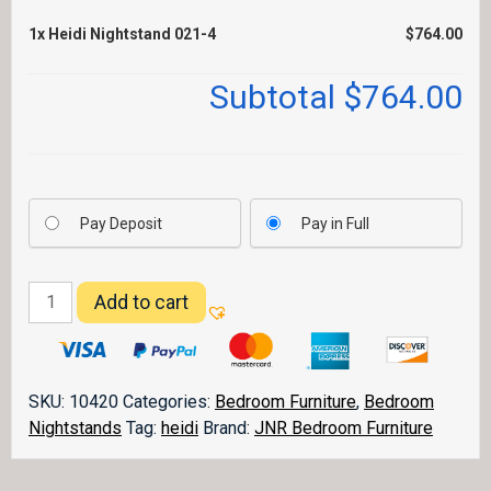
1x
Heidi Nightstand 021-4
$764.00
Subtotal
$764.00
Pay Deposit
Pay in Full
Heidi
Add to cart
Nightstand
021-
4
quantity
SKU:
10420
Categories:
Bedroom Furniture
,
Bedroom
Nightstands
Tag:
heidi
Brand:
JNR Bedroom Furniture