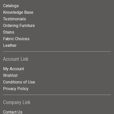
Catalogs
Knowledge Base
Testimonials
Ordering Furniture
Stains
Fabric Choices
Leather
Account Link
My Account
Wishlist
Conditions of Use
Privacy Policy
Company Link
Contact Us