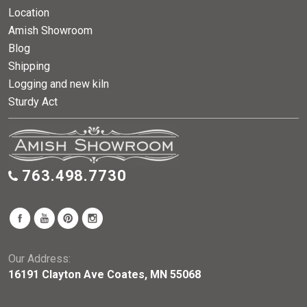
Location
Amish Showroom
Blog
Shipping
Logging and new kiln
Sturdy Act
763.498.7730
Our Address:
16191 Clayton Ave Coates, MN 55068