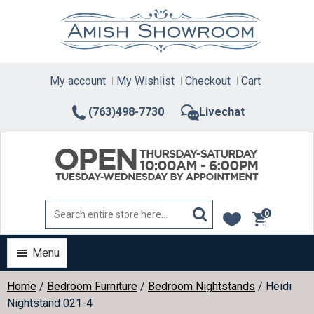
Skip
to
content
My account
My Wishlist
Checkout
Cart
(763)498-7730
Livechat
0
items
Menu
Home
/
Bedroom Furniture
/
Bedroom Nightstands
/ Heidi
Nightstand 021-4