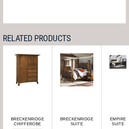
RELATED PRODUCTS
BRECKENRIDGE
BRECKENRIDGE
EMPIRE
CHIFFEROBE
SUITE
SUITE