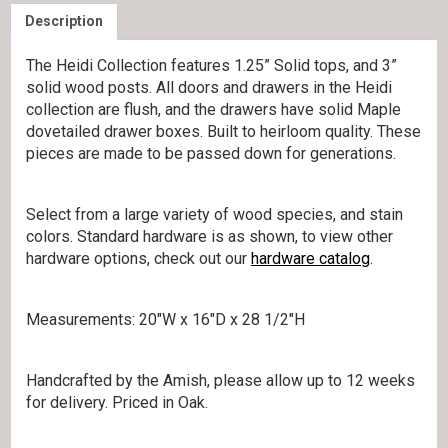
Description
The Heidi Collection features 1.25” Solid tops, and 3”
solid wood posts. All doors and drawers in the Heidi
collection are flush, and the drawers have solid Maple
dovetailed drawer boxes. Built to heirloom quality. These
pieces are made to be passed down for generations.
Select from a large variety of wood species, and stain
colors. Standard hardware is as shown, to view other
hardware options, check out our
hardware catalog
.
Measurements: 20″W x 16″D x 28 1/2″H
Handcrafted by the Amish, please allow up to 12 weeks
for delivery. Priced in Oak.