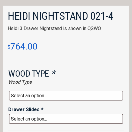
HEIDI NIGHTSTAND 021-4
Heidi 3 Drawer Nightstand is shown in QSWO.
764.00
$
WOOD TYPE
*
Wood Type
Drawer Slides
*