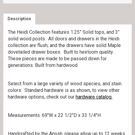
Description
The Heidi Collection features 1.25” Solid tops, and 3”
solid wood posts. All doors and drawers in the Heidi
collection are flush, and the drawers have solid Maple
dovetailed drawer boxes. Built to heirloom quality.
These pieces are made to be passed down for
generations. Built from hardwood.
Select from a large variety of wood species, and stain
colors. Standard hardware is as shown, to view other
hardware options, check out our
hardware catalog.
Measurements: 69″W x 22 1/2″D x 33 1/4″H
Handcrafted by the Amish, please allow up to 12 weeks