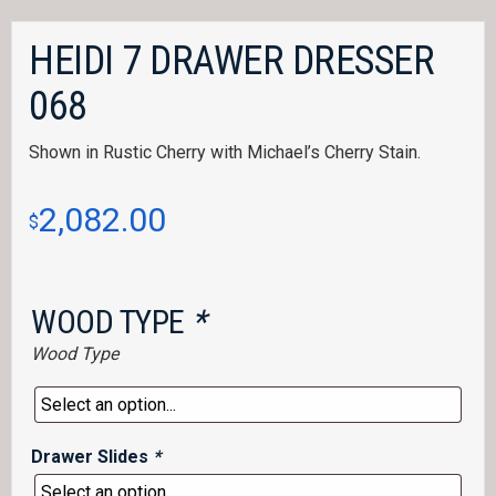
HEIDI 7 DRAWER DRESSER
068
Shown in Rustic Cherry with Michael’s Cherry Stain.
2,082.00
$
WOOD TYPE
*
Wood Type
Drawer Slides
*