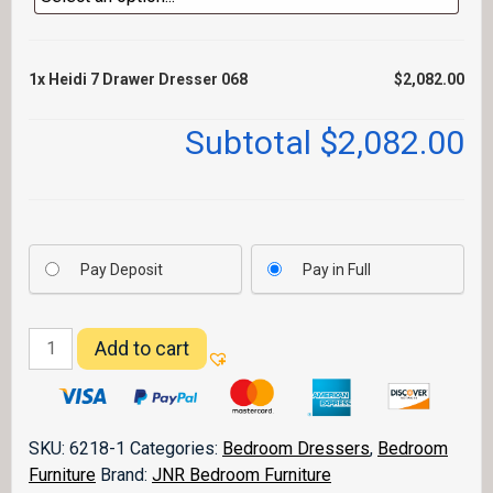
1x
Heidi 7 Drawer Dresser 068
$2,082.00
Subtotal
$2,082.00
Pay Deposit
Pay in Full
Heidi
Add to cart
7
Drawer
Dresser
068
SKU:
6218-1
Categories:
Bedroom Dressers
,
Bedroom
quantity
Furniture
Brand:
JNR Bedroom Furniture