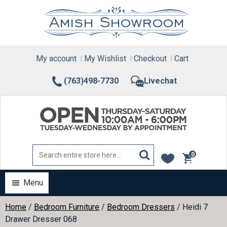
Skip
to
content
My account
My Wishlist
Checkout
Cart
(763)498-7730
Livechat
0
items
Menu
Home
/
Bedroom Furniture
/
Bedroom Dressers
/ Heidi 7
Drawer Dresser 068