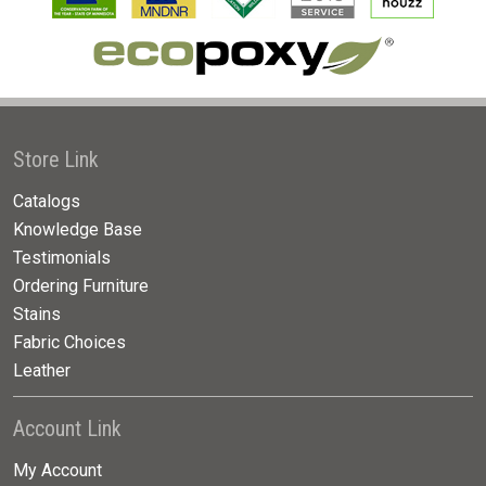
Store Link
Catalogs
Knowledge Base
Testimonials
Ordering Furniture
Stains
Fabric Choices
Leather
Account Link
My Account