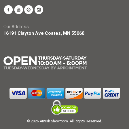
Our Address:
16191 Clayton Ave Coates, MN 55068
© 2026 Amish Showroom. All Rights Reserved.