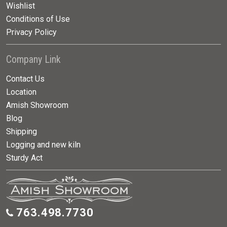
Wishlist
Conditions of Use
Privacy Policy
Company Link
Contact Us
Location
Amish Showroom
Blog
Shipping
Logging and new kiln
Sturdy Act
763.498.7730