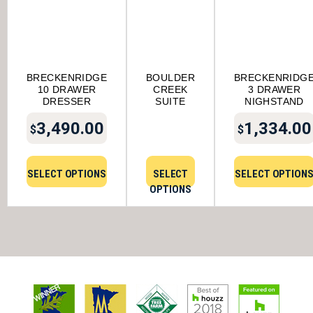
BRECKENRIDGE
BOULDER
BRECKENRIDG
10 DRAWER
CREEK
3 DRAWER
DRESSER
SUITE
NIGHSTAND
3,490.00
1,334.00
$
$
SELECT OPTIONS
SELECT
SELECT OPTION
OPTIONS