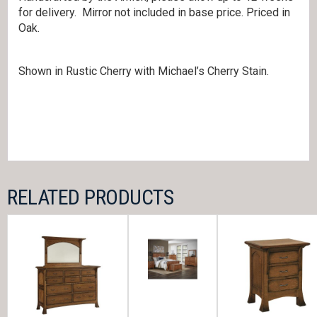
for delivery. Mirror not included in base price. Priced in
Oak.
Shown in Rustic Cherry with Michael’s Cherry Stain.
RELATED PRODUCTS