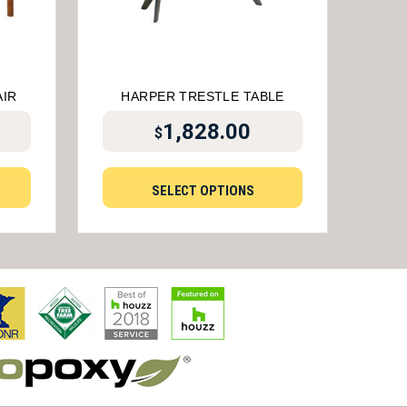
AIR
HARPER TRESTLE TABLE
1,828.00
$
SELECT OPTIONS