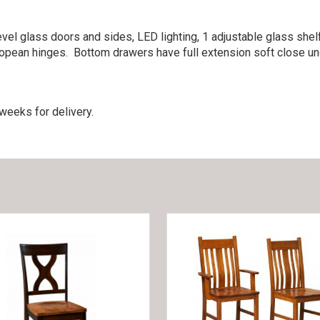
vel glass doors and sides, LED lighting, 1 adjustable glass shelf 
ropean hinges. Bottom drawers have full extension soft close u
weeks for delivery.