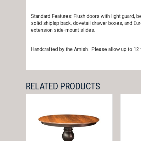
Standard Features: Flush doors with light guard, be
solid shiplap back, dovetail drawer boxes, and Eu
extension side-mount slides.
Handcrafted by the Amish. Please allow up to 12 
RELATED PRODUCTS