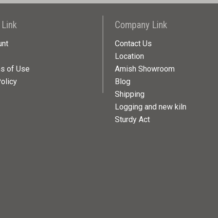
 Link
Company Link
unt
Contact Us
Location
ns of Use
Amish Showroom
olicy
Blog
Shipping
Logging and new kiln
Sturdy Act