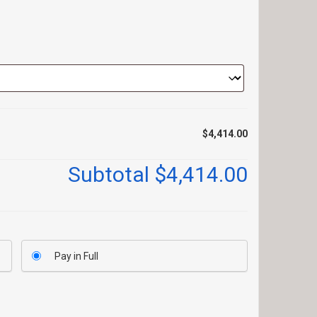
$4,414.00
Subtotal
$4,414.00
Pay in Full