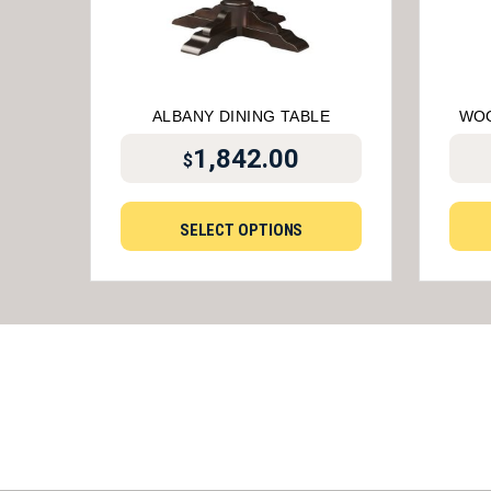
ALBANY DINING TABLE
WOO
1,842.00
$
SELECT OPTIONS