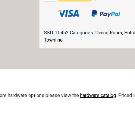
2
Door
Hutch
quantity
SKU:
10452
Categories:
Dining Room
,
Hutc
Townline
more hardware options please view the
hardware catalog
. Priced 