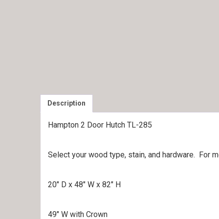
Description
Hampton 2 Door Hutch TL-285
Select your wood type, stain, and hardware. For 
20″ D x 48″ W x 82″ H
49″ W with Crown