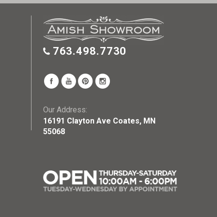
763.498.7730
Our Address:
16191 Clayton Ave Coates, MN
55068