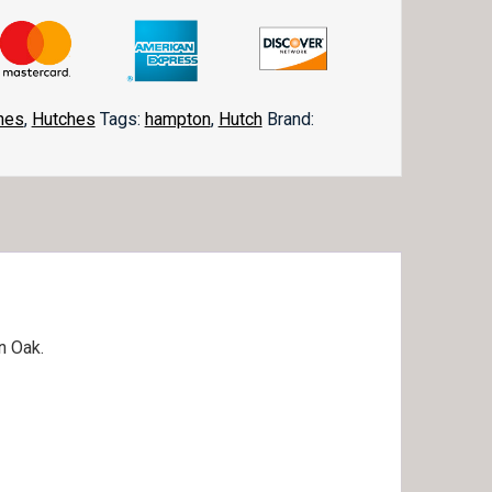
hes
,
Hutches
Tags:
hampton
,
Hutch
Brand:
in Oak.