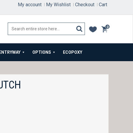
My account
My Wishlist
Checkout
Cart
0
items
ENTRYWAY
OPTIONS
ECOPOXY
UTCH