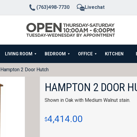
(763)498-7730
Livechat
LIVING ROOM
BEDROOM
OFFICE
KITCHEN
 Hampton 2 Door Hutch
HAMPTON 2 DOOR H
Shown in Oak with Medium Walnut stain.
4,414.00
$