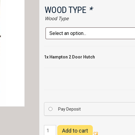
WOOD TYPE
*
Wood Type
1x
Hampton 2 Door Hutch
Pay Deposit
Hampton
Add to cart