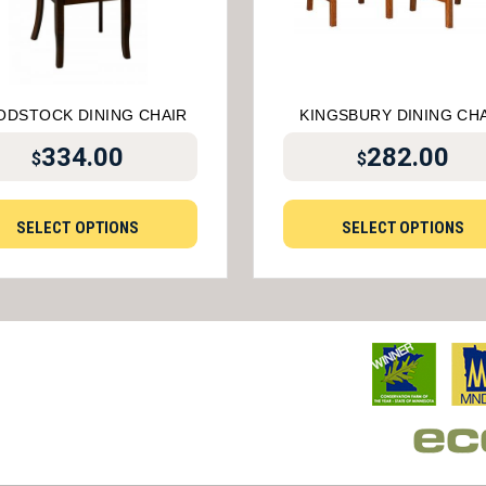
DSTOCK DINING CHAIR
KINGSBURY DINING CH
334.00
282.00
$
$
SELECT OPTIONS
SELECT OPTIONS