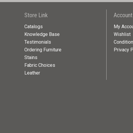
Store Link
Account
Catalogs
My Acco
Knowledge Base
Wishlist
Testimonials
Conditio
Ordering Furniture
Privacy P
Stains
Fabric Choices
Leather