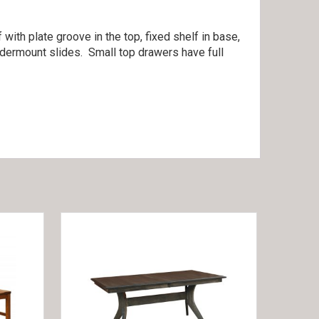
with plate groove in the top, fixed shelf in base,
ndermount slides. Small top drawers have full