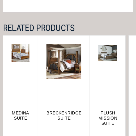
RELATED PRODUCTS
MEDINA
BRECKENRIDGE
FLUSH
SUITE
SUITE
MISSION
SUITE