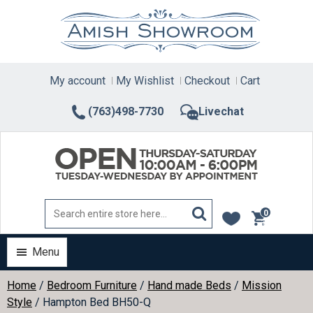
Skip
to
content
My account
My Wishlist
Checkout
Cart
(763)498-7730
Livechat
0
items
Menu
Home
/
Bedroom Furniture
/
Hand made Beds
/
Mission
Style
/ Hampton Bed BH50-Q