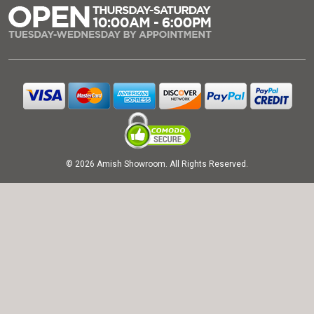
© 2026 Amish Showroom. All Rights Reserved.