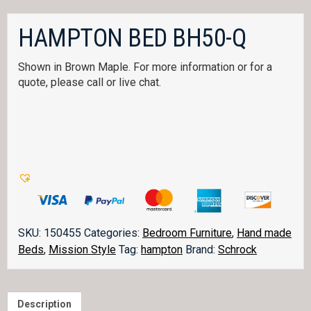
HAMPTON BED BH50-Q
Shown in Brown Maple. For more information or for a
quote, please call or live chat.
SKU:
150455
Categories:
Bedroom Furniture
,
Hand made
Beds
,
Mission Style
Tag:
hampton
Brand:
Schrock
Description