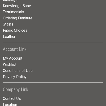
Knowledge Base
Testimonials
Ordering Furniture
Stains
Fabric Choices
Leather
Account Link
My Account
Wishlist
Conditions of Use
Privacy Policy
Company Link
Contact Us
Location