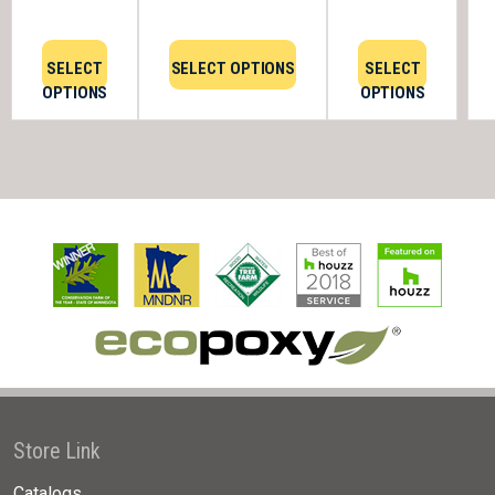
SELECT
SELECT OPTIONS
SELECT
OPTIONS
OPTIONS
Store Link
Catalogs