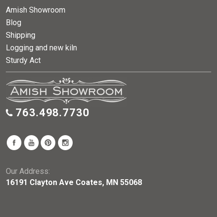
Amish Showroom
Blog
Shipping
Logging and new kiln
Sturdy Act
763.498.7730
Our Address:
16191 Clayton Ave Coates, MN 55068