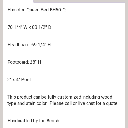
Hampton Queen Bed BH50-Q
70 1/4″ W x 88 1/2″ D
Headboard: 69 1/4″ H
Footboard: 28″ H
3″ x 4″ Post
This product can be fully customized including wood
type and stain color. Please call or live chat for a quote.
Handcrafted by the Amish.