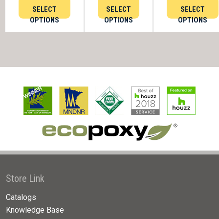
SELECT
SELECT
SELECT
OPTIONS
OPTIONS
OPTIONS
Store Link
Catalogs
Knowledge Base