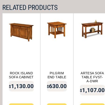
RELATED PRODUCTS
ROCK ISLAND
PILGRIM
ARTESA SOFA
SOFA CABINET
END TABLE
TABLE FVST-
A-DWR
1,130.00
630.00
$
$
1,107.00
$