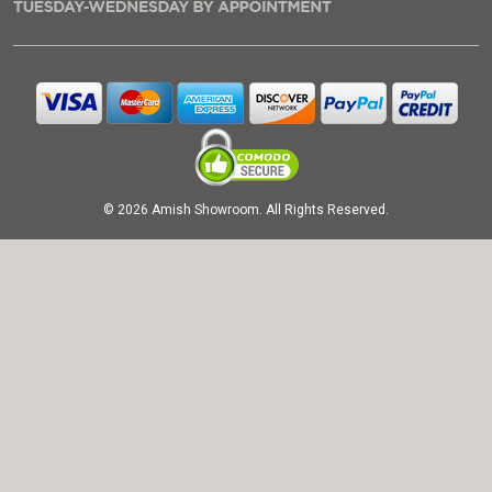
© 2026 Amish Showroom. All Rights Reserved.