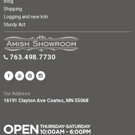
Blog
Shipping
Logging and new kiln
Sturdy Act
763.498.7730
Our Address:
16191 Clayton Ave Coates, MN 55068