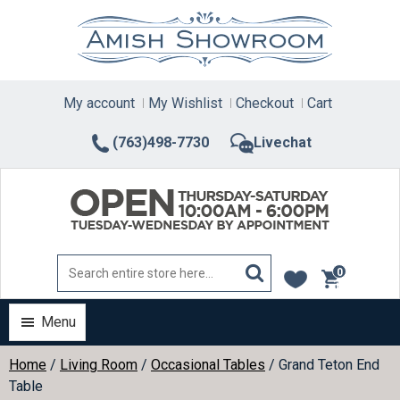
Skip
to
content
My account
My Wishlist
Checkout
Cart
(763)498-7730
Livechat
0
items
Menu
Home
/
Living Room
/
Occasional Tables
/ Grand Teton End
Table