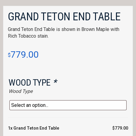
GRAND TETON END TABLE
Grand Teton End Table is shown in Brown Maple with
Rich Tobacco stain.
779.00
$
WOOD TYPE
*
Wood Type
1x
Grand Teton End Table
$779.00