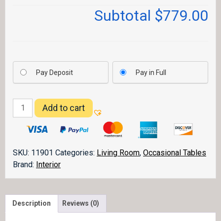
Subtotal
$779.00
Pay Deposit
Pay in Full
Grand
Add to cart
Teton
End
Table
quantity
SKU:
11901
Categories:
Living Room
,
Occasional Tables
Brand:
Interior
Description
Reviews (0)