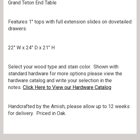
Grand Teton End Table
Features 1″ tops with full extension slides on dovetailed
drawers.
22″ W x 24″ D x 21″ H
Select your wood type and stain color. Shown with
standard hardware for more options please view the
hardware catalog and write your selection in the
notes.
Click Here to View our Hardware Catalog
Handcrafted by the Amish, please allow up to 12 weeks
for delivery. Priced in Oak.