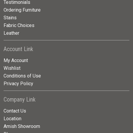
Testimonials
Ordering Furniture
Stains
Fabric Choices
Leather
Account Link
My Account
Wishlist
Conditions of Use
Privacy Policy
Company Link
Contact Us
Location
Amish Showroom