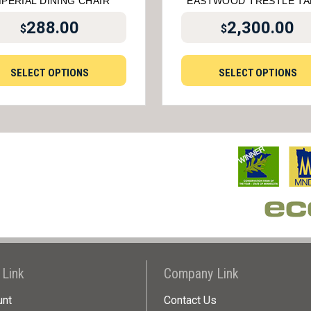
MPERIAL DINING CHAIR
EASTWOOD TRESTLE TA
288.00
2,300.00
$
$
SELECT OPTIONS
SELECT OPTIONS
 Link
Company Link
unt
Contact Us