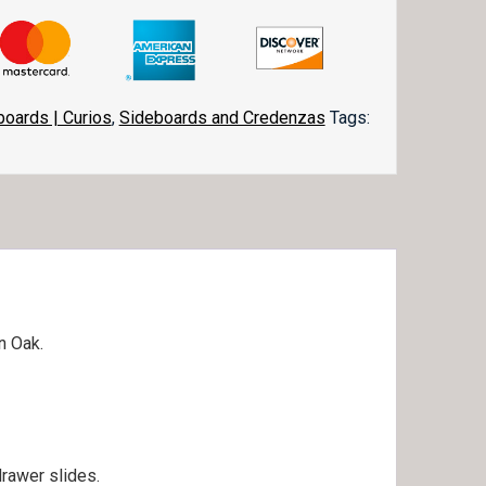
boards | Curios
,
Sideboards and Credenzas
Tags:
in Oak.
drawer slides.