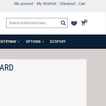
My account
My Wishlist
Checkout
Cart
0
items
ENTRYWAY
OPTIONS
ECOPOXY
OARD
.