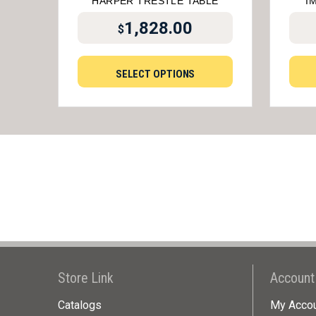
HARPER TRESTLE TABLE
I
1,828.00
$
SELECT OPTIONS
Store Link
Account
Catalogs
My Acco