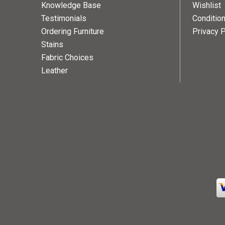
Knowledge Base
Wishlist
Testimonials
Conditio
Ordering Furniture
Privacy P
Stains
Fabric Choices
Leather