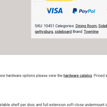
Sideboard
quantity
SKU:
10451
Categories:
Dining Room
,
Side
gettysburg
,
sideboard
Brand:
Townline
more hardware options please view the
hardware catalog
. Priced 
ustable shelf per door, and full extension soft close undermount 