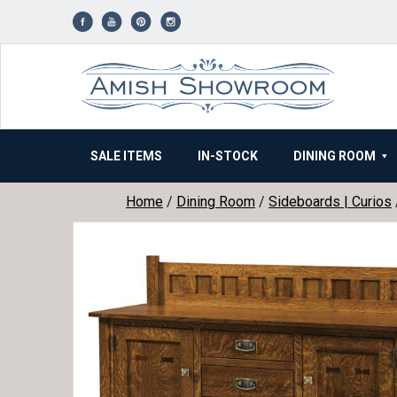
Skip
to
content
SALE ITEMS
IN-STOCK
DINING ROOM
Home
/
Dining Room
/
Sideboards | Curios