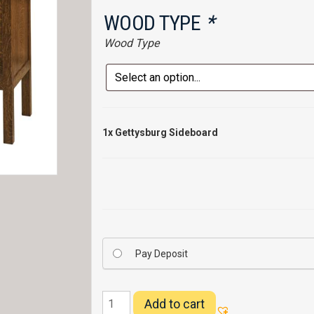
WOOD TYPE
*
Wood Type
1x
Gettysburg Sideboard
Pay Deposit
Gettysburg
Add to cart