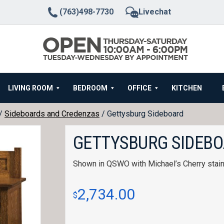
(763)498-7730
Livechat
LIVING ROOM
BEDROOM
OFFICE
KITCHEN
/
Sideboards and Credenzas
/ Gettysburg Sideboard
GETTYSBURG SIDEB
Shown in QSWO with Michael’s Cherry stain
2,734.00
$