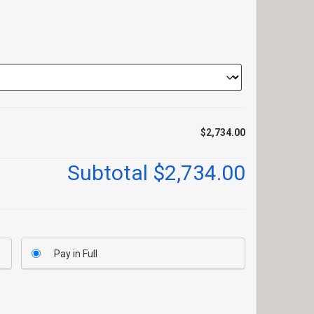
$2,734.00
Subtotal
$2,734.00
Pay in Full