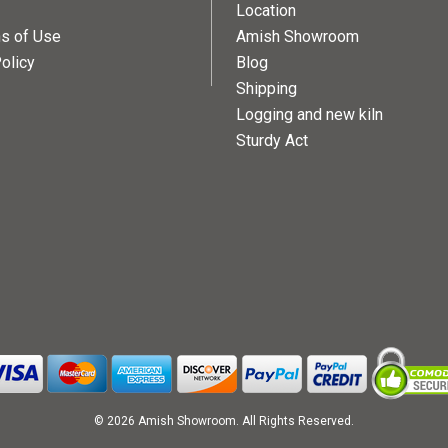
Location
ns of Use
Amish Showroom
olicy
Blog
Shipping
Logging and new kiln
Sturdy Act
© 2026 Amish Showroom. All Rights Reserved.