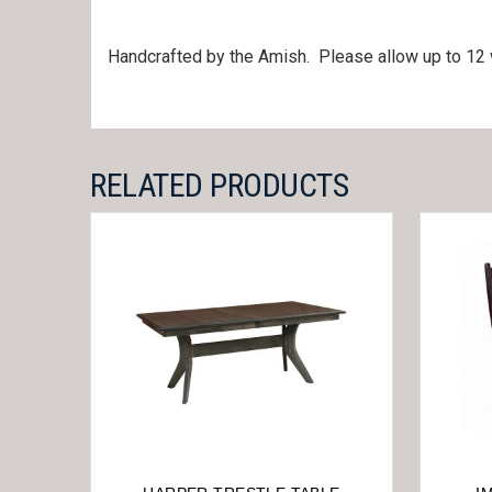
Handcrafted by the Amish. Please allow up to 12 
RELATED PRODUCTS