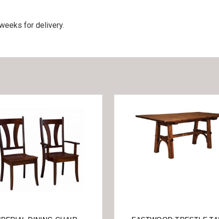
weeks for delivery.