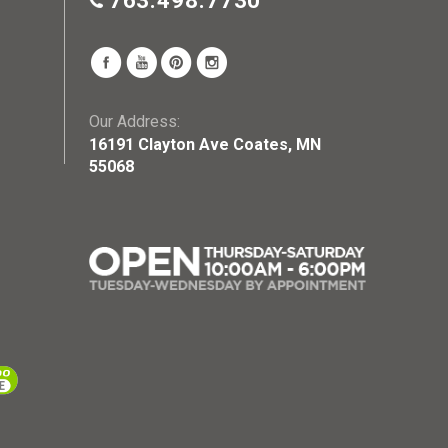
763.498.7730
Our Address:
16191 Clayton Ave Coates, MN
55068