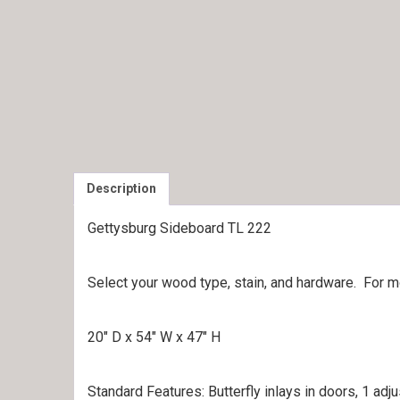
Description
Gettysburg Sideboard TL 222
Select your wood type, stain, and hardware. For 
20″ D x 54″ W x 47″ H
Standard Features: Butterfly inlays in doors, 1 adj