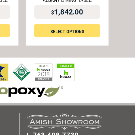
BLE
ALBANY DINING TABLE
1,842.00
$
SELECT OPTIONS