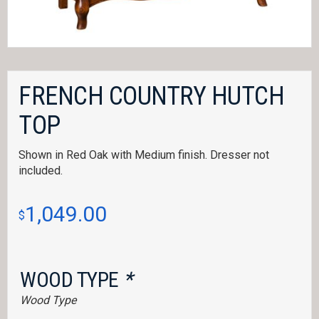
FRENCH COUNTRY HUTCH
TOP
Shown in Red Oak with Medium finish. Dresser not
included.
1,049.00
$
WOOD TYPE
*
Wood Type