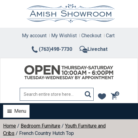
Skip
to
content
My account
My Wishlist
Checkout
Cart
(763)498-7730
Livechat
0
items
Menu
Home
/
Bedroom Furniture
/
Youth Furniture and
Cribs
/ French Country Hutch Top