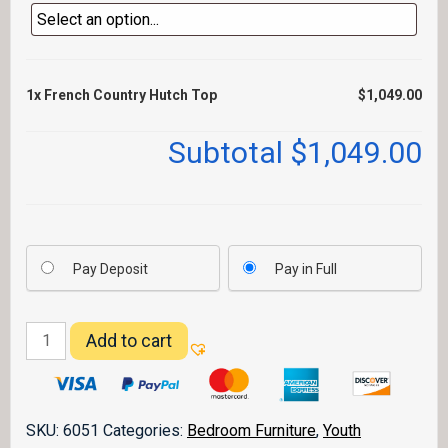
1x
French Country Hutch Top
$1,049.00
Subtotal
$1,049.00
Pay Deposit
Pay in Full
French
Add to cart
Country
Hutch
Top
quantity
SKU:
6051
Categories:
Bedroom Furniture
,
Youth