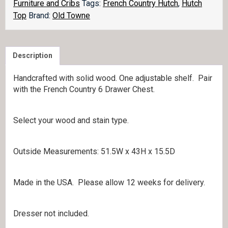
Furniture and Cribs
Tags:
French Country Hutch
,
Hutch
Top
Brand:
Old Towne
Description
Handcrafted with solid wood. One adjustable shelf. Pair
with the French Country 6 Drawer Chest.
Select your wood and stain type.
Outside Measurements: 51.5W x 43H x 15.5D
Made in the USA. Please allow 12 weeks for delivery.
Dresser not included.