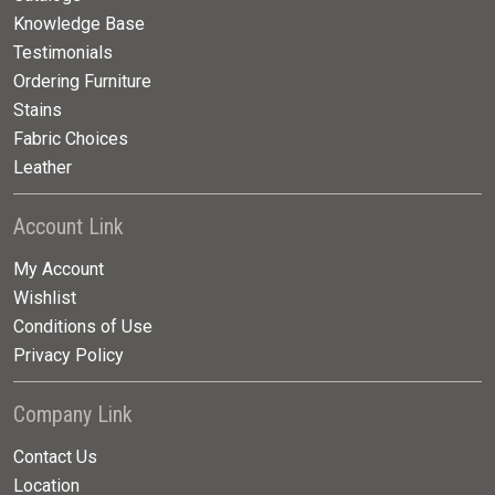
Knowledge Base
Testimonials
Ordering Furniture
Stains
Fabric Choices
Leather
Account Link
My Account
Wishlist
Conditions of Use
Privacy Policy
Company Link
Contact Us
Location