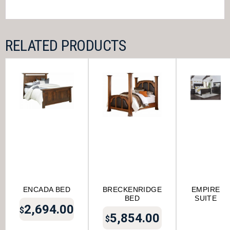
RELATED PRODUCTS
ENCADA BED
BRECKENRIDGE
EMPIRE
BED
SUITE
2,694.00
$
5,854.00
$