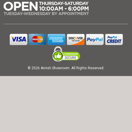
© 2026 Amish Showroom. All Rights Reserved.