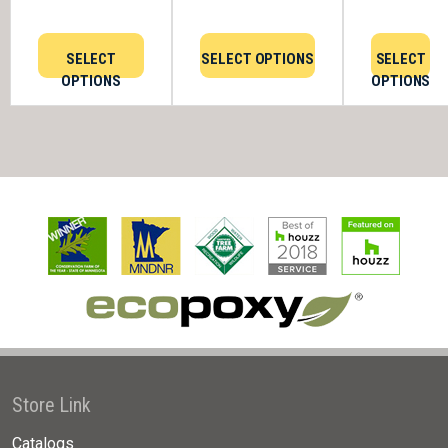
SELECT
SELECT OPTIONS
SELECT
OPTIONS
OPTIONS
Store Link
Catalogs