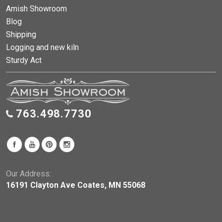
Amish Showroom
Blog
Shipping
Logging and new kiln
Sturdy Act
763.498.7730
Our Address:
16191 Clayton Ave Coates, MN 55068