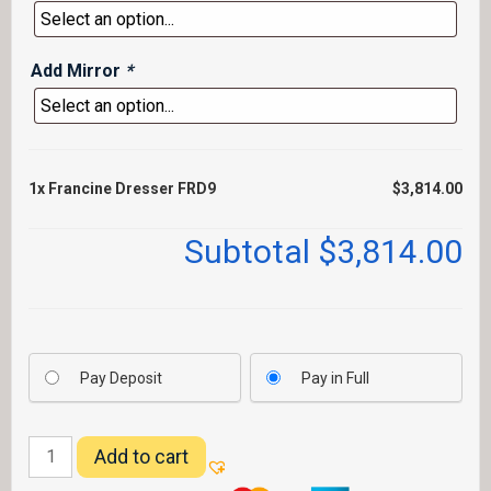
Add Mirror
*
1x
Francine Dresser FRD9
$3,814.00
Subtotal
$3,814.00
Pay Deposit
Pay in Full
Francine
Add to cart
Dresser