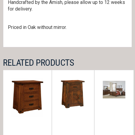
Handcrafted by the Amish, please allow up to 12 weeks
for delivery.
Priced in Oak without mirror.
RELATED PRODUCTS