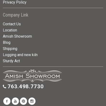
Privacy Policy
Company Link
Contact Us
Location
Amish Showroom
Blog
Shipping
Logging and new kiln
Sturdy Act
763.498.7730