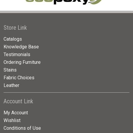
Store Link
Catalogs
Knowledge Base
Testimonials
Ordering Furniture
Stains
Fabric Choices
Leather
Account Link
My Account
Wishlist
Conditions of Use