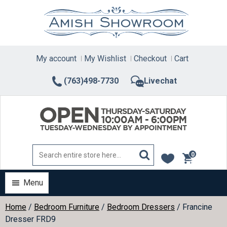
Skip
to
content
My account
My Wishlist
Checkout
Cart
(763)498-7730
Livechat
0
items
Menu
Home
/
Bedroom Furniture
/
Bedroom Dressers
/ Francine
Dresser FRD9