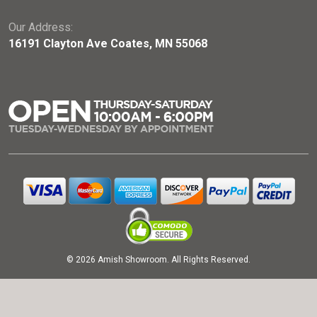
Our Address:
16191 Clayton Ave Coates, MN 55068
© 2026 Amish Showroom. All Rights Reserved.