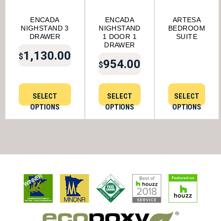
ENCADA
ENCADA
ARTESA
NIGHSTAND 3
NIGHSTAND
BEDROOM
DRAWER
1 DOOR 1
SUITE
DRAWER
1,130.00
$
954.00
$
SELECT
SELECT
SELECT
OPTIONS
OPTIONS
OPTIONS