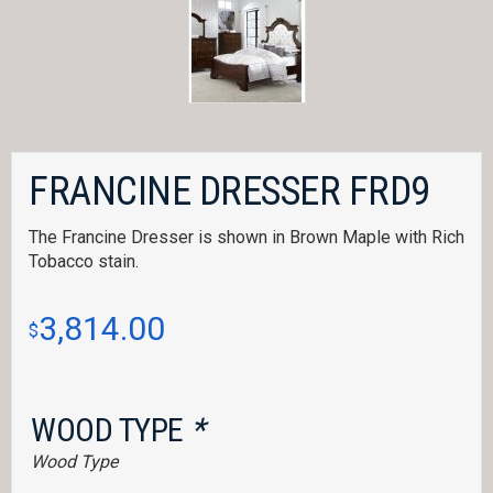
FRANCINE DRESSER FRD9
The Francine Dresser is shown in Brown Maple with Rich
Tobacco stain.
3,814.00
$
WOOD TYPE
*
Wood Type