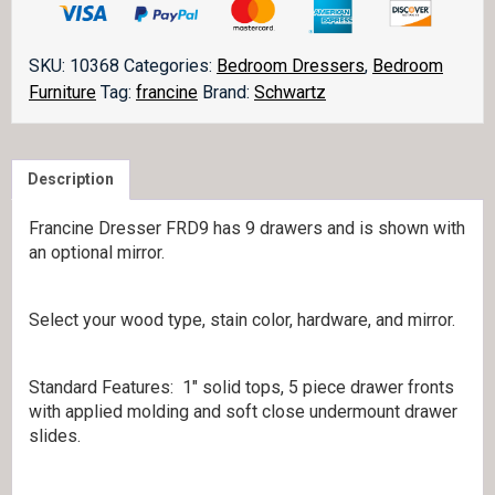
FRD9
quantity
SKU:
10368
Categories:
Bedroom Dressers
,
Bedroom
Furniture
Tag:
francine
Brand:
Schwartz
Description
Francine Dresser FRD9 has 9 drawers and is shown with
an optional mirror.
Select your wood type, stain color, hardware, and mirror.
Standard Features: 1″ solid tops, 5 piece drawer fronts
with applied molding and soft close undermount drawer
slides.