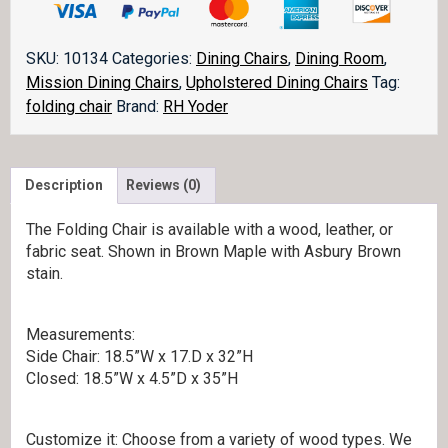
quantity
SKU:
10134
Categories:
Dining Chairs
,
Dining Room
,
Mission Dining Chairs
,
Upholstered Dining Chairs
Tag:
folding chair
Brand:
RH Yoder
Description
Reviews (0)
The Folding Chair is available with a wood, leather, or
fabric seat. Shown in Brown Maple with Asbury Brown
stain.
Measurements:
Side Chair: 18.5”W x 17.D x 32”H
Closed: 18.5”W x 4.5”D x 35”H
Customize it: Choose from a variety of wood types. We