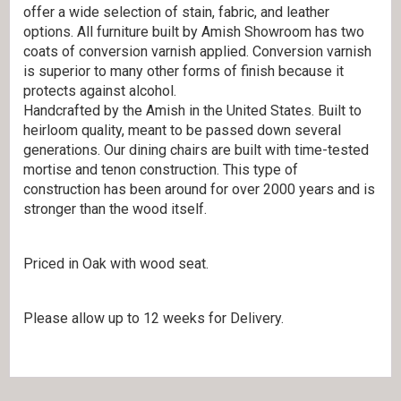
offer a wide selection of stain, fabric, and leather
options. All furniture built by Amish Showroom has two
coats of conversion varnish applied. Conversion varnish
is superior to many other forms of finish because it
protects against alcohol.
Handcrafted by the Amish in the United States. Built to
heirloom quality, meant to be passed down several
generations. Our dining chairs are built with time-tested
mortise and tenon construction. This type of
construction has been around for over 2000 years and is
stronger than the wood itself.
Priced in Oak with wood seat.
Please allow up to 12 weeks for Delivery.