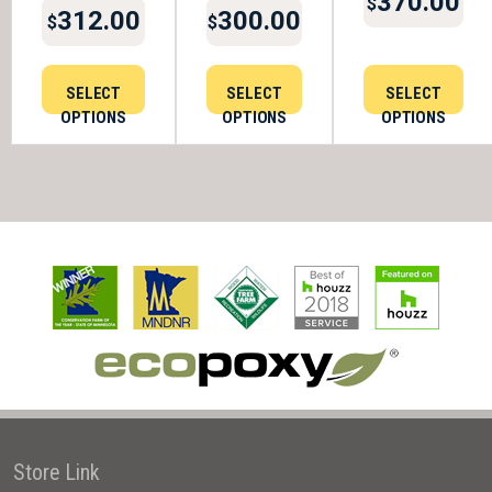
370.00
$
312.00
300.00
$
$
SELECT
SELECT
SELECT
OPTIONS
OPTIONS
OPTIONS
Store Link