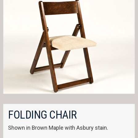
FOLDING CHAIR
Shown in Brown Maple with Asbury stain.