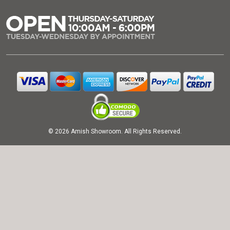
© 2026 Amish Showroom. All Rights Reserved.