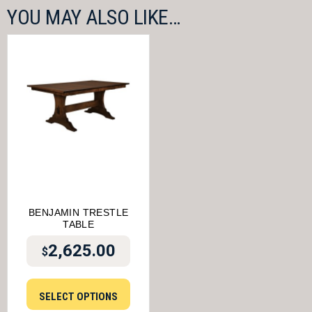
YOU MAY ALSO LIKE…
BENJAMIN TRESTLE
TABLE
2,625.00
$
SELECT OPTIONS