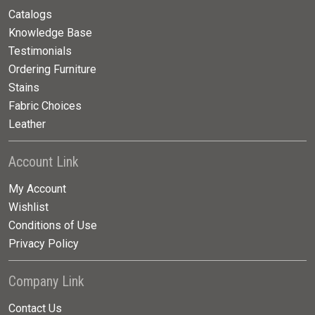
Catalogs
Knowledge Base
Testimonials
Ordering Furniture
Stains
Fabric Choices
Leather
Account Link
My Account
Wishlist
Conditions of Use
Privacy Policy
Company Link
Contact Us