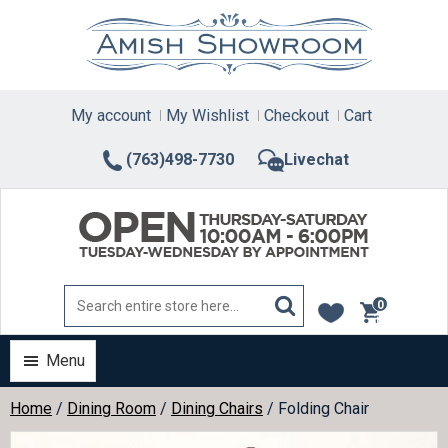
Skip
to
content
My account
My Wishlist
Checkout
Cart
(763)498-7730
Livechat
0
items
Menu
Home
/
Dining Room
/
Dining Chairs
/ Folding Chair