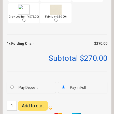
Grey Leather (+$75.00)
Fabric (+$50.00)
1x
Folding Chair
$270.00
Subtotal
$270.00
Pay Deposit
Pay in Full
Folding
Add to cart
Chair