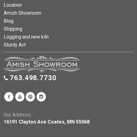
Location
Amish Showroom
Blog
Shipping
Logging and new kiln
Sturdy Act
763.498.7730
Our Address:
16191 Clayton Ave Coates, MN 55068