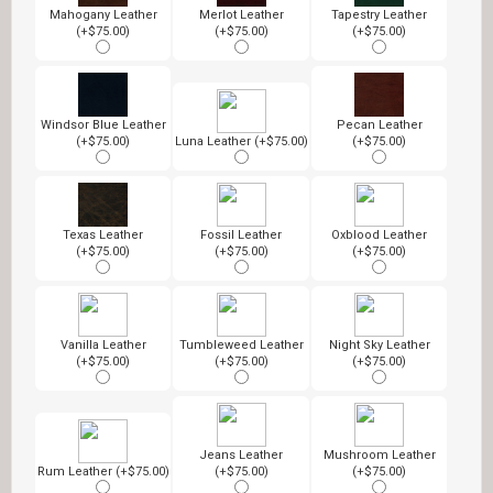
Mahogany Leather
Merlot Leather
Tapestry Leather
(+$75.00)
(+$75.00)
(+$75.00)
Windsor Blue Leather
Pecan Leather
(+$75.00)
Luna Leather (+$75.00)
(+$75.00)
Texas Leather
Fossil Leather
Oxblood Leather
(+$75.00)
(+$75.00)
(+$75.00)
Vanilla Leather
Tumbleweed Leather
Night Sky Leather
(+$75.00)
(+$75.00)
(+$75.00)
Jeans Leather
Mushroom Leather
Rum Leather (+$75.00)
(+$75.00)
(+$75.00)