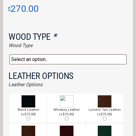
270.00
$
WOOD TYPE
*
Wood Type
LEATHER OPTIONS
Leather Options
Black Leather
Whiskey Leather
London Tan Leather
(+$75.00)
(+$75.00)
(+$75.00)