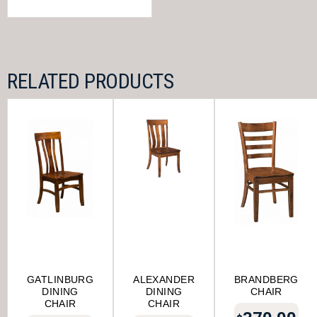
RELATED PRODUCTS
GATLINBURG
ALEXANDER
BRANDBERG
DINING
DINING
CHAIR
CHAIR
CHAIR