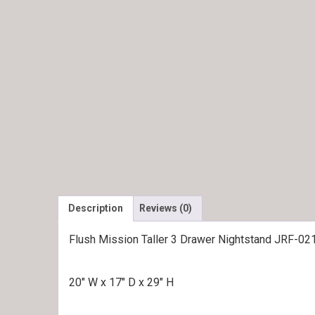
Description
Reviews (0)
Flush Mission Taller 3 Drawer Nightstand JRF-02
20″ W x 17″ D x 29″ H