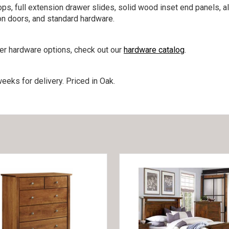
ps, full extension drawer slides, solid wood inset end panels, a
on doors, and standard hardware.
her hardware options, check out our
hardware catalog
.
eeks for delivery. Priced in Oak.