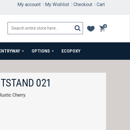
My account
My Wishlist
Checkout
Cart
0
items
ENTRYWAY
OPTIONS
ECOPOXY
HTSTAND 021
Rustic Cherry.