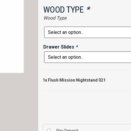
WOOD TYPE
*
Wood Type
Drawer Slides
*
1x
Flush Mission Nightstand 021
Pay Deposit