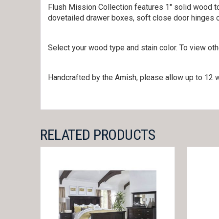
Flush Mission Collection features 1″ solid wood to
dovetailed drawer boxes, soft close door hinges 
Select your wood type and stain color. To view ot
Handcrafted by the Amish, please allow up to 12 w
RELATED PRODUCTS