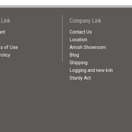
 Link
Company Link
unt
Contact Us
Location
ns of Use
Amish Showroom
olicy
Blog
Shipping
Logging and new kiln
Sturdy Act