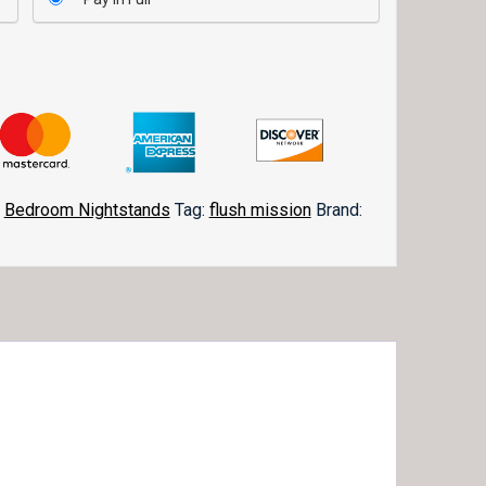
,
Bedroom Nightstands
Tag:
flush mission
Brand: