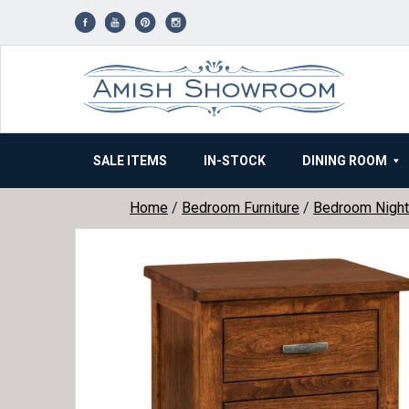
Skip
to
content
SALE ITEMS
IN-STOCK
DINING ROOM
Home
/
Bedroom Furniture
/
Bedroom Night