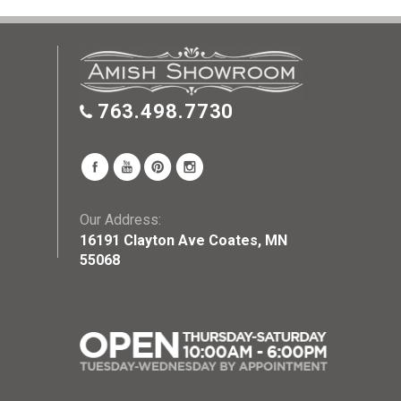
763.498.7730
Our Address:
16191 Clayton Ave Coates, MN
55068