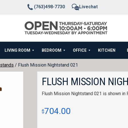
(763)498-7730
Livechat
LIVING ROOM
BEDROOM
OFFICE
KITCHEN
stands
/ Flush Mission Nightstand 021
FLUSH MISSION NIG
Flush Mission Nightstand 021 is shown in 
704.00
$