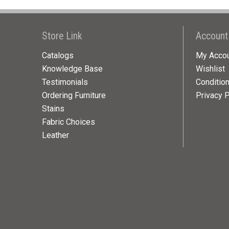
Store Link
Account
Catalogs
My Acco
Knowledge Base
Wishlist
Testimonials
Conditio
Ordering Furniture
Privacy P
Stains
Fabric Choices
Leather