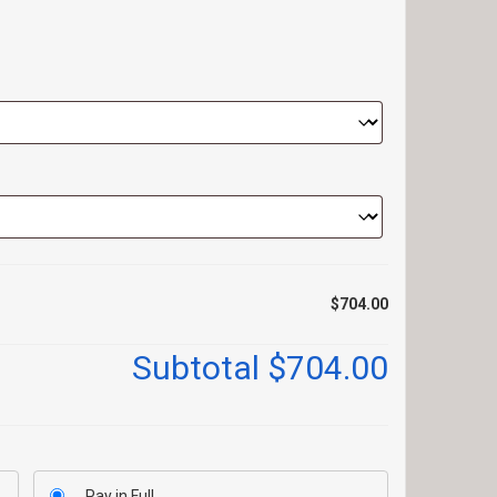
$704.00
Subtotal
$704.00
Pay in Full