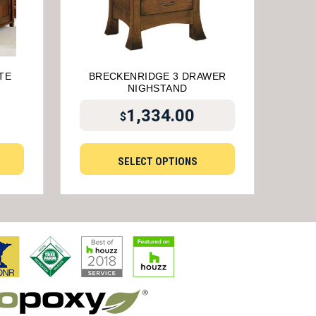
TE
BRECKENRIDGE 3 DRAWER
NIGHSTAND
1,334.00
$
SELECT OPTIONS