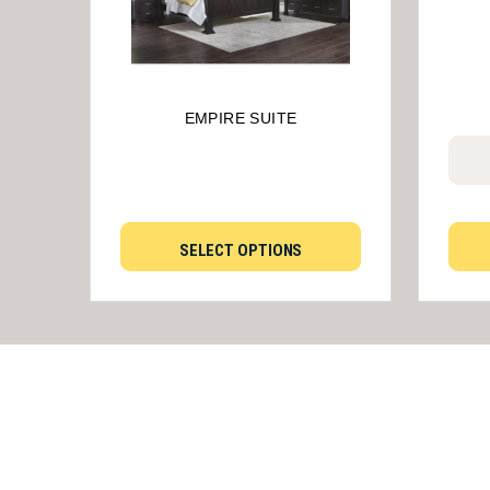
EMPIRE SUITE
SELECT OPTIONS