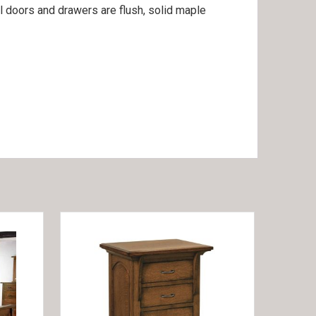
ll doors and drawers are flush, solid maple