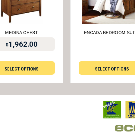
MEDINA CHEST
ENCADA BEDROOM SUI
1,962.00
$
SELECT OPTIONS
SELECT OPTIONS