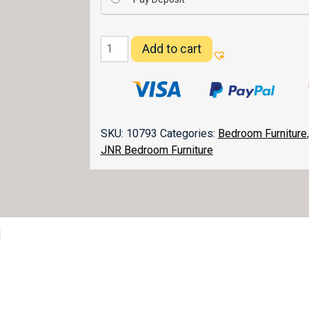
Flush
Add to cart
Mission
Nightstand
021
quantity
SKU:
10793
Categories:
Bedroom Furniture
JNR Bedroom Furniture
1