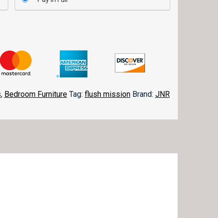
s
,
Bedroom Furniture
Tag:
flush mission
Brand:
JNR