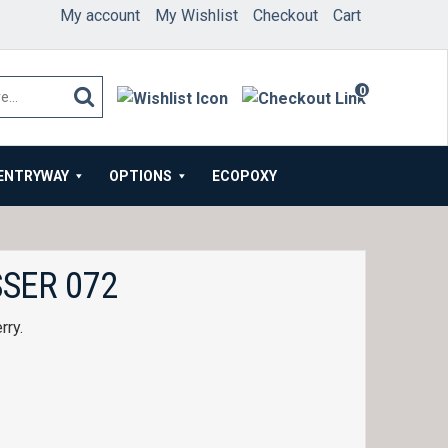
My account
My Wishlist
Checkout
Cart
0
items
ENTRYWAY
OPTIONS
ECOPOXY
SER 072
rry.