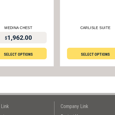
MEDINA CHEST
CARLISLE SUITE
1,962.00
$
SELECT OPTIONS
SELECT OPTIONS
 Link
Company Link