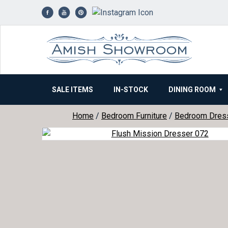
Skip
to
content
SALE ITEMS
IN-STOCK
DINING ROOM
Home
/
Bedroom Furniture
/
Bedroom Dres