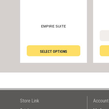
EMPIRE SUITE
SELECT OPTIONS
Store Link
Account