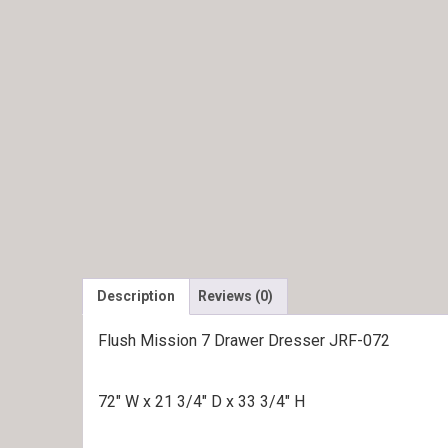
Description
Reviews (0)
Flush Mission 7 Drawer Dresser JRF-072
72″ W x 21 3/4″ D x 33 3/4″ H