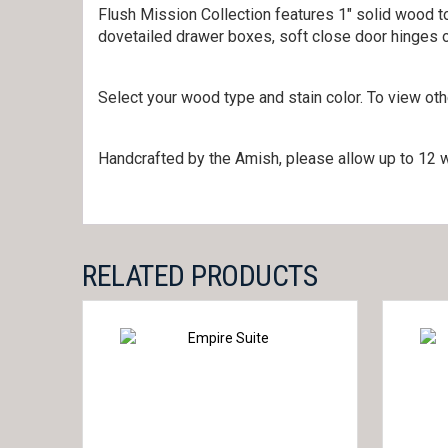
Flush Mission Collection features 1″ solid wood to
dovetailed drawer boxes, soft close door hinges 
Select your wood type and stain color. To view ot
Handcrafted by the Amish, please allow up to 12 w
RELATED PRODUCTS