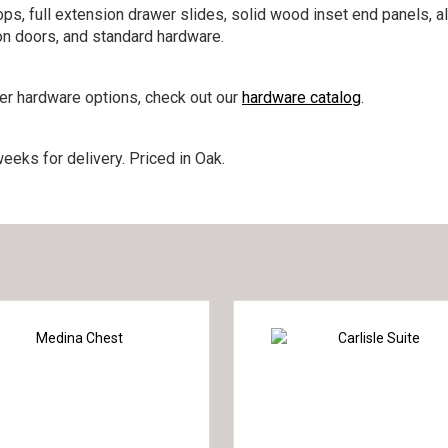
ps, full extension drawer slides, solid wood inset end panels, a
on doors, and standard hardware.
her hardware options, check out our
hardware catalog
.
eeks for delivery. Priced in Oak.