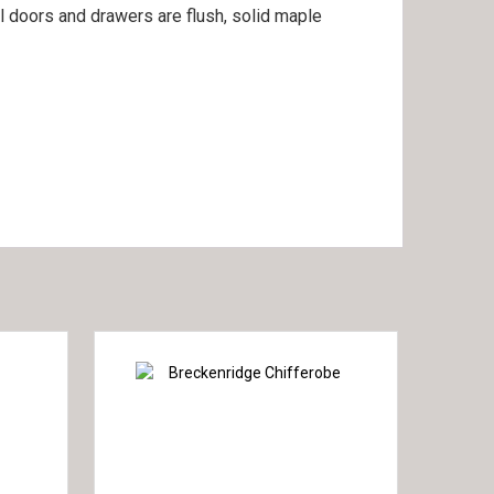
ll doors and drawers are flush, solid maple