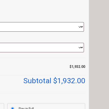
$1,932.00
Subtotal
$1,932.00
Pay in Full