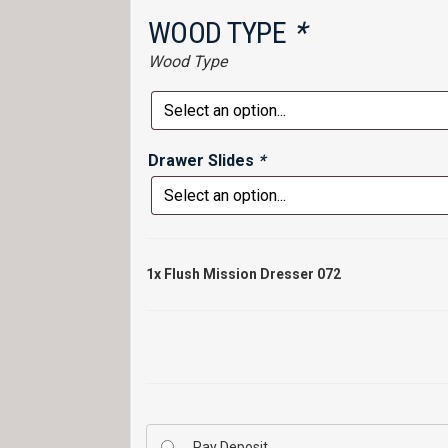
WOOD TYPE
*
Wood Type
Drawer Slides
*
1x
Flush Mission Dresser 072
Pay Deposit