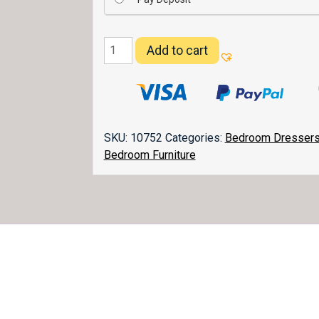
Flush
Add to cart
Mission
Dresser
072
quantity
SKU:
10752
Categories:
Bedroom Dresser
Bedroom Furniture