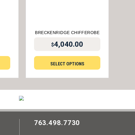
BRECKENRIDGE CHIFFEROBE
4,040.00
$
SELECT OPTIONS
763.498.7730