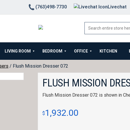
(763)498-7730
Livechat
LIVING ROOM
BEDROOM
OFFICE
KITCHEN
sers
/ Flush Mission Dresser 072
FLUSH MISSION DRES
Flush Mission Dresser 072 is shown in Che
1,932.00
$