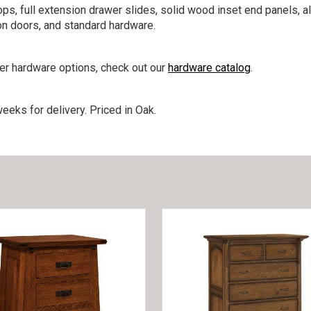
ps, full extension drawer slides, solid wood inset end panels, a
on doors, and standard hardware.
her hardware options, check out our
hardware catalog
.
eeks for delivery. Priced in Oak.