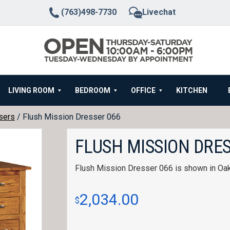
(763)498-7730
Livechat
LIVING ROOM
BEDROOM
OFFICE
KITCHEN
sers
/ Flush Mission Dresser 066
FLUSH MISSION DRES
Flush Mission Dresser 066 is shown in Oa
2,034.00
$