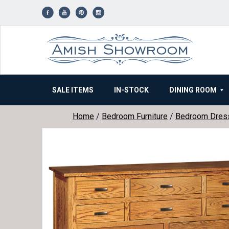
Skip
to
content
SALE ITEMS
IN-STOCK
DINING ROOM
Home
/
Bedroom Furniture
/
Bedroom Dres