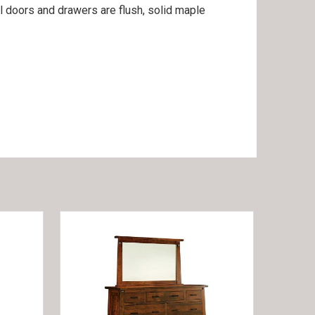
ll doors and drawers are flush, solid maple