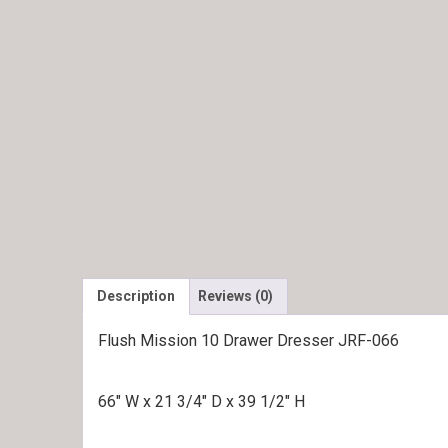
Description
Reviews (0)
Flush Mission 10 Drawer Dresser JRF-066
66″ W x 21 3/4″ D x 39 1/2″ H