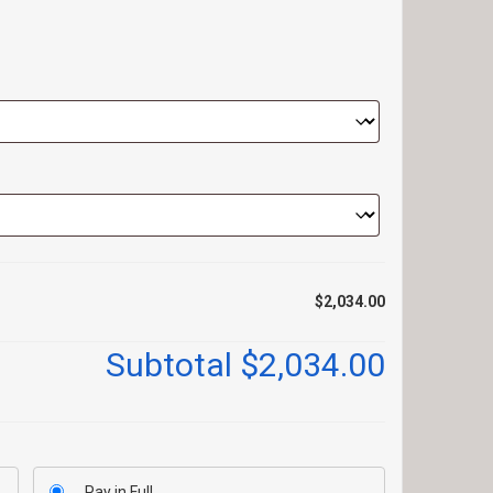
$2,034.00
Subtotal
$2,034.00
Pay in Full