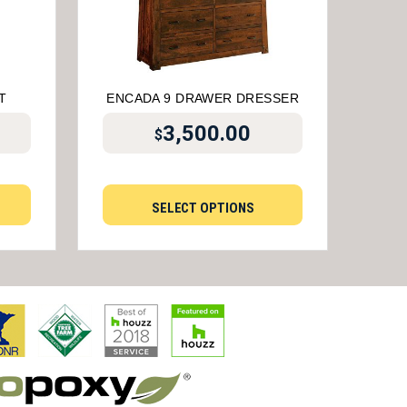
T
ENCADA 9 DRAWER DRESSER
3,500.00
$
SELECT OPTIONS