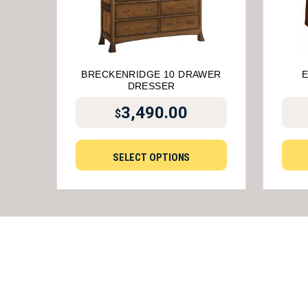
BRECKENRIDGE 10 DRAWER
DRESSER
3,490.00
$
SELECT OPTIONS