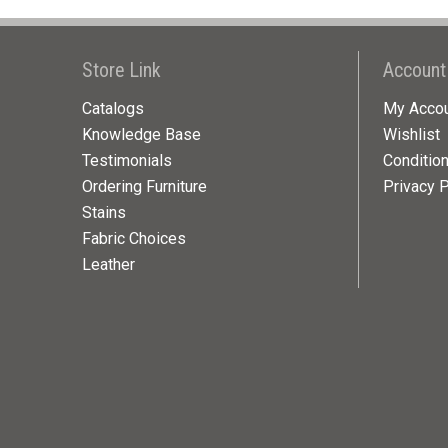
Store Link
Account
Catalogs
My Acco
Knowledge Base
Wishlist
Testimonials
Conditio
Ordering Furniture
Privacy P
Stains
Fabric Choices
Leather