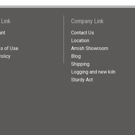
 Link
Company Link
unt
Contact Us
Location
ns of Use
Amish Showroom
olicy
Blog
Shipping
Logging and new kiln
Sturdy Act