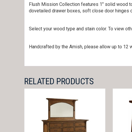
Flush Mission Collection features 1″ solid wood to
dovetailed drawer boxes, soft close door hinges 
Select your wood type and stain color. To view ot
Handcrafted by the Amish, please allow up to 12 w
RELATED PRODUCTS