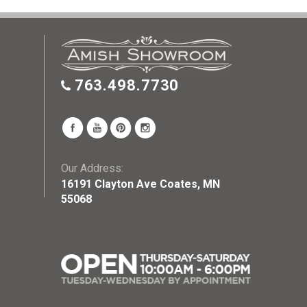
763.498.7730
Our Address:
16191 Clayton Ave Coates, MN
55068