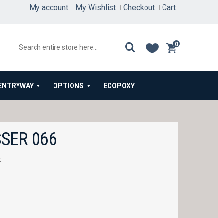
My account
My Wishlist
Checkout
Cart
0
items
ENTRYWAY
OPTIONS
ECOPOXY
SER 066
k.