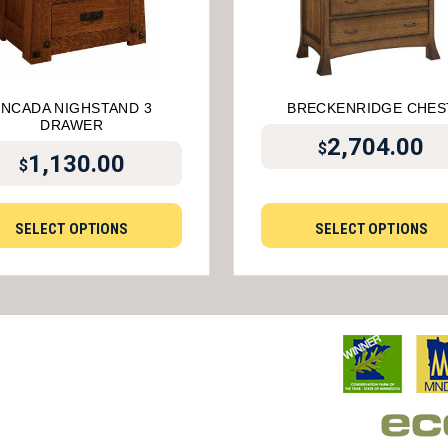
ENCADA NIGHSTAND 3
BRECKENRIDGE CHES
DRAWER
2,704.00
$
1,130.00
$
SELECT OPTIONS
SELECT OPTIONS