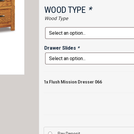
WOOD TYPE
*
Wood Type
Drawer Slides
*
1x
Flush Mission Dresser 066
Pay Deposit