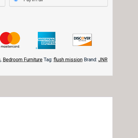
s
,
Bedroom Furniture
Tag:
flush mission
Brand:
JNR