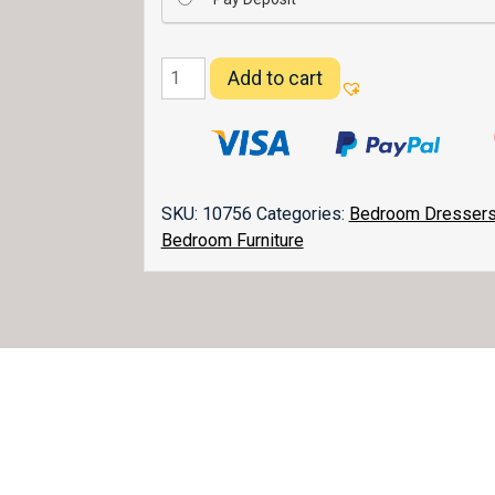
Flush
Add to cart
Mission
Dresser
066
quantity
SKU:
10756
Categories:
Bedroom Dresser
Bedroom Furniture