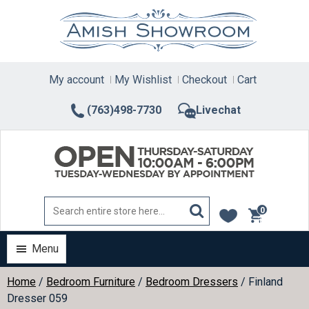
Skip
to
content
My account
My Wishlist
Checkout
Cart
(763)498-7730
Livechat
0
items
Menu
Home
/
Bedroom Furniture
/
Bedroom Dressers
/ Finland
Dresser 059