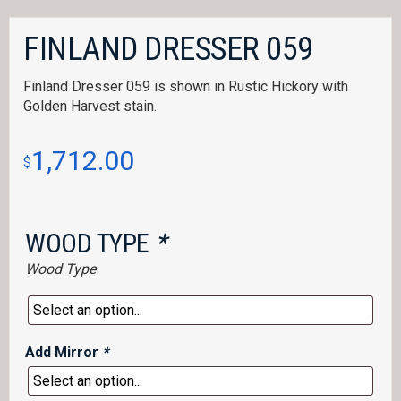
FINLAND DRESSER 059
Finland Dresser 059 is shown in Rustic Hickory with
Golden Harvest stain.
1,712.00
$
WOOD TYPE
*
Wood Type
Add Mirror
*