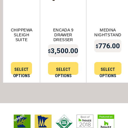
CHIPPEWA
ENCADA 9
MEDINA
SLEIGH
DRAWER
NIGHTSTAND
SUITE
DRESSER
776.00
$
3,500.00
$
SELECT
SELECT
SELECT
OPTIONS
OPTIONS
OPTIONS