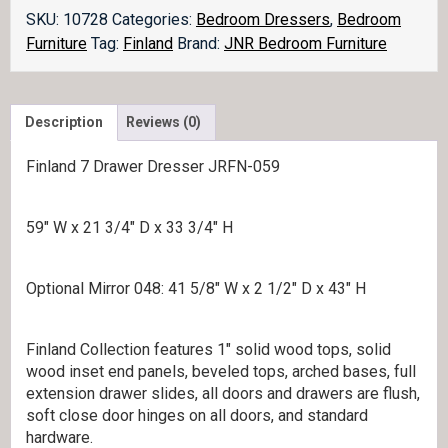
SKU:
10728
Categories:
Bedroom Dressers
,
Bedroom
Furniture
Tag:
Finland
Brand:
JNR Bedroom Furniture
Description
Reviews (0)
Finland 7 Drawer Dresser JRFN-059
59″ W x 21 3/4″ D x 33 3/4″ H
Optional Mirror 048: 41 5/8″ W x 2 1/2″ D x 43″ H
Finland Collection features 1″ solid wood tops, solid
wood inset end panels, beveled tops, arched bases, full
extension drawer slides, all doors and drawers are flush,
soft close door hinges on all doors, and standard
hardware.