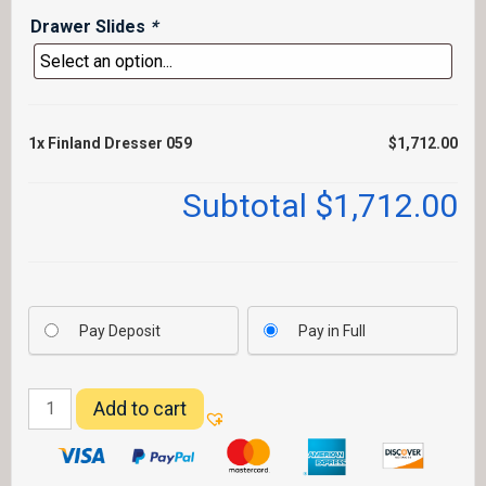
Drawer Slides
*
1x
Finland Dresser 059
$1,712.00
Subtotal
$1,712.00
Pay Deposit
Pay in Full
Finland
Add to cart
Dresser
059
quantity