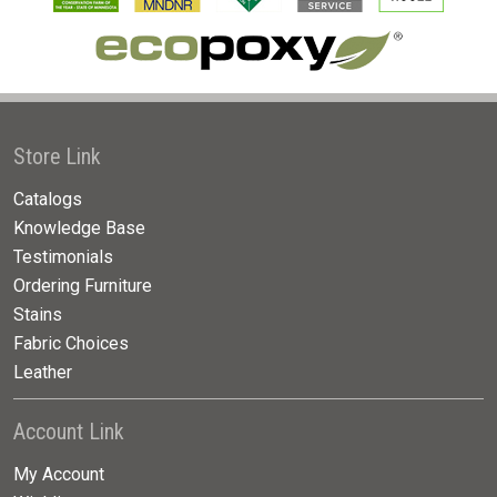
Store Link
Catalogs
Knowledge Base
Testimonials
Ordering Furniture
Stains
Fabric Choices
Leather
Account Link
My Account