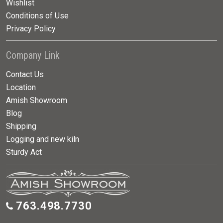
Wishlist
Conditions of Use
Privacy Policy
Company Link
Contact Us
Location
Amish Showroom
Blog
Shipping
Logging and new kiln
Sturdy Act
763.498.7730