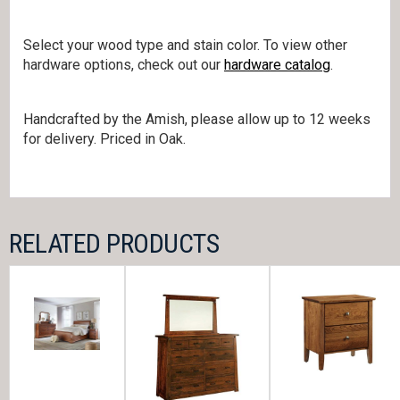
Select your wood type and stain color. To view other
hardware options, check out our
hardware catalog
.
Handcrafted by the Amish, please allow up to 12 weeks
for delivery. Priced in Oak.
RELATED PRODUCTS