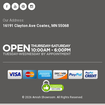
Our Address:
16191 Clayton Ave Coates, MN 55068
© 2026 Amish Showroom. All Rights Reserved.