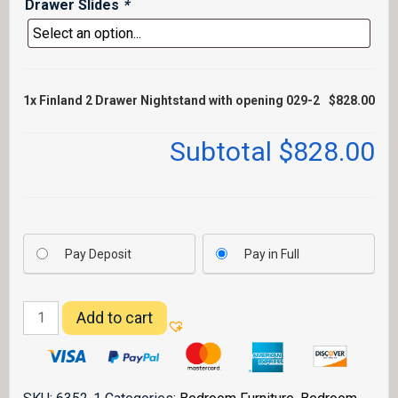
Drawer Slides
*
1x
Finland 2 Drawer Nightstand with opening 029-2
$828.00
Subtotal
$828.00
Pay Deposit
Pay in Full
Finland
Add to cart
2
Drawer
Nightstand
with