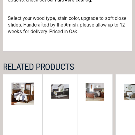
Select your wood type, stain color, upgrade to soft close
slides. Handcrafted by the Amish, please allow up to 12
weeks for delivery. Priced in Oak.
RELATED PRODUCTS