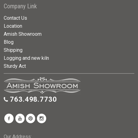
Company Link
Contact Us
Location
Amish Showroom
Blog
Shipping
Logging and new kiln
Sturdy Act
763.498.7730
Our Address: