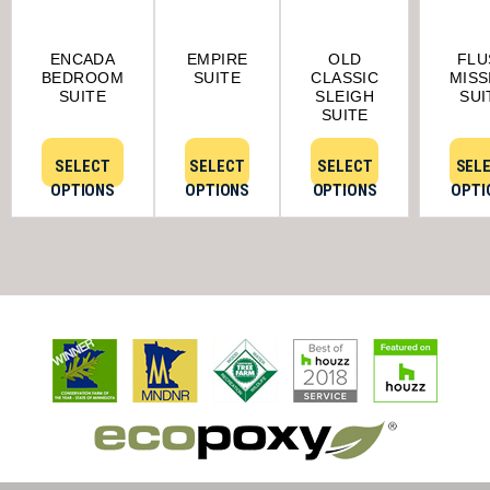
ENCADA
EMPIRE
OLD
FLU
BEDROOM
SUITE
CLASSIC
MISS
SUITE
SLEIGH
SUI
SUITE
SELECT
SELECT
SELECT
SEL
OPTIONS
OPTIONS
OPTIONS
OPTI