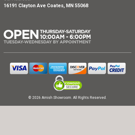
16191 Clayton Ave Coates, MN 55068
© 2026 Amish Showroom. All Rights Reserved.