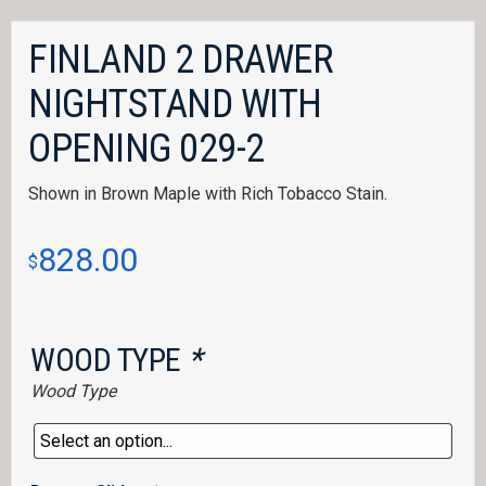
FINLAND 2 DRAWER
NIGHTSTAND WITH
OPENING 029-2
Shown in Brown Maple with Rich Tobacco Stain.
828.00
$
WOOD TYPE
*
Wood Type