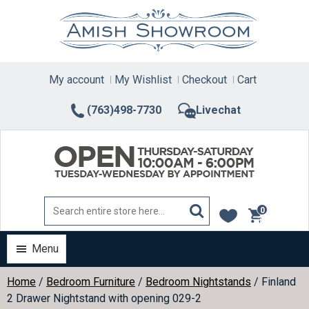
Skip
to
content
My account
My Wishlist
Checkout
Cart
(763)498-7730
Livechat
0
items
Menu
Home
/
Bedroom Furniture
/
Bedroom Nightstands
/ Finland
2 Drawer Nightstand with opening 029-2