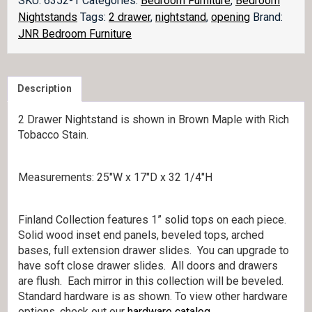
SKU:
6352-1
Categories:
Bedroom Furniture
,
Bedroom
opening
Nightstands
Tags:
2 drawer
,
nightstand
,
opening
Brand:
029-
JNR Bedroom Furniture
2
quantity
Description
2 Drawer Nightstand is shown in Brown Maple with Rich
Tobacco Stain.
Measurements: 25″W x 17″D x 32 1/4″H
Finland Collection features 1” solid tops on each piece.
Solid wood inset end panels, beveled tops, arched
bases, full extension drawer slides. You can upgrade to
have soft close drawer slides. All doors and drawers
are flush. Each mirror in this collection will be beveled.
Standard hardware is as shown. To view other hardware
options, check out our
hardware catalog
.