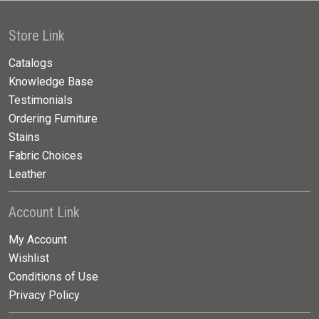
Store Link
Catalogs
Knowledge Base
Testimonials
Ordering Furniture
Stains
Fabric Choices
Leather
Account Link
My Account
Wishlist
Conditions of Use
Privacy Policy