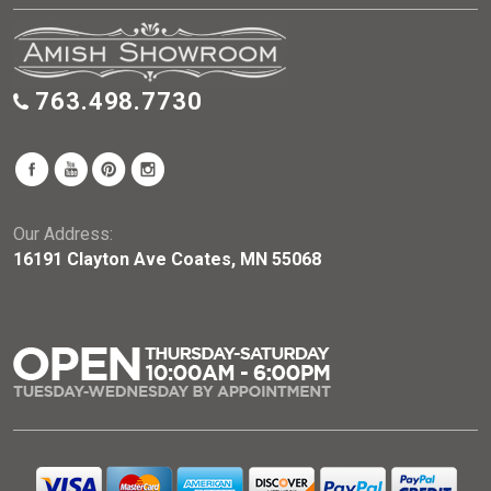
763.498.7730
Our Address:
16191 Clayton Ave Coates, MN 55068