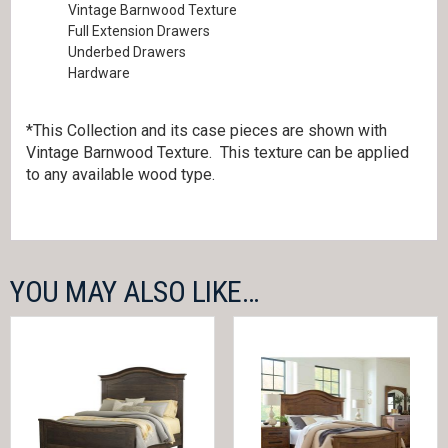
Vintage Barnwood Texture
Full Extension Drawers
Underbed Drawers
Hardware
*This Collection and its case pieces are shown with
Vintage Barnwood Texture. This texture can be applied
to any available wood type.
YOU MAY ALSO LIKE…