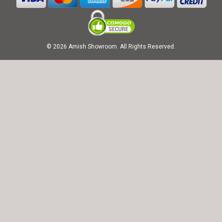
© 2026 Amish Showroom. All Rights Reserved.