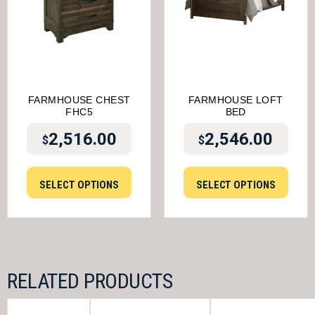
FARMHOUSE CHEST
FARMHOUSE LOFT
FHC5
BED
2,516.00
2,546.00
$
$
SELECT OPTIONS
SELECT OPTIONS
RELATED PRODUCTS