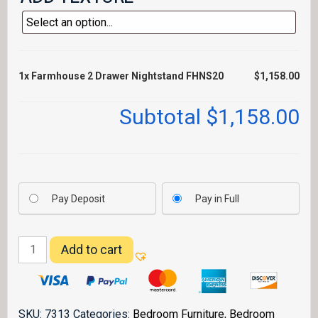
1x
Farmhouse 2 Drawer Nightstand FHNS20
$1,158.00
Subtotal
$1,158.00
Pay Deposit
Pay in Full
Farmhouse
Add to cart
2
Drawer
Nightstand
FHNS20
SKU:
7313
Categories:
Bedroom Furniture
,
Bedroom