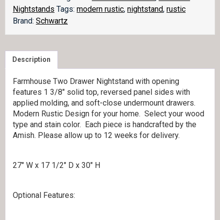
quantity
Nightstands
Tags:
modern rustic
,
nightstand
,
rustic
Brand:
Schwartz
Description
Farmhouse Two Drawer Nightstand with opening
features 1 3/8″ solid top, reversed panel sides with
applied molding, and soft-close undermount drawers.
Modern Rustic Design for your home. Select your wood
type and stain color. Each piece is handcrafted by the
Amish. Please allow up to 12 weeks for delivery.
27″ W x 17 1/2″ D x 30″ H
Optional Features: