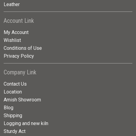
Leather
Account Link
My Account
Wishlist
Conditions of Use
Privacy Policy
Company Link
Contact Us
Location
Amish Showroom
Blog
Shipping
Logging and new kiln
Sturdy Act