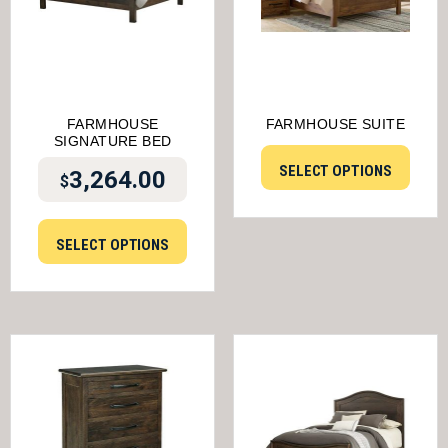
FARMHOUSE
FARMHOUSE SUITE
SIGNATURE BED
SELECT OPTIONS
3,264.00
$
SELECT OPTIONS