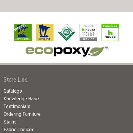
Store Link
Catalogs
Knowledge Base
Testimonials
Ordering Furniture
Stains
Fabric Choices