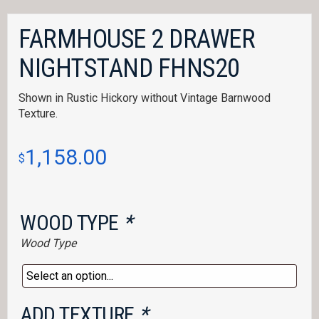
FARMHOUSE 2 DRAWER
NIGHTSTAND FHNS20
Shown in Rustic Hickory without Vintage Barnwood
Texture.
1,158.00
$
WOOD TYPE
*
Wood Type
ADD TEXTURE
*