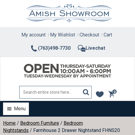
Skip
to
content
My account
My Wishlist
Checkout
Cart
(763)498-7730
Livechat
0
items
Menu
Home
/
Bedroom Furniture
/
Bedroom
Nightstands
/ Farmhouse 2 Drawer Nightstand FHNS20