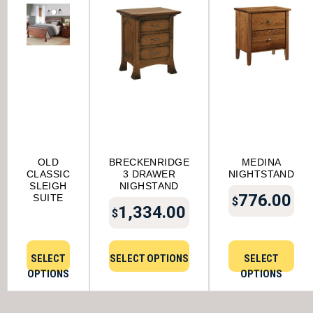
OLD
BRECKENRIDGE
MEDINA
CLASSIC
3 DRAWER
NIGHTSTAND
SLEIGH
NIGHSTAND
776.00
SUITE
$
1,334.00
$
SELECT
SELECT OPTIONS
SELECT
OPTIONS
OPTIONS