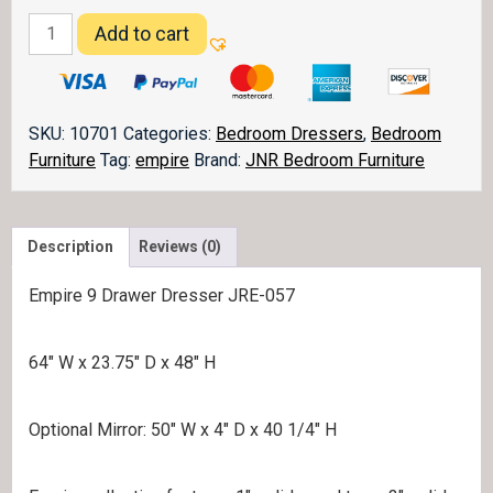
Empire
Add to cart
Dresser
057
quantity
SKU:
10701
Categories:
Bedroom Dressers
,
Bedroom
Furniture
Tag:
empire
Brand:
JNR Bedroom Furniture
Description
Reviews (0)
Empire 9 Drawer Dresser JRE-057
64″ W x 23.75″ D x 48″ H
Optional Mirror: 50″ W x 4″ D x 40 1/4″ H