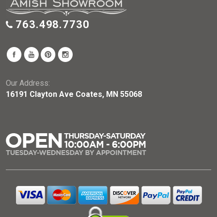
763.498.7730
Our Address:
16191 Clayton Ave Coates, MN 55068