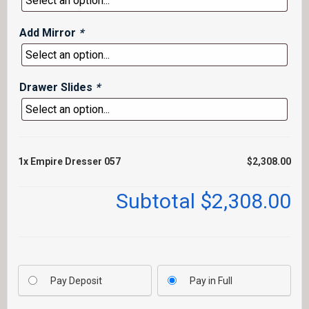
Add Mirror
*
Drawer Slides
*
1x
Empire Dresser 057
$2,308.00
Subtotal
$2,308.00
Pay Deposit
Pay in Full