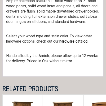
Empire collection features 1″ solid wood tops, 3″ solid
wood posts, solid wood inset end panels, all doors and
drawers are flush, solid maple dovetailed drawer boxes,
dental molding, full extension drawer slides, soft close
door hinges on all doors, and standard hardware.
Select your wood type and stain color. To view other
hardware options, check out our
hardware catalog
.
Handcrafted by the Amish, please allow up to 12 weeks
for delivery. Priced in Oak without mirror.
RELATED PRODUCTS