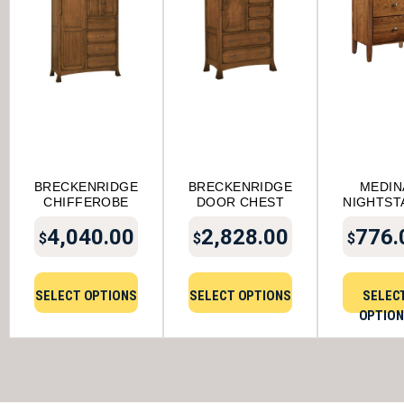
BRECKENRIDGE
BRECKENRIDGE
MEDIN
CHIFFEROBE
DOOR CHEST
NIGHTST
4,040.00
2,828.00
776.
$
$
$
SELECT OPTIONS
SELECT OPTIONS
SELEC
OPTIO