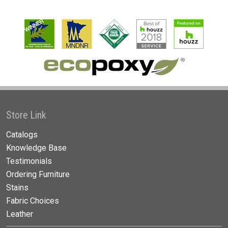
Store Link
Catalogs
Knowledge Base
Testimonials
Ordering Furniture
Stains
Fabric Choices
Leather