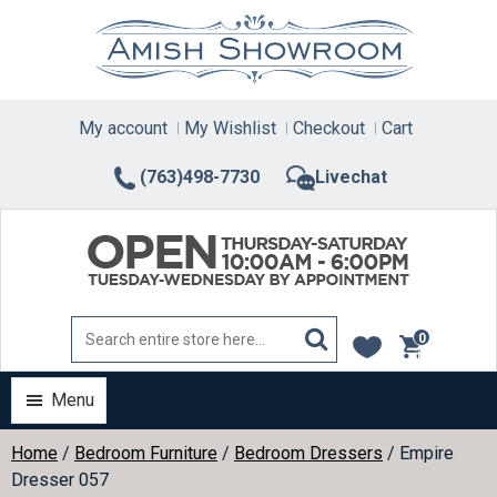
Skip
to
content
My account
My Wishlist
Checkout
Cart
(763)498-7730
Livechat
0
items
Menu
Home
/
Bedroom Furniture
/
Bedroom Dressers
/ Empire
Dresser 057