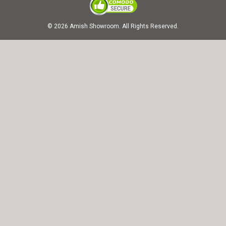
© 2026 Amish Showroom. All Rights Reserved.