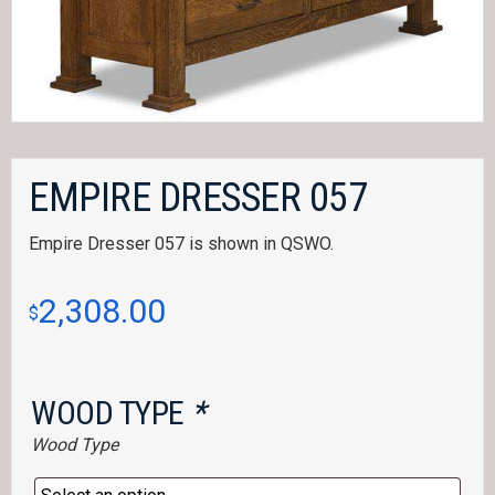
EMPIRE DRESSER 057
Empire Dresser 057 is shown in QSWO.
2,308.00
$
WOOD TYPE
*
Wood Type