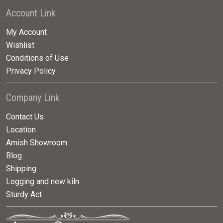
Account Link
My Account
Wishlist
Conditions of Use
Privacy Policy
Company Link
Contact Us
Location
Amish Showroom
Blog
Shipping
Logging and new kiln
Sturdy Act