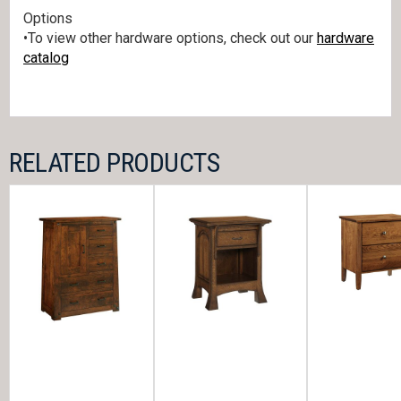
Options
•To view other hardware options, check out our
hardware
catalog
RELATED PRODUCTS