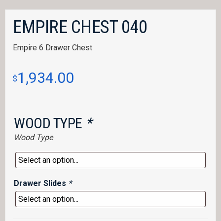
EMPIRE CHEST 040
Empire 6 Drawer Chest
1,934.00
$
WOOD TYPE
*
Wood Type
Drawer Slides
*