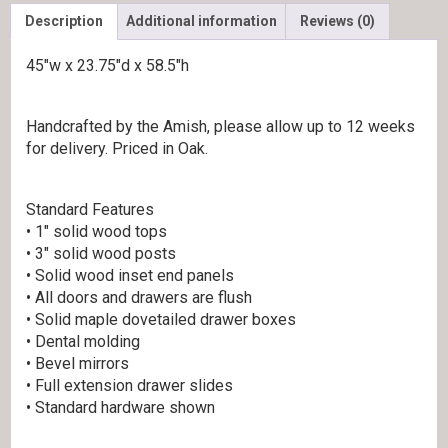
Description
Additional information
Reviews (0)
45″w x 23.75″d x 58.5″h
Handcrafted by the Amish, please allow up to 12 weeks
for delivery. Priced in Oak.
Standard Features
• 1″ solid wood tops
• 3″ solid wood posts
• Solid wood inset end panels
• All doors and drawers are flush
• Solid maple dovetailed drawer boxes
• Dental molding
• Bevel mirrors
• Full extension drawer slides
• Standard hardware shown