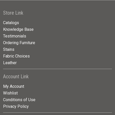
Store Link
Catalogs
Knowledge Base
Testimonials
Ordering Furniture
Stains
Fabric Choices
Leather
Account Link
My Account
Wishlist
Conditions of Use
Privacy Policy