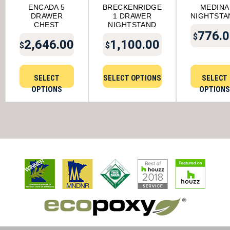
ENCADA 5
BRECKENRIDGE
MEDINA
DRAWER
1 DRAWER
NIGHTSTA
CHEST
NIGHTSTAND
776.0
$
2,646.00
1,100.00
$
$
SELECT
SELECT OPTIONS
SELECT
OPTIONS
OPTIONS