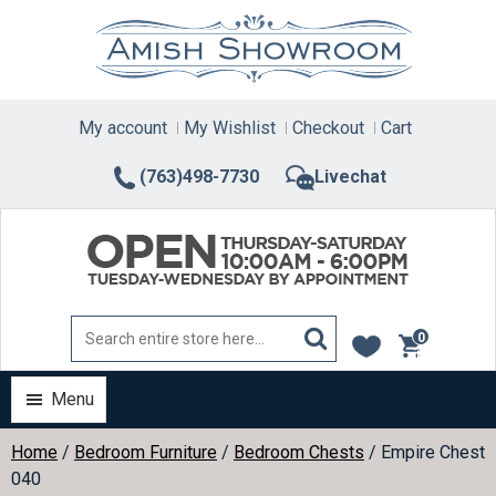
Skip
to
content
My account
My Wishlist
Checkout
Cart
(763)498-7730
Livechat
0
items
Menu
Home
/
Bedroom Furniture
/
Bedroom Chests
/ Empire Chest
040