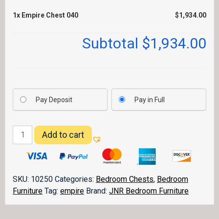
1x
Empire Chest 040
$1,934.00
Subtotal
$1,934.00
Pay Deposit
Pay in Full
Empire
Add to cart
Chest
040
quantity
SKU:
10250
Categories:
Bedroom Chests
,
Bedroom
Furniture
Tag:
empire
Brand:
JNR Bedroom Furniture