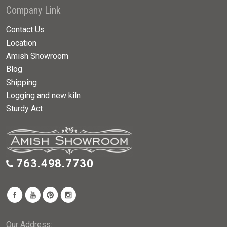
Company Link
Contact Us
Location
Amish Showroom
Blog
Shipping
Logging and new kiln
Sturdy Act
763.498.7730
Our Address: