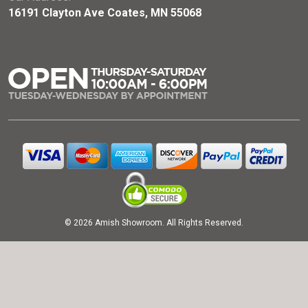
16191 Clayton Ave Coates, MN 55068
© 2026 Amish Showroom. All Rights Reserved.